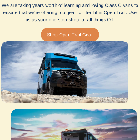
We are taking years worth of learning and loving Class C vans to
ensure that we're offering top gear for the Tiffin Open Trail. Use
us as your one-stop-shop for all things OT.
Shop Open Trail Gear