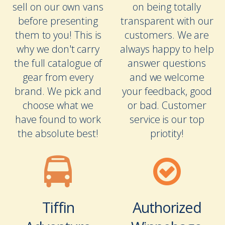
sell on our own vans
on being totally
before presenting
transparent with our
them to you! This is
customers. We are
why we don't carry
always happy to help
the full catalogue of
answer questions
gear from every
and we welcome
brand. We pick and
your feedback, good
choose what we
or bad. Customer
have found to work
service is our top
the absolute best!
priotity!
Tiffin
Authorized