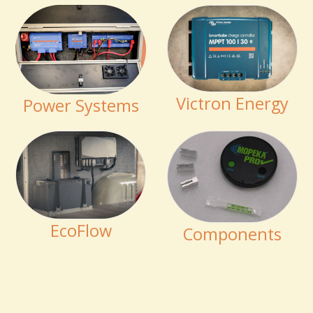
Victron Energy
Power Systems
EcoFlow
Components