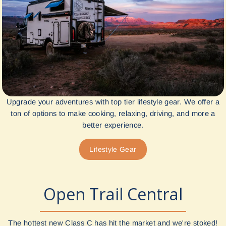
Upgrade your adventures with top tier lifestyle gear. We offer a
ton of options to make cooking, relaxing, driving, and more a
better experience.
Lifestyle Gear
Open Trail Central
The hottest new Class C has hit the market and we're stoked!