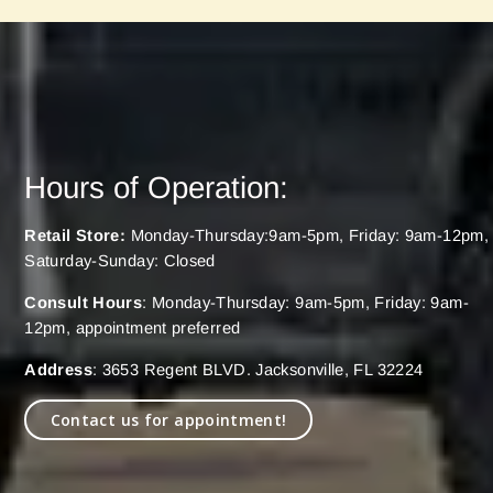
Hours of Operation:
Retail Store:
Monday-Thursday:9am-5pm, Friday: 9am-12pm,
Saturday-Sunday: Closed
Consult Hours
: Monday-Thursday: 9am-5pm, Friday: 9am-
12pm, appointment preferred
Address
: 3653 Regent BLVD. Jacksonville, FL 32224
Contact us for appointment!