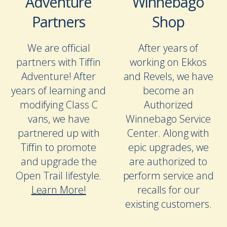
Adventure
Winnebago
Partners
Shop
We are official
After years of
partners with Tiffin
working on Ekkos
Adventure! After
and Revels, we have
years of learning and
become an
modifying Class C
Authorized
vans, we have
Winnebago Service
partnered up with
Center. Along with
Tiffin to promote
epic upgrades, we
and upgrade the
are authorized to
Open Trail lifestyle.
perform service and
Learn More!
recalls for our
existing customers.