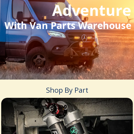
Adventure
With Van Parts Warehouse
Shop By Part