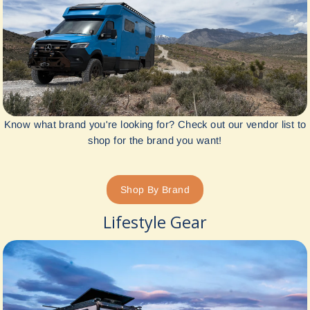
Know what brand you're looking for? Check out our vendor list to
shop for the brand you want!
Shop By Brand
Lifestyle Gear