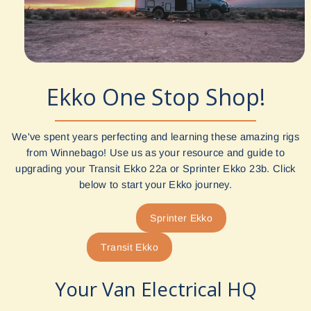
Ekko One Stop Shop!
We've spent years perfecting and learning these amazing rigs
from Winnebago! Use us as your resource and guide to
upgrading your Transit Ekko 22a or Sprinter Ekko 23b. Click
below to start your Ekko journey.
Sprinter Ekko
Transit Ekko
Your Van Electrical HQ