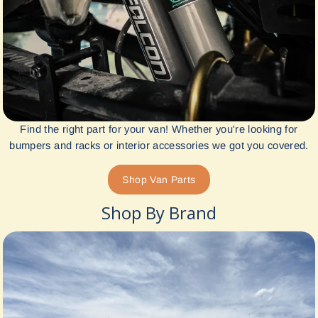
Find the right part for your van! Whether you're looking for
bumpers and racks or interior accessories we got you covered.
Shop Van Parts
Shop By Brand