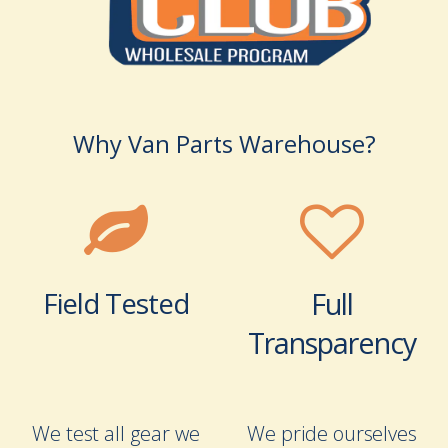
Why Van Parts Warehouse?
Field Tested
Full
Transparency
We test all gear we
We pride ourselves