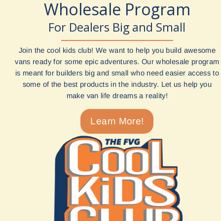
Wholesale Program
For Dealers Big and Small
Join the cool kids club! We want to help you build awesome
vans ready for some epic adventures. Our wholesale program
is meant for builders big and small who need easier access to
some of the best products in the industry. Let us help you
make van life dreams a reality!
Learn More!