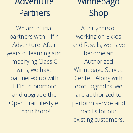
Adventure
Winnebago
Partners
Shop
We are official
After years of
partners with Tiffin
working on Ekkos
Adventure! After
and Revels, we have
years of learning and
become an
modifying Class C
Authorized
vans, we have
Winnebago Service
partnered up with
Center. Along with
Tiffin to promote
epic upgrades, we
and upgrade the
are authorized to
Open Trail lifestyle.
perform service and
Learn More!
recalls for our
existing customers.