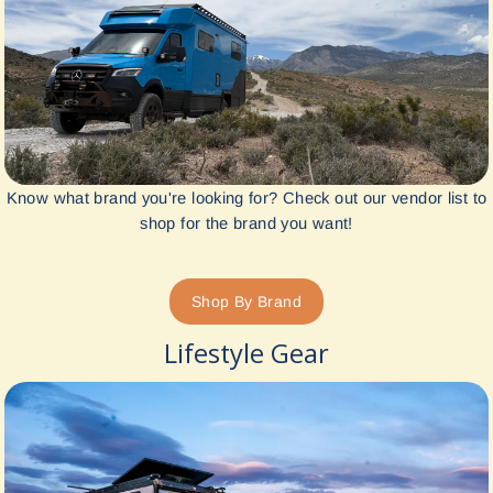
Know what brand you're looking for? Check out our vendor list to
shop for the brand you want!
Shop By Brand
Lifestyle Gear