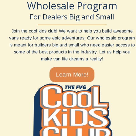
Wholesale Program
For Dealers Big and Small
Join the cool kids club! We want to help you build awesome
vans ready for some epic adventures. Our wholesale program
is meant for builders big and small who need easier access to
some of the best products in the industry. Let us help you
make van life dreams a reality!
Learn More!