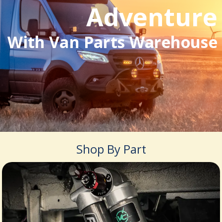
Adventure
With Van Parts Warehouse
Shop By Part