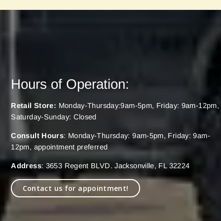
Hours of Operation:
Retail Store:
Monday-Thursday:9am-5pm, Friday: 9am-12pm,
Saturday-Sunday: Closed
Consult Hours
: Monday-Thursday: 9am-5pm, Friday: 9am-
12pm, appointment preferred
Address
: 3653 Regent BLVD. Jacksonville, FL 32224
Contact us for appointment!