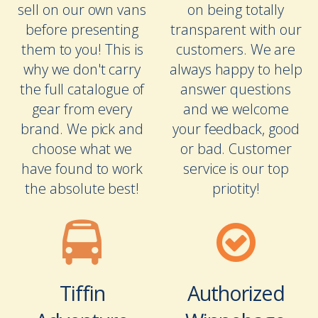
sell on our own vans
on being totally
before presenting
transparent with our
them to you! This is
customers. We are
why we don't carry
always happy to help
the full catalogue of
answer questions
gear from every
and we welcome
brand. We pick and
your feedback, good
choose what we
or bad. Customer
have found to work
service is our top
the absolute best!
priotity!
Tiffin
Authorized