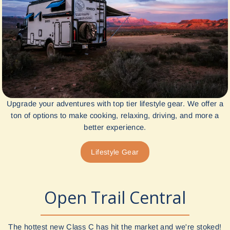
Upgrade your adventures with top tier lifestyle gear. We offer a
ton of options to make cooking, relaxing, driving, and more a
better experience.
Lifestyle Gear
Open Trail Central
The hottest new Class C has hit the market and we're stoked!