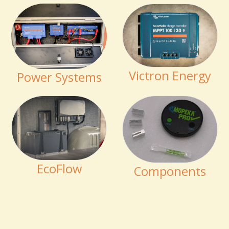
Victron Energy
Power Systems
EcoFlow
Components