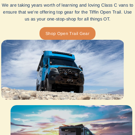
We are taking years worth of learning and loving Class C vans to
ensure that we're offering top gear for the Tiffin Open Trail. Use
us as your one-stop-shop for all things OT.
Shop Open Trail Gear