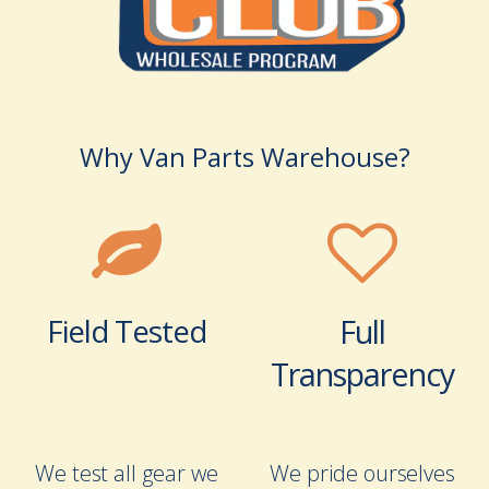
Why Van Parts Warehouse?
Field Tested
Full
Transparency
We test all gear we
We pride ourselves