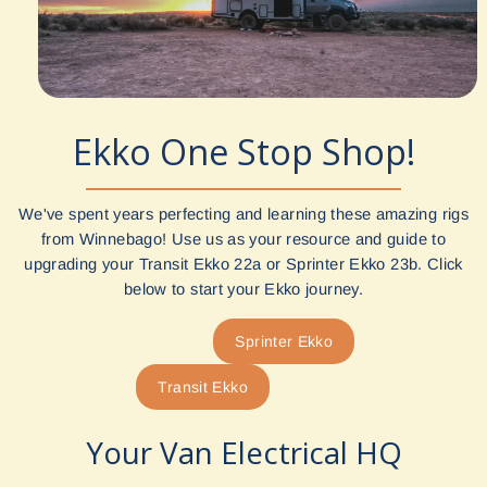
Ekko One Stop Shop!
We've spent years perfecting and learning these amazing rigs
from Winnebago! Use us as your resource and guide to
upgrading your Transit Ekko 22a or Sprinter Ekko 23b. Click
below to start your Ekko journey.
Sprinter Ekko
Transit Ekko
Your Van Electrical HQ