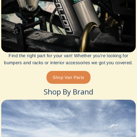
Find the right part for your van! Whether you're looking for
bumpers and racks or interior accessories we got you covered.
Shop Van Parts
Shop By Brand