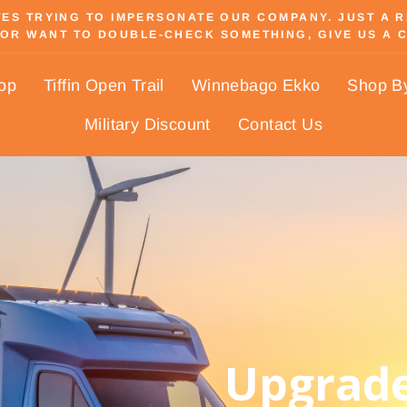
S TRYING TO IMPERSONATE OUR COMPANY. JUST A REM
OR WANT TO DOUBLE-CHECK SOMETHING, GIVE US A C
Pause
slideshow
hop
Tiffin Open Trail
Winnebago Ekko
Shop B
Military Discount
Contact Us
Upgrade