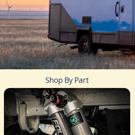
Shop By Part