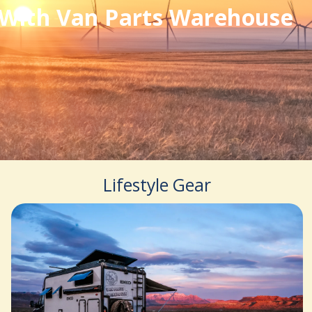
With Van Parts Warehouse
Lifestyle Gear