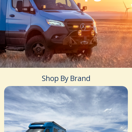
Shop By Brand