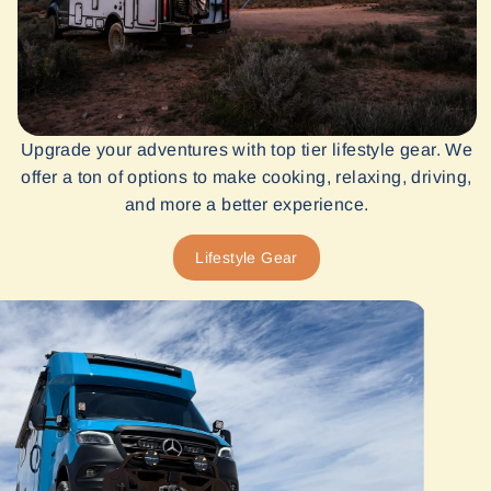
Upgrade your adventures with top tier lifestyle gear. We
offer a ton of options to make cooking, relaxing, driving,
and more a better experience.
Lifestyle Gear