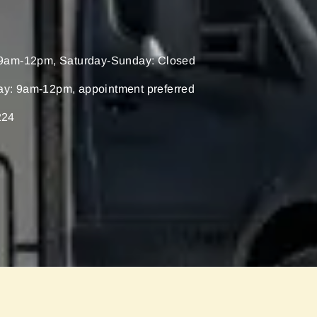
9am-12pm, Saturday-Sunday: Closed
ay: 9am-12pm, appointment preferred
224