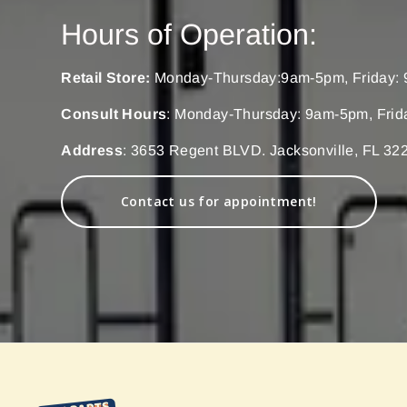
Hours of Operation:
Retail Store:
Monday-Thursday:9am-5pm, Friday: 
Consult Hours
: Monday-Thursday: 9am-5pm, Frid
Address
: 3653 Regent BLVD. Jacksonville, FL 32
Contact us for appointment!