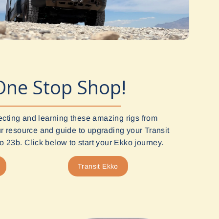
One Stop Shop!
ecting and learning these amazing rigs from
 resource and guide to upgrading your Transit
 23b. Click below to start your Ekko journey.
Transit Ekko