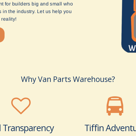
t for builders big and small who
in the industry. Let us help you
reality!
Why Van Parts Warehouse?
l Transparency
Tiffin Advent