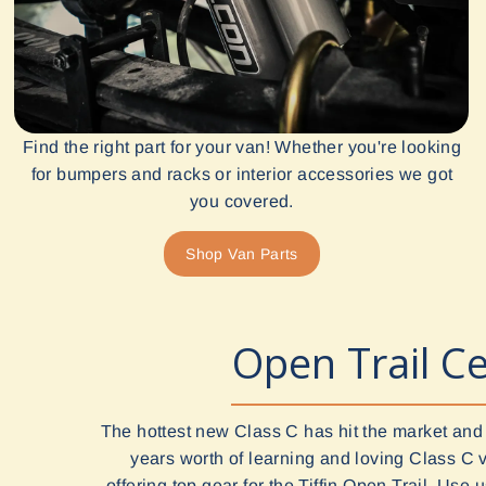
Find the right part for your van! Whether you're looking
for bumpers and racks or interior accessories we got
you covered.
Shop Van Parts
Open Trail Ce
The hottest new Class C has hit the market and
years worth of learning and loving Class C 
offering top gear for the Tiffin Open Trail. Use