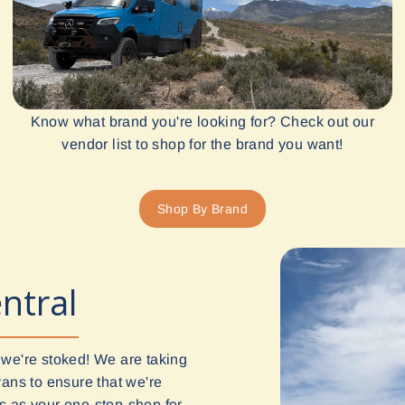
Know what brand you're looking for? Check out our
vendor list to shop for the brand you want!
Shop By Brand
ntral
 we're stoked! We are taking
vans to ensure that we're
 us as your one-stop-shop for