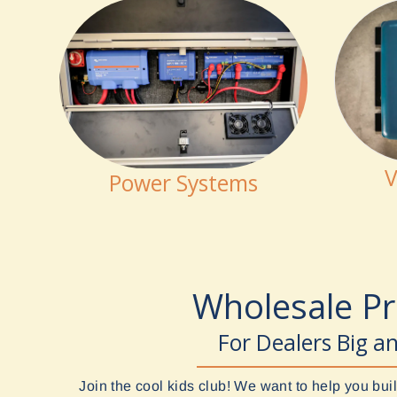
V
Power Systems
Wholesale P
For Dealers Big a
Join the cool kids club! We want to help you b