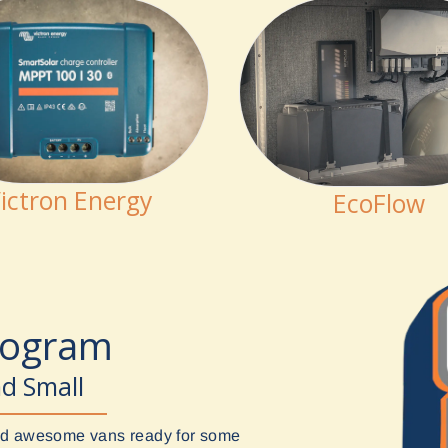
ictron Energy
EcoFlow
rogram
nd Small
uild awesome vans ready for some