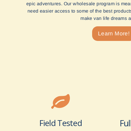
epic adventures. Our wholesale program is mean
need easier access to some of the best products 
make van life dreams a 
Learn More!
Field Tested
Ful