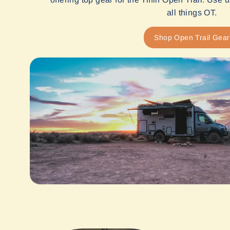
all things OT.
Shop Open Trail Gear