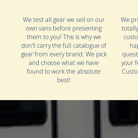
We test all gear we sell on our
We pri
own vans before presenting
totall
them to you! This is why we
cust
don't carry the full catalogue of
ha
gear from every brand. We pick
quest
and choose what we have
your 
found to work the absolute
Custo
best!