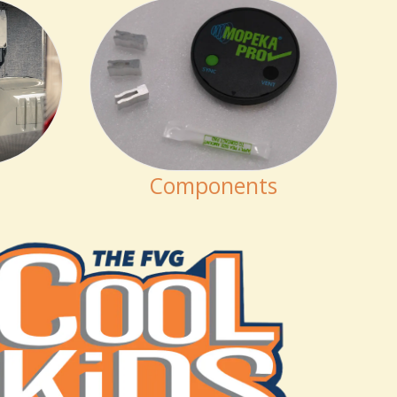
Components