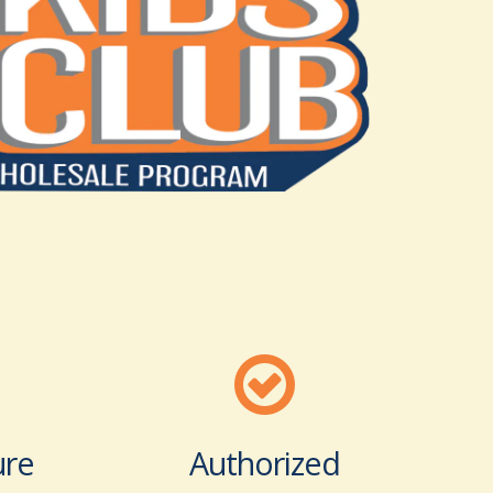
ure
Authorized