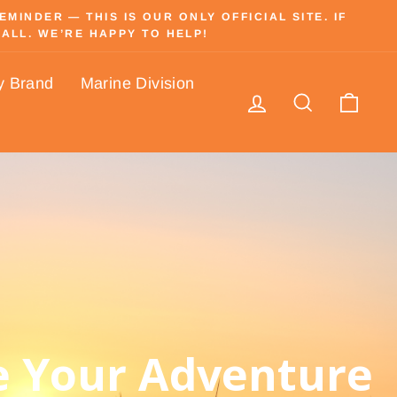
INDER — THIS IS OUR ONLY OFFICIAL SITE. IF
ALL. WE’RE HAPPY TO HELP!
y Brand
Marine Division
Log in
Search
Cart
 Your Adventure