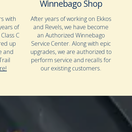
Winnebago Shop
rs with
After years of working on Ekkos
years of
and Revels, we have become
 Class C
an Authorized Winnebago
red up
Service Center. Along with epic
te and
upgrades, we are authorized to
rail
perform service and recalls for
re!
our existing customers.