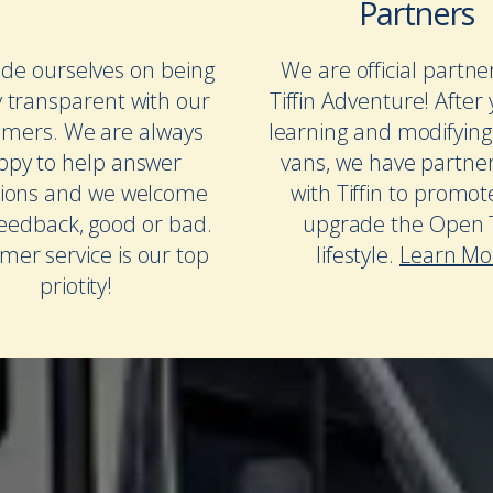
Partners
de ourselves on being
We are official partne
y transparent with our
Tiffin Adventure! After 
omers. We are always
learning and modifying
ppy to help answer
vans, we have partne
ions and we welcome
with Tiffin to promo
feedback, good or bad.
upgrade the Open T
mer service is our top
lifestyle.
Learn Mo
priotity!