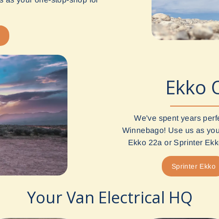
Ekko 
We've spent years perf
Winnebago! Use us as your
Ekko 22a or Sprinter Ekko
Sprinter Ekko
Your Van Electrical HQ