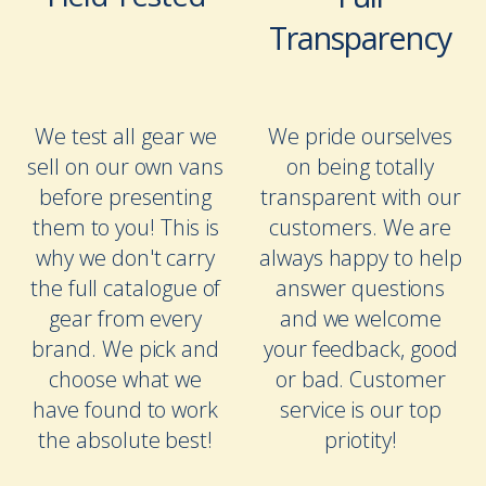
Transparency
We test all gear we
We pride ourselves
sell on our own vans
on being totally
before presenting
transparent with our
them to you! This is
customers. We are
why we don't carry
always happy to help
the full catalogue of
answer questions
gear from every
and we welcome
brand. We pick and
your feedback, good
choose what we
or bad. Customer
have found to work
service is our top
the absolute best!
priotity!