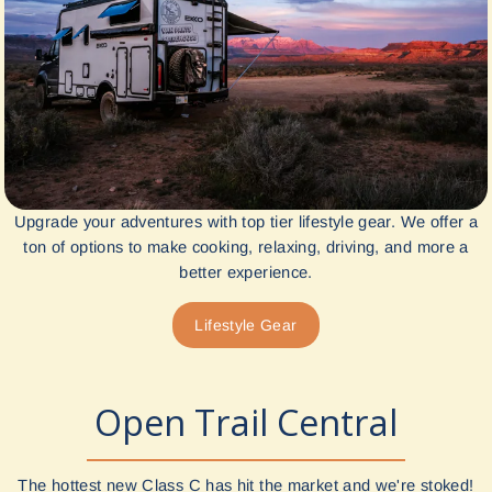
Upgrade your adventures with top tier lifestyle gear. We offer a
ton of options to make cooking, relaxing, driving, and more a
better experience.
Lifestyle Gear
Open Trail Central
The hottest new Class C has hit the market and we're stoked!