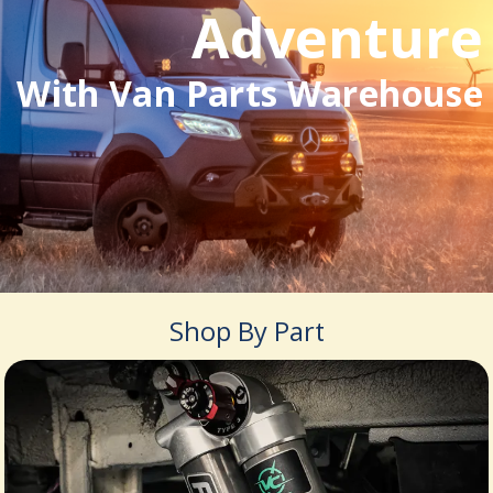
Adventure
With Van Parts Warehouse
Shop By Part