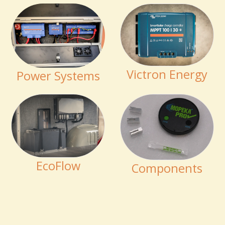
Victron Energy
Power Systems
EcoFlow
Components