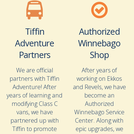
Tiffin
Authorized
Adventure
Winnebago
Partners
Shop
We are official
After years of
partners with Tiffin
working on Ekkos
Adventure! After
and Revels, we have
years of learning and
become an
modifying Class C
Authorized
vans, we have
Winnebago Service
partnered up with
Center. Along with
Tiffin to promote
epic upgrades, we