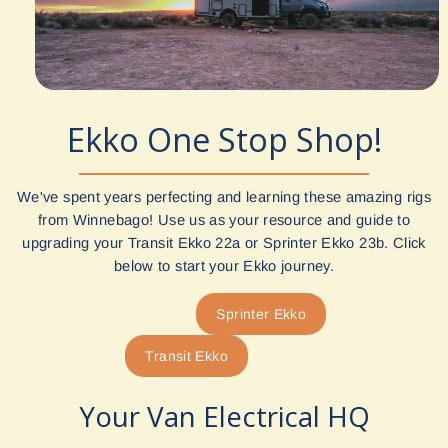
Ekko One Stop Shop!
We've spent years perfecting and learning these amazing rigs
from Winnebago! Use us as your resource and guide to
upgrading your Transit Ekko 22a or Sprinter Ekko 23b. Click
below to start your Ekko journey.
Sprinter Ekko
Transit Ekko
Your Van Electrical HQ