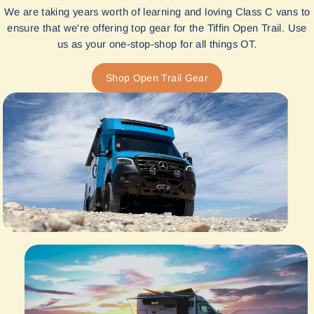
We are taking years worth of learning and loving Class C vans to
ensure that we're offering top gear for the Tiffin Open Trail. Use
us as your one-stop-shop for all things OT.
Shop Open Trail Gear