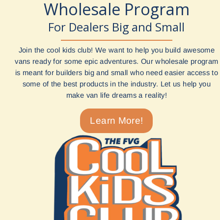
Wholesale Program
For Dealers Big and Small
Join the cool kids club! We want to help you build awesome
vans ready for some epic adventures. Our wholesale program
is meant for builders big and small who need easier access to
some of the best products in the industry. Let us help you
make van life dreams a reality!
Learn More!