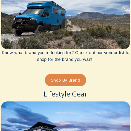
Know what brand you're looking for? Check out our vendor list to
shop for the brand you want!
Shop By Brand
Lifestyle Gear