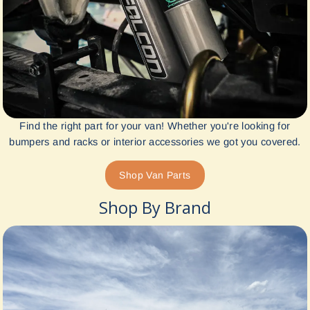
Find the right part for your van! Whether you're looking for
bumpers and racks or interior accessories we got you covered.
Shop Van Parts
Shop By Brand