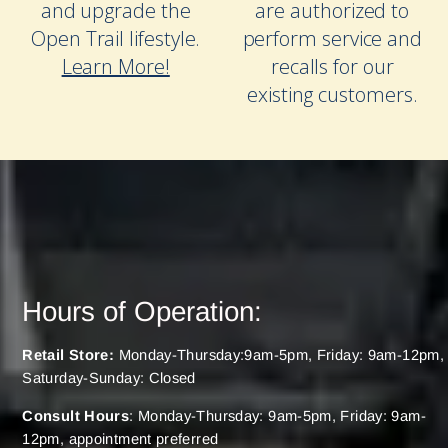
and upgrade the
are authorized to
Open Trail lifestyle.
perform service and
Learn More!
recalls for our
existing customers.
Hours of Operation:
Retail Store:
Monday-Thursday:9am-5pm, Friday: 9am-12pm,
Saturday-Sunday: Closed
Consult Hours
: Monday-Thursday: 9am-5pm, Friday: 9am-
12pm, appointment preferred