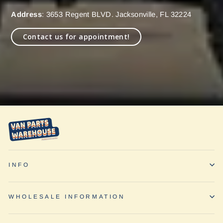
Address
: 3653 Regent BLVD. Jacksonville, FL 32224
Contact us for appointment!
INFO
WHOLESALE INFORMATION