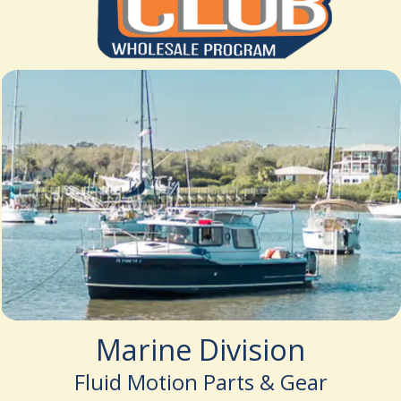
Marine Division
Fluid Motion Parts & Gear