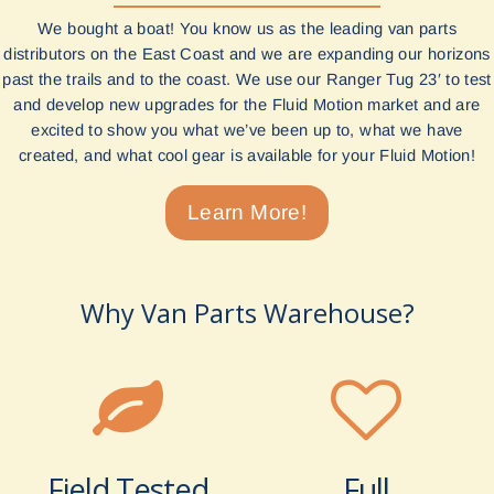
We bought a boat! You know us as the leading van parts
distributors on the East Coast and we are expanding our horizons
past the trails and to the coast. We use our Ranger Tug 23′ to test
and develop new upgrades for the Fluid Motion market and are
excited to show you what we’ve been up to, what we have
created, and what cool gear is available for your Fluid Motion!
Learn More!
Why Van Parts Warehouse?
Field Tested
Full