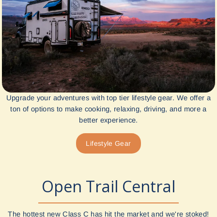
Upgrade your adventures with top tier lifestyle gear. We offer a
ton of options to make cooking, relaxing, driving, and more a
better experience.
Lifestyle Gear
Open Trail Central
The hottest new Class C has hit the market and we're stoked!