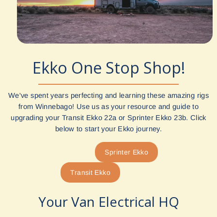
Ekko One Stop Shop!
We've spent years perfecting and learning these amazing rigs
from Winnebago! Use us as your resource and guide to
upgrading your Transit Ekko 22a or Sprinter Ekko 23b. Click
below to start your Ekko journey.
Sprinter Ekko
Transit Ekko
Your Van Electrical HQ