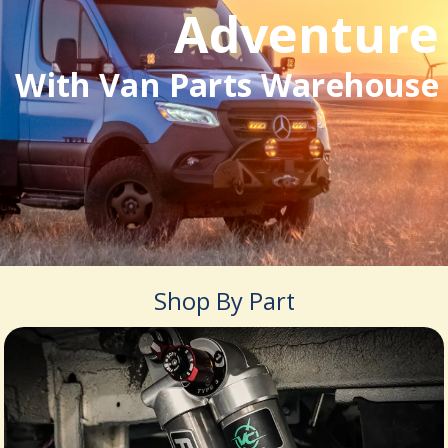
Adventure
With Van Parts Warehouse
Shop By Part