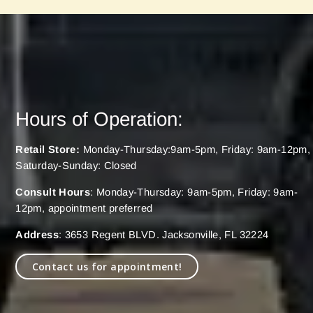
Hours of Operation:
Retail Store:
Monday-Thursday:9am-5pm, Friday: 9am-12pm,
Saturday-Sunday: Closed
Consult Hours
: Monday-Thursday: 9am-5pm, Friday: 9am-
12pm, appointment preferred
Address
: 3653 Regent BLVD. Jacksonville, FL 32224
Contact us for appointment!