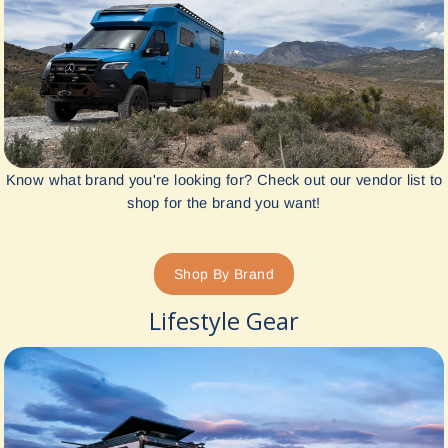
Know what brand you're looking for? Check out our vendor list to
shop for the brand you want!
Shop By Brand
Lifestyle Gear