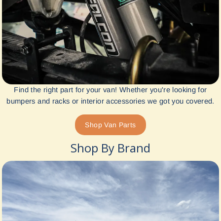
Find the right part for your van! Whether you're looking for
bumpers and racks or interior accessories we got you covered.
Shop Van Parts
Shop By Brand