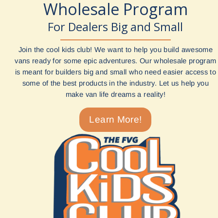
Wholesale Program
For Dealers Big and Small
Join the cool kids club! We want to help you build awesome
vans ready for some epic adventures. Our wholesale program
is meant for builders big and small who need easier access to
some of the best products in the industry. Let us help you
make van life dreams a reality!
Learn More!