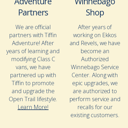
Adventure
Winnebago
Partners
Shop
We are official
After years of
partners with Tiffin
working on Ekkos
Adventure! After
and Revels, we have
years of learning and
become an
modifying Class C
Authorized
vans, we have
Winnebago Service
partnered up with
Center. Along with
Tiffin to promote
epic upgrades, we
and upgrade the
are authorized to
Open Trail lifestyle.
perform service and
Learn More!
recalls for our
existing customers.