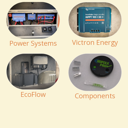
Victron Energy
Power Systems
EcoFlow
Components