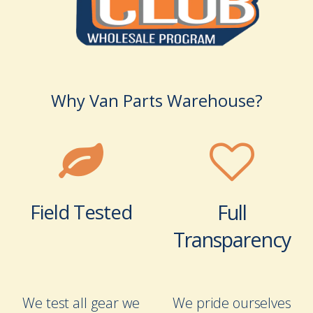
Why Van Parts Warehouse?
Field Tested
Full
Transparency
We test all gear we
We pride ourselves