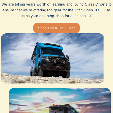
We are taking years worth of learning and loving Class C vans to
ensure that we're offering top gear for the Tiffin Open Trail. Use
us as your one-stop-shop for all things OT.
Shop Open Trail Gear