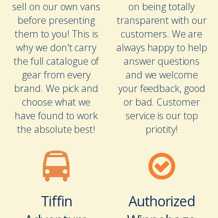
sell on our own vans
on being totally
before presenting
transparent with our
them to you! This is
customers. We are
why we don't carry
always happy to help
the full catalogue of
answer questions
gear from every
and we welcome
brand. We pick and
your feedback, good
choose what we
or bad. Customer
have found to work
service is our top
the absolute best!
priotity!
Tiffin
Authorized