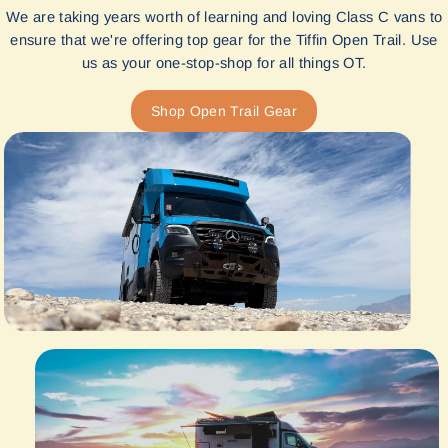
We are taking years worth of learning and loving Class C vans to
ensure that we're offering top gear for the Tiffin Open Trail. Use
us as your one-stop-shop for all things OT.
Shop Open Trail Gear