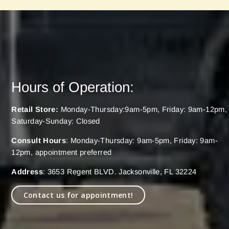
Hours of Operation:
Retail Store:
Monday-Thursday:9am-5pm, Friday: 9am-12pm,
Saturday-Sunday: Closed
Consult Hours
: Monday-Thursday: 9am-5pm, Friday: 9am-
12pm, appointment preferred
Address
: 3653 Regent BLVD. Jacksonville, FL 32224
Contact us for appointment!