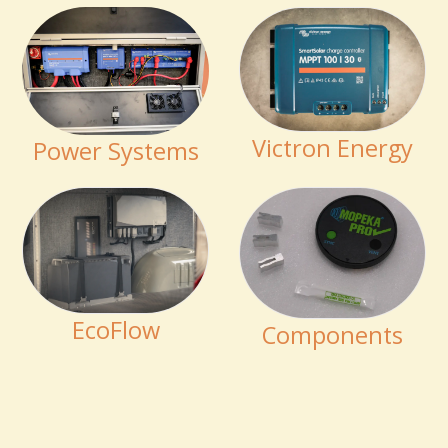
Victron Energy
Power Systems
EcoFlow
Components