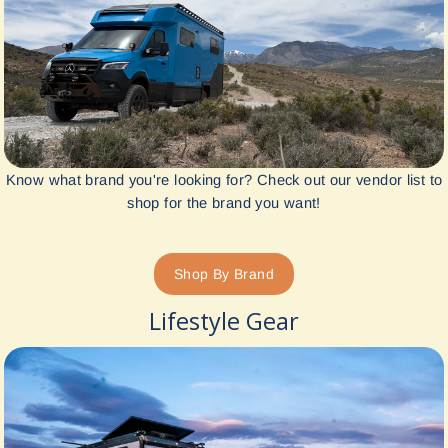
Know what brand you're looking for? Check out our vendor list to
shop for the brand you want!
Shop By Brand
Lifestyle Gear