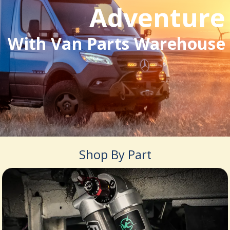
Adventure
With Van Parts Warehouse
Shop By Part