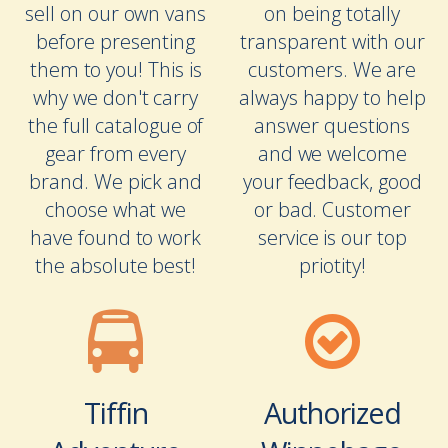
sell on our own vans
on being totally
before presenting
transparent with our
them to you! This is
customers. We are
why we don't carry
always happy to help
the full catalogue of
answer questions
gear from every
and we welcome
brand. We pick and
your feedback, good
choose what we
or bad. Customer
have found to work
service is our top
the absolute best!
priotity!
Tiffin
Authorized