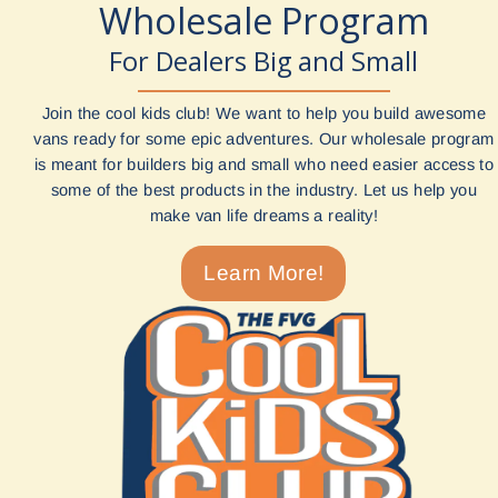
Wholesale Program
For Dealers Big and Small
Join the cool kids club! We want to help you build awesome
vans ready for some epic adventures. Our wholesale program
is meant for builders big and small who need easier access to
some of the best products in the industry. Let us help you
make van life dreams a reality!
Learn More!