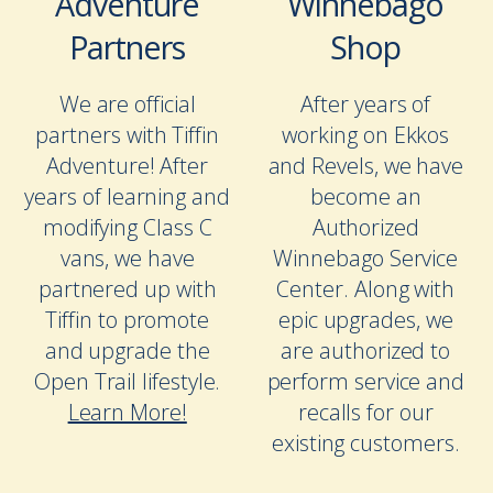
Adventure
Winnebago
Partners
Shop
We are official
After years of
partners with Tiffin
working on Ekkos
Adventure! After
and Revels, we have
years of learning and
become an
modifying Class C
Authorized
vans, we have
Winnebago Service
partnered up with
Center. Along with
Tiffin to promote
epic upgrades, we
and upgrade the
are authorized to
Open Trail lifestyle.
perform service and
Learn More!
recalls for our
existing customers.