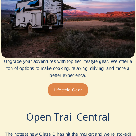
Upgrade your adventures with top tier lifestyle gear. We offer a
ton of options to make cooking, relaxing, driving, and more a
better experience.
Lifestyle Gear
Open Trail Central
The hottest new Class C has hit the market and we're stoked!