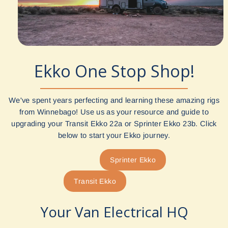
Ekko One Stop Shop!
We've spent years perfecting and learning these amazing rigs
from Winnebago! Use us as your resource and guide to
upgrading your Transit Ekko 22a or Sprinter Ekko 23b. Click
below to start your Ekko journey.
Sprinter Ekko
Transit Ekko
Your Van Electrical HQ