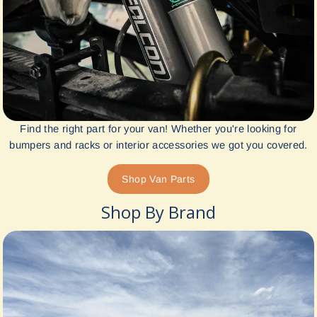
Find the right part for your van! Whether you're looking for
bumpers and racks or interior accessories we got you covered.
Shop Van Parts
Shop By Brand