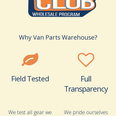
Why Van Parts Warehouse?
Field Tested
Full
Transparency
We test all gear we
We pride ourselves