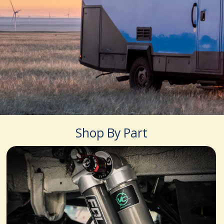
Shop By Part