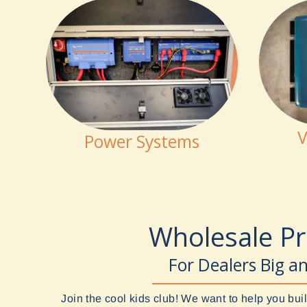
V
Power Systems
Wholesale P
For Dealers Big a
Join the cool kids club! We want to help you b