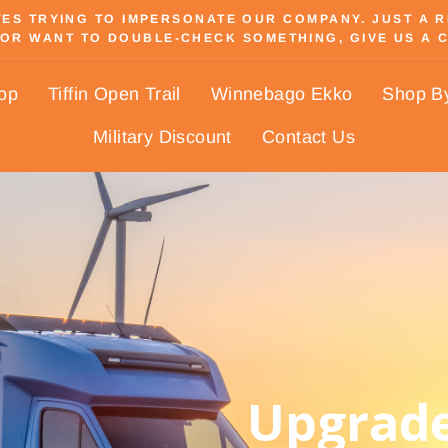
S TRYING TO IMPERSONATE OUR COMPANY. JUST A REM
OR WANT TO DOUBLE-CHECK SOMETHING, GIVE US A C
Pause
slideshow
hop
Tiffin Open Trail
Winnebago Ekko
Shop B
Military Discount
Contact Us
Upgrade