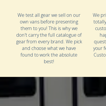
We test all gear we sell on our
We pri
own vans before presenting
totall
them to you! This is why we
cust
don't carry the full catalogue of
ha
gear from every brand. We pick
quest
and choose what we have
your 
found to work the absolute
Custo
best!