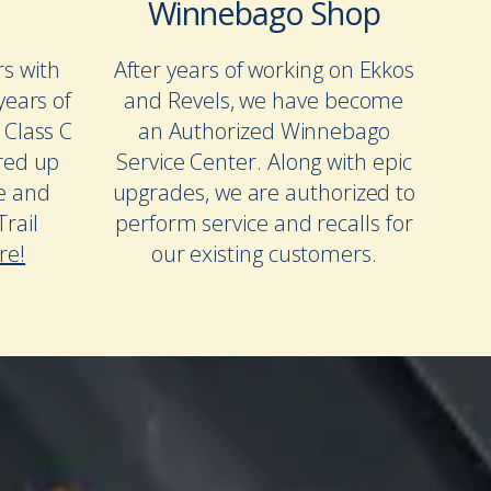
Winnebago Shop
rs with
After years of working on Ekkos
years of
and Revels, we have become
 Class C
an Authorized Winnebago
red up
Service Center. Along with epic
te and
upgrades, we are authorized to
rail
perform service and recalls for
re!
our existing customers.