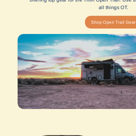
all things OT.
Shop Open Trail Gear