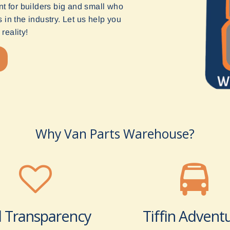
t for builders big and small who
in the industry. Let us help you
reality!
Why Van Parts Warehouse?
l Transparency
Tiffin Advent