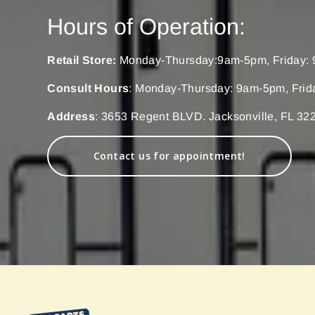
Hours of Operation:
Retail Store:
Monday-Thursday:9am-5pm, Friday: 
Consult Hours
: Monday-Thursday: 9am-5pm, Frid
Address
: 3653 Regent BLVD. Jacksonville, FL 32
Contact us for appointment!