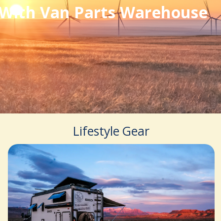
With Van Parts Warehouse
Lifestyle Gear