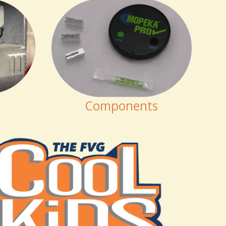
Components