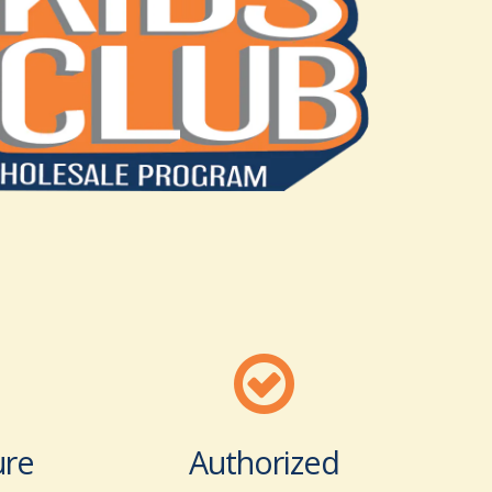
ure
Authorized