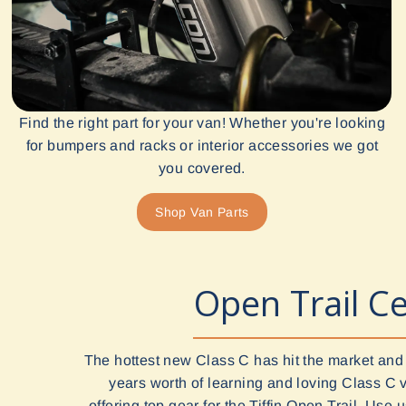
Find the right part for your van! Whether you're looking
for bumpers and racks or interior accessories we got
you covered.
Shop Van Parts
Open Trail Ce
The hottest new Class C has hit the market and
years worth of learning and loving Class C 
offering top gear for the Tiffin Open Trail. Use