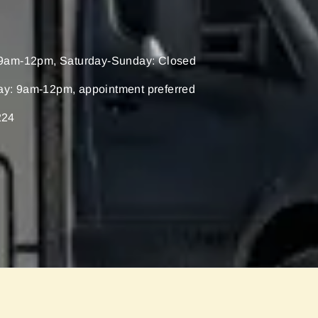
9am-12pm, Saturday-Sunday: Closed
ay: 9am-12pm, appointment preferred
224