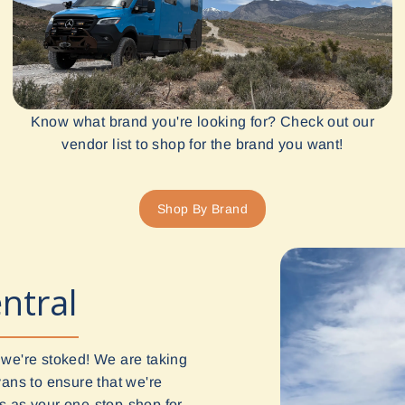
Know what brand you're looking for? Check out our
vendor list to shop for the brand you want!
Shop By Brand
ntral
 we're stoked! We are taking
vans to ensure that we're
 us as your one-stop-shop for