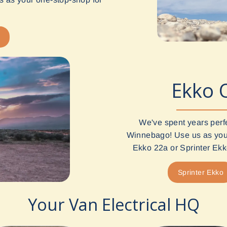
Ekko 
We've spent years perf
Winnebago! Use us as your
Ekko 22a or Sprinter Ekko
Sprinter Ekko
Your Van Electrical HQ