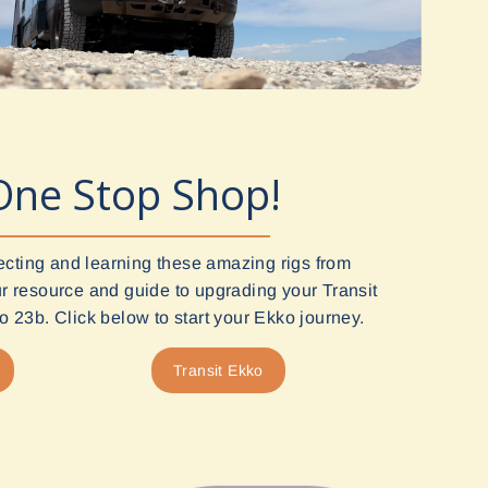
One Stop Shop!
ecting and learning these amazing rigs from
 resource and guide to upgrading your Transit
 23b. Click below to start your Ekko journey.
Transit Ekko