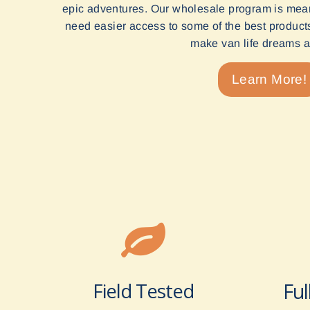
epic adventures. Our wholesale program is mean
need easier access to some of the best products 
make van life dreams a 
Learn More!
Field Tested
Ful