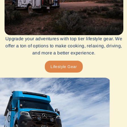
Upgrade your adventures with top tier lifestyle gear. We
offer a ton of options to make cooking, relaxing, driving,
and more a better experience.
Lifestyle Gear