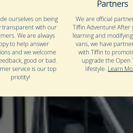
Partners
de ourselves on being
We are official partne
y transparent with our
Tiffin Adventure! After 
omers. We are always
learning and modifying
ppy to help answer
vans, we have partne
ions and we welcome
with Tiffin to promo
feedback, good or bad.
upgrade the Open T
mer service is our top
lifestyle.
Learn Mo
priotity!