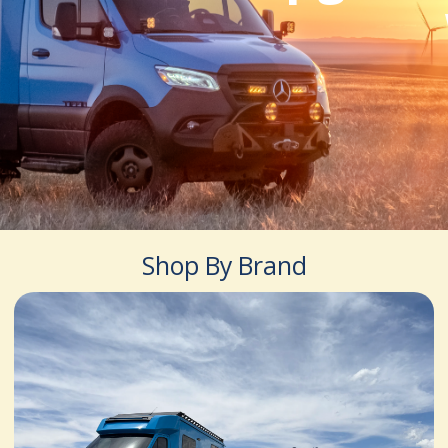
Shop By Brand