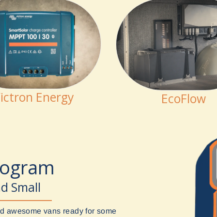
ictron Energy
EcoFlow
rogram
nd Small
uild awesome vans ready for some