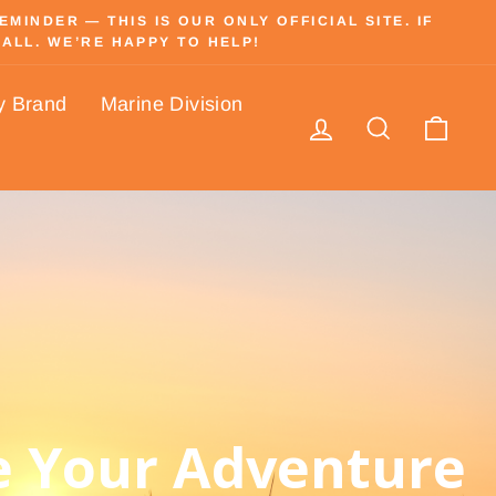
INDER — THIS IS OUR ONLY OFFICIAL SITE. IF
ALL. WE’RE HAPPY TO HELP!
y Brand
Marine Division
Log in
Search
Cart
 Your Adventure