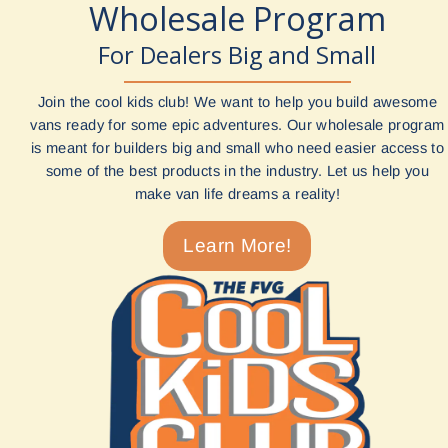
Wholesale Program
For Dealers Big and Small
Join the cool kids club! We want to help you build awesome
vans ready for some epic adventures. Our wholesale program
is meant for builders big and small who need easier access to
some of the best products in the industry. Let us help you
make van life dreams a reality!
Learn More!