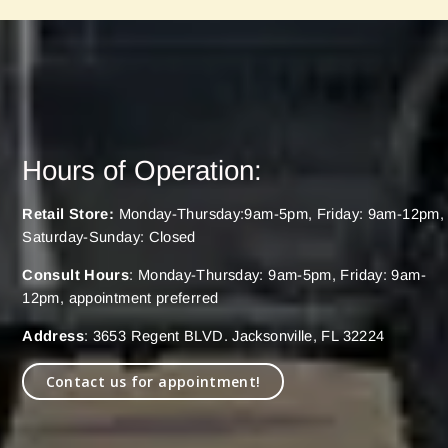
Hours of Operation:
Retail Store:
Monday-Thursday:9am-5pm, Friday: 9am-12pm,
Saturday-Sunday: Closed
Consult Hours
: Monday-Thursday: 9am-5pm, Friday: 9am-
12pm, appointment preferred
Address
: 3653 Regent BLVD. Jacksonville, FL 32224
Contact us for appointment!