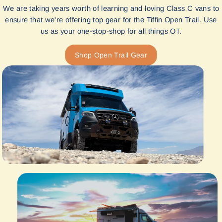
We are taking years worth of learning and loving Class C vans to
ensure that we're offering top gear for the Tiffin Open Trail. Use
us as your one-stop-shop for all things OT.
Shop Open Trail Gear