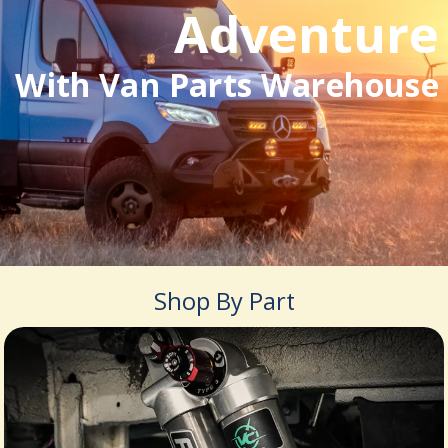
Adventure
With Van Parts Warehouse
Shop By Part