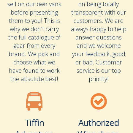
sell on our own vans
on being totally
before presenting
transparent with our
them to you! This is
customers. We are
why we don't carry
always happy to help
the full catalogue of
answer questions
gear from every
and we welcome
brand. We pick and
your feedback, good
choose what we
or bad. Customer
have found to work
service is our top
the absolute best!
priotity!
Tiffin
Authorized