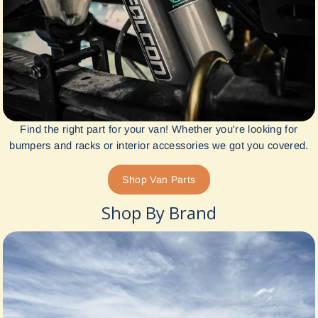
Find the right part for your van! Whether you're looking for
bumpers and racks or interior accessories we got you covered.
Shop Van Parts
Shop By Brand