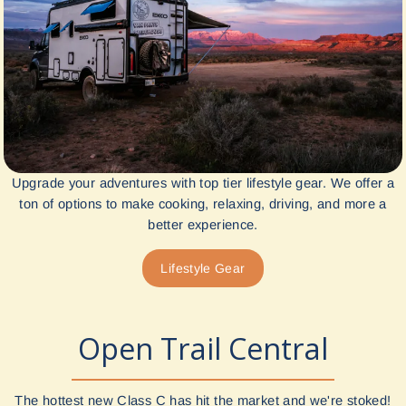
Upgrade your adventures with top tier lifestyle gear. We offer a
ton of options to make cooking, relaxing, driving, and more a
better experience.
Lifestyle Gear
Open Trail Central
The hottest new Class C has hit the market and we're stoked!