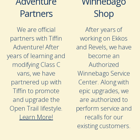
Adventure
Winnebago
Partners
Shop
We are official
After years of
partners with Tiffin
working on Ekkos
Adventure! After
and Revels, we have
years of learning and
become an
modifying Class C
Authorized
vans, we have
Winnebago Service
partnered up with
Center. Along with
Tiffin to promote
epic upgrades, we
and upgrade the
are authorized to
Open Trail lifestyle.
perform service and
Learn More!
recalls for our
existing customers.