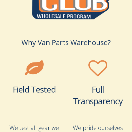
Why Van Parts Warehouse?
Field Tested
Full
Transparency
We test all gear we
We pride ourselves