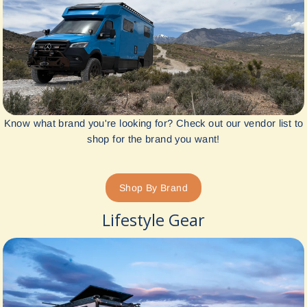
Know what brand you're looking for? Check out our vendor list to
shop for the brand you want!
Shop By Brand
Lifestyle Gear