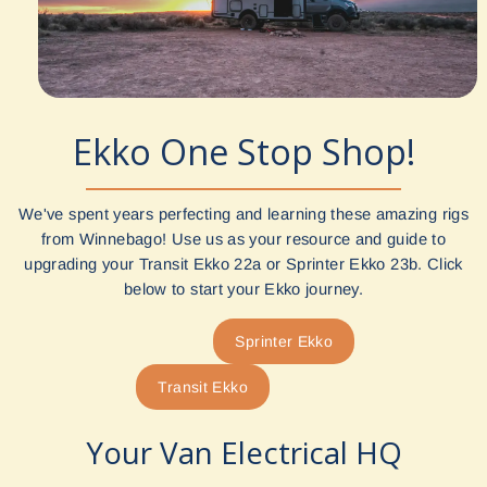
Ekko One Stop Shop!
We've spent years perfecting and learning these amazing rigs
from Winnebago! Use us as your resource and guide to
upgrading your Transit Ekko 22a or Sprinter Ekko 23b. Click
below to start your Ekko journey.
Sprinter Ekko
Transit Ekko
Your Van Electrical HQ