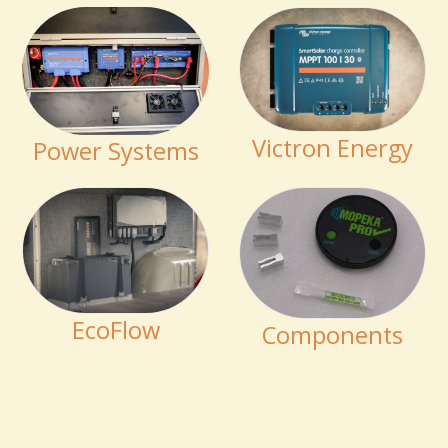
Victron Energy
Power Systems
EcoFlow
Components