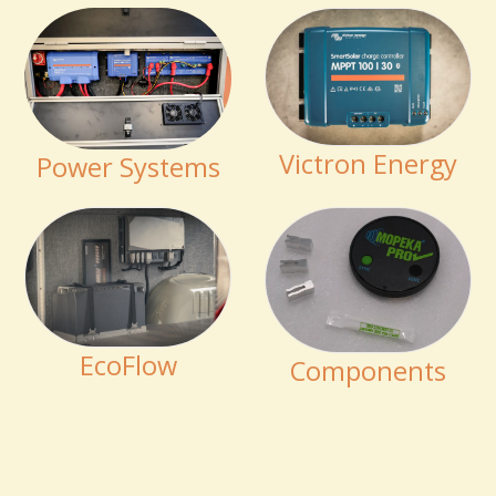
Victron Energy
Power Systems
EcoFlow
Components