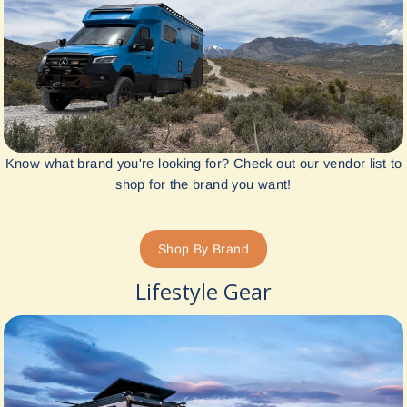
Know what brand you're looking for? Check out our vendor list to
shop for the brand you want!
Shop By Brand
Lifestyle Gear