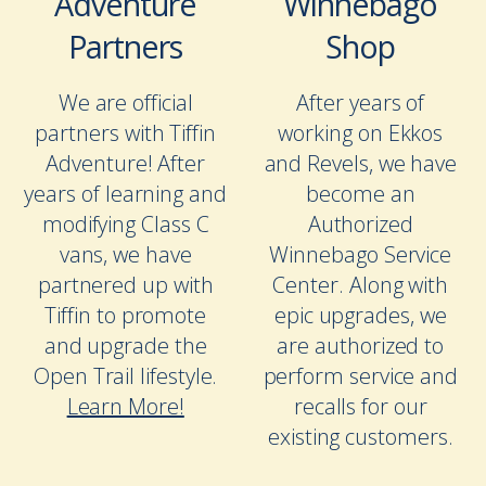
Adventure
Winnebago
Partners
Shop
We are official
After years of
partners with Tiffin
working on Ekkos
Adventure! After
and Revels, we have
years of learning and
become an
modifying Class C
Authorized
vans, we have
Winnebago Service
partnered up with
Center. Along with
Tiffin to promote
epic upgrades, we
and upgrade the
are authorized to
Open Trail lifestyle.
perform service and
Learn More!
recalls for our
existing customers.