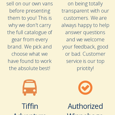
sell on our own vans
on being totally
before presenting
transparent with our
them to you! This is
customers. We are
why we don't carry
always happy to help
the full catalogue of
answer questions
gear from every
and we welcome
brand. We pick and
your feedback, good
choose what we
or bad. Customer
have found to work
service is our top
the absolute best!
priotity!
Tiffin
Authorized