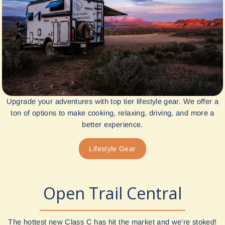
Upgrade your adventures with top tier lifestyle gear. We offer a
ton of options to make cooking, relaxing, driving, and more a
better experience.
Lifestyle Gear
Open Trail Central
The hottest new Class C has hit the market and we're stoked!