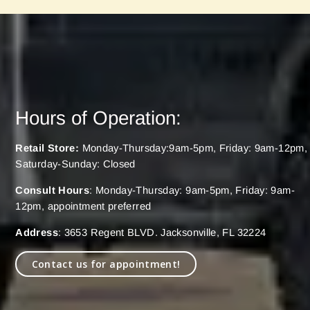
Hours of Operation:
Retail Store:
Monday-Thursday:9am-5pm, Friday: 9am-12pm,
Saturday-Sunday: Closed
Consult Hours
: Monday-Thursday: 9am-5pm, Friday: 9am-
12pm, appointment preferred
Address
: 3653 Regent BLVD. Jacksonville, FL 32224
Contact us for appointment!