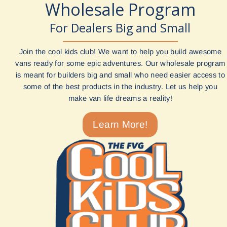
Wholesale Program
For Dealers Big and Small
Join the cool kids club! We want to help you build awesome
vans ready for some epic adventures. Our wholesale program
is meant for builders big and small who need easier access to
some of the best products in the industry. Let us help you
make van life dreams a reality!
Learn More!