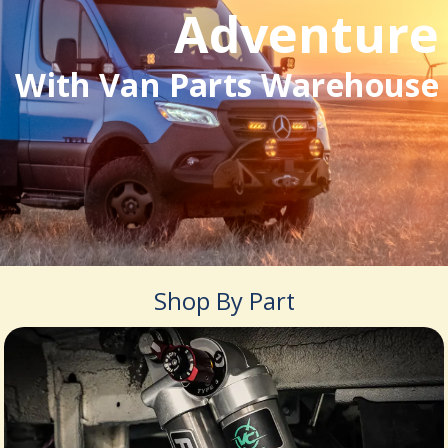
Adventure
With Van Parts Warehouse
Shop By Part