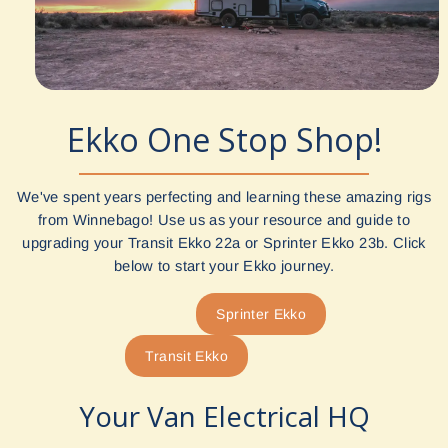
Ekko One Stop Shop!
We've spent years perfecting and learning these amazing rigs
from Winnebago! Use us as your resource and guide to
upgrading your Transit Ekko 22a or Sprinter Ekko 23b. Click
below to start your Ekko journey.
Sprinter Ekko
Transit Ekko
Your Van Electrical HQ