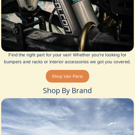
Find the right part for your van! Whether you're looking for
bumpers and racks or interior accessories we got you covered.
Shop Van Parts
Shop By Brand