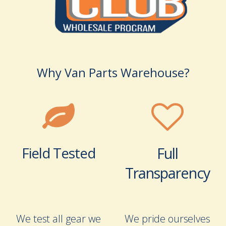
Why Van Parts Warehouse?
Field Tested
Full
Transparency
We test all gear we
We pride ourselves