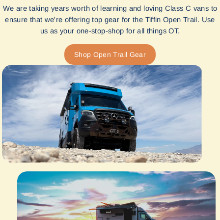
We are taking years worth of learning and loving Class C vans to
ensure that we're offering top gear for the Tiffin Open Trail. Use
us as your one-stop-shop for all things OT.
Shop Open Trail Gear