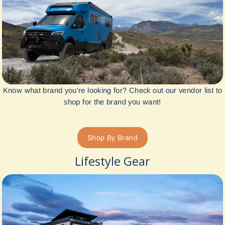
Know what brand you're looking for? Check out our vendor list to
shop for the brand you want!
Shop By Brand
Lifestyle Gear