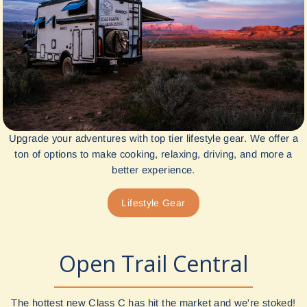
Upgrade your adventures with top tier lifestyle gear. We offer a
ton of options to make cooking, relaxing, driving, and more a
better experience.
Lifestyle Gear
Open Trail Central
The hottest new Class C has hit the market and we're stoked!