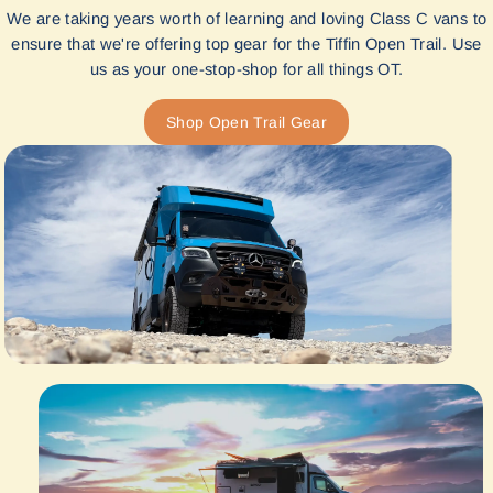
We are taking years worth of learning and loving Class C vans to
ensure that we're offering top gear for the Tiffin Open Trail. Use
us as your one-stop-shop for all things OT.
Shop Open Trail Gear