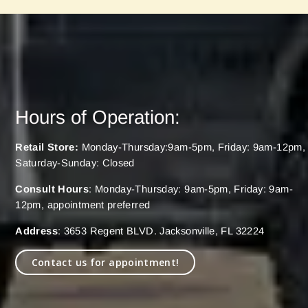
Hours of Operation:
Retail Store:
Monday-Thursday:9am-5pm, Friday: 9am-12pm,
Saturday-Sunday: Closed
Consult Hours
: Monday-Thursday: 9am-5pm, Friday: 9am-
12pm, appointment preferred
Address
: 3653 Regent BLVD. Jacksonville, FL 32224
Contact us for appointment!