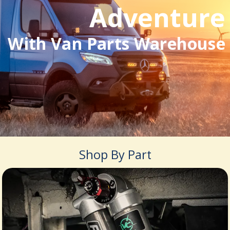
Adventure
With Van Parts Warehouse
Shop By Part