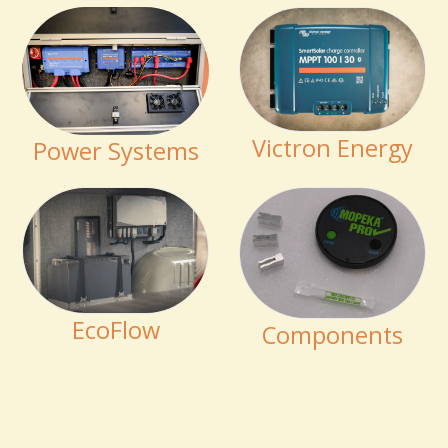
Victron Energy
Power Systems
EcoFlow
Components