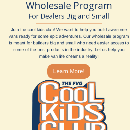
Wholesale Program
For Dealers Big and Small
Join the cool kids club! We want to help you build awesome
vans ready for some epic adventures. Our wholesale program
is meant for builders big and small who need easier access to
some of the best products in the industry. Let us help you
make van life dreams a reality!
Learn More!