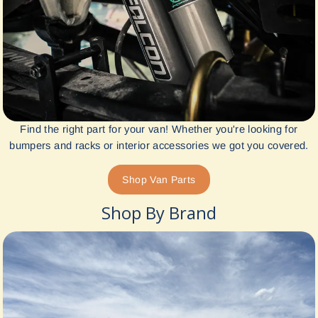
Find the right part for your van! Whether you're looking for
bumpers and racks or interior accessories we got you covered.
Shop Van Parts
Shop By Brand