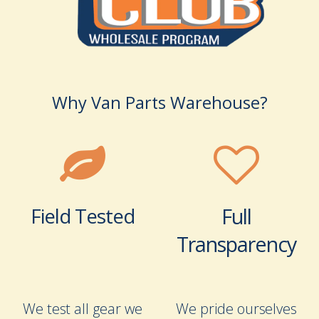
Why Van Parts Warehouse?
Field Tested
Full
Transparency
We test all gear we
We pride ourselves