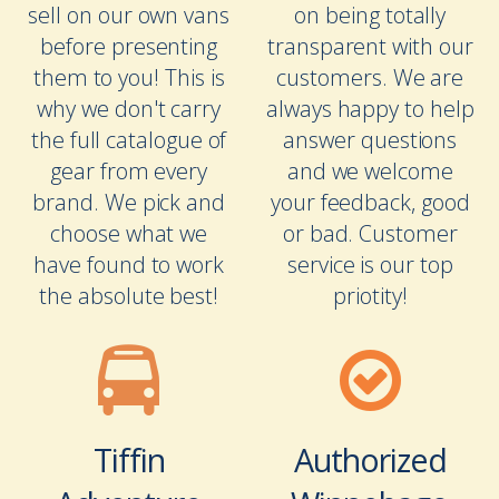
sell on our own vans
on being totally
before presenting
transparent with our
them to you! This is
customers. We are
why we don't carry
always happy to help
the full catalogue of
answer questions
gear from every
and we welcome
brand. We pick and
your feedback, good
choose what we
or bad. Customer
have found to work
service is our top
the absolute best!
priotity!
Tiffin
Authorized