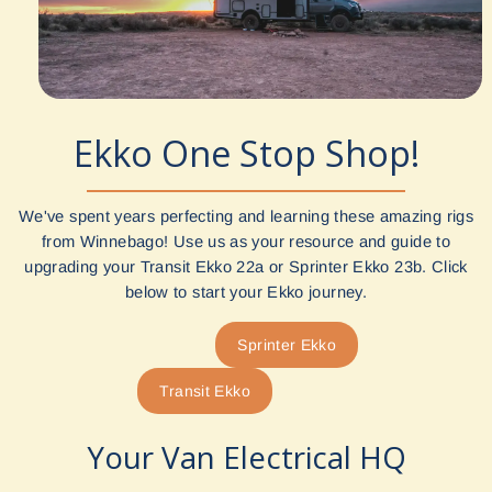
Ekko One Stop Shop!
We've spent years perfecting and learning these amazing rigs
from Winnebago! Use us as your resource and guide to
upgrading your Transit Ekko 22a or Sprinter Ekko 23b. Click
below to start your Ekko journey.
Sprinter Ekko
Transit Ekko
Your Van Electrical HQ