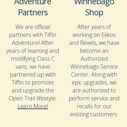
Adventure
Winnebago
Partners
Shop
We are official
After years of
partners with Tiffin
working on Ekkos
Adventure! After
and Revels, we have
years of learning and
become an
modifying Class C
Authorized
vans, we have
Winnebago Service
partnered up with
Center. Along with
Tiffin to promote
epic upgrades, we
and upgrade the
are authorized to
Open Trail lifestyle.
perform service and
Learn More!
recalls for our
existing customers.