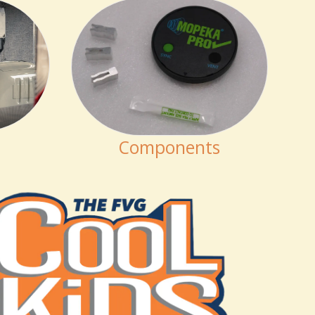
Components