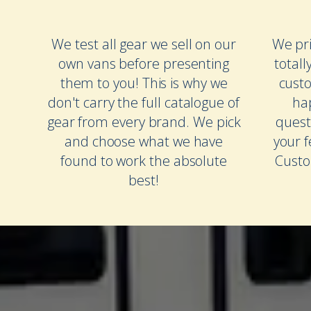
We test all gear we sell on our
We pri
own vans before presenting
totall
them to you! This is why we
cust
don't carry the full catalogue of
ha
gear from every brand. We pick
quest
and choose what we have
your 
found to work the absolute
Custo
best!