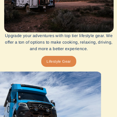
Upgrade your adventures with top tier lifestyle gear. We
offer a ton of options to make cooking, relaxing, driving,
and more a better experience.
Lifestyle Gear