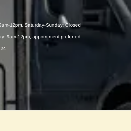
9am-12pm, Saturday-Sunday: Closed
ay: 9am-12pm, appointment preferred
224