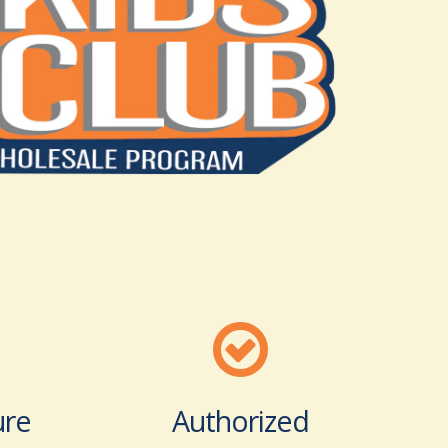
ure
Authorized