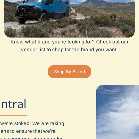
Know what brand you're looking for? Check out our
vendor list to shop for the brand you want!
Shop By Brand
ntral
 we're stoked! We are taking
vans to ensure that we're
 us as your one-stop-shop for