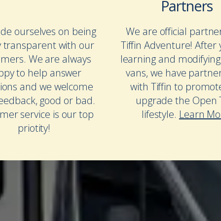
Partners
de ourselves on being
We are official partne
y transparent with our
Tiffin Adventure! After 
omers. We are always
learning and modifying
ppy to help answer
vans, we have partne
ions and we welcome
with Tiffin to promo
feedback, good or bad.
upgrade the Open T
mer service is our top
lifestyle.
Learn Mo
priotity!