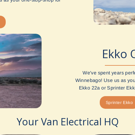
Ekko 
We've spent years perf
Winnebago! Use us as your
Ekko 22a or Sprinter Ekko
Sprinter Ekko
Your Van Electrical HQ