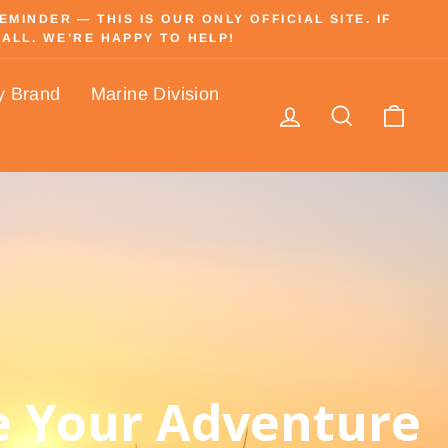
INDER — THIS IS OUR ONLY OFFICIAL SITE. IF
ALL. WE’RE HAPPY TO HELP!
y Brand
Marine Division
Log in
Search
Cart
 Your Adventure