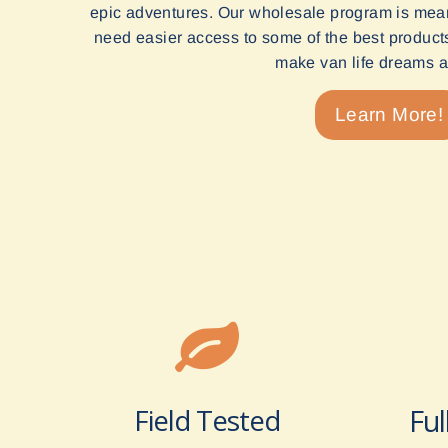
epic adventures. Our wholesale program is mean
need easier access to some of the best products 
make van life dreams a 
Learn More!
Field Tested
Ful