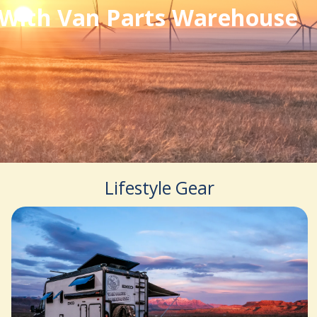
With Van Parts Warehouse
Lifestyle Gear