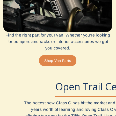
Find the right part for your van! Whether you're looking
for bumpers and racks or interior accessories we got
you covered.
Shop Van Parts
Open Trail Ce
The hottest new Class C has hit the market and
years worth of learning and loving Class C 
offering top gear for the Tiffin Open Trail. Use