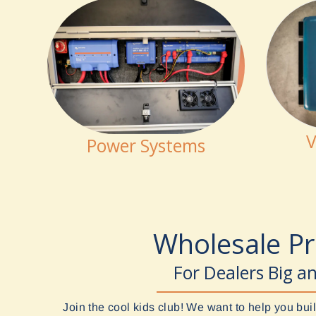
V
Power Systems
Wholesale P
For Dealers Big a
Join the cool kids club! We want to help you b