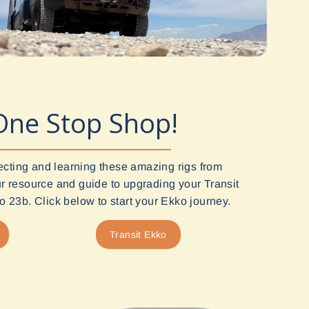
One Stop Shop!
ecting and learning these amazing rigs from
 resource and guide to upgrading your Transit
 23b. Click below to start your Ekko journey.
Transit Ekko