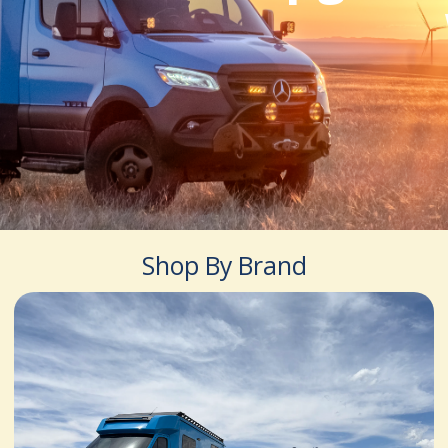
Shop By Brand