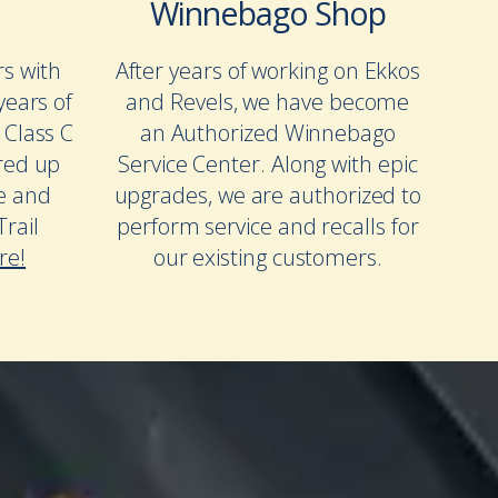
Winnebago Shop
rs with
After years of working on Ekkos
years of
and Revels, we have become
 Class C
an Authorized Winnebago
red up
Service Center. Along with epic
te and
upgrades, we are authorized to
rail
perform service and recalls for
re!
our existing customers.