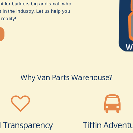
t for builders big and small who
in the industry. Let us help you
reality!
Why Van Parts Warehouse?
l Transparency
Tiffin Advent