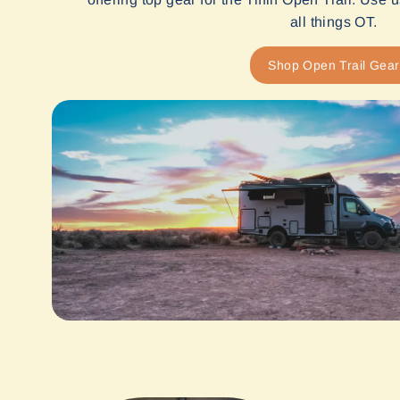
all things OT.
Shop Open Trail Gear