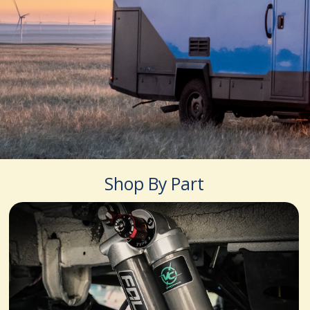
Shop By Part