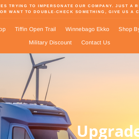
S TRYING TO IMPERSONATE OUR COMPANY. JUST A REM
OR WANT TO DOUBLE-CHECK SOMETHING, GIVE US A C
Pause
slideshow
hop
Tiffin Open Trail
Winnebago Ekko
Shop B
Military Discount
Contact Us
Upgrade