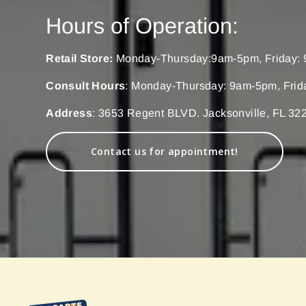
Hours of Operation:
Retail Store:
Monday-Thursday:9am-5pm, Friday: 
Consult Hours
: Monday-Thursday: 9am-5pm, Frid
Address
: 3653 Regent BLVD. Jacksonville, FL 32
Contact us for appointment!