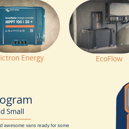
ictron Energy
EcoFlow
rogram
nd Small
uild awesome vans ready for some