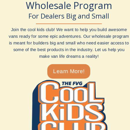
Wholesale Program
For Dealers Big and Small
Join the cool kids club! We want to help you build awesome
vans ready for some epic adventures. Our wholesale program
is meant for builders big and small who need easier access to
some of the best products in the industry. Let us help you
make van life dreams a reality!
Learn More!