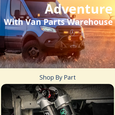
Adventure
With Van Parts Warehouse
Shop By Part