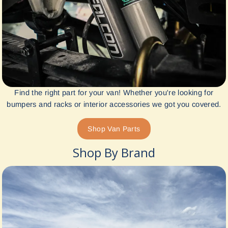
Find the right part for your van! Whether you're looking for
bumpers and racks or interior accessories we got you covered.
Shop Van Parts
Shop By Brand