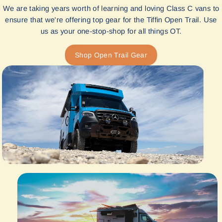
We are taking years worth of learning and loving Class C vans to
ensure that we're offering top gear for the Tiffin Open Trail. Use
us as your one-stop-shop for all things OT.
Shop Open Trail Gear