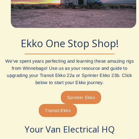
Ekko One Stop Shop!
We've spent years perfecting and learning these amazing rigs
from Winnebago! Use us as your resource and guide to
upgrading your Transit Ekko 22a or Sprinter Ekko 23b. Click
below to start your Ekko journey.
Sprinter Ekko
Transit Ekko
Your Van Electrical HQ