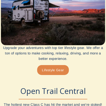
Upgrade your adventures with top tier lifestyle gear. We offer a
ton of options to make cooking, relaxing, driving, and more a
better experience.
Lifestyle Gear
Open Trail Central
The hottest new Class C has hit the market and we're stoked!