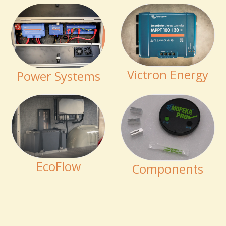
Victron Energy
Power Systems
EcoFlow
Components