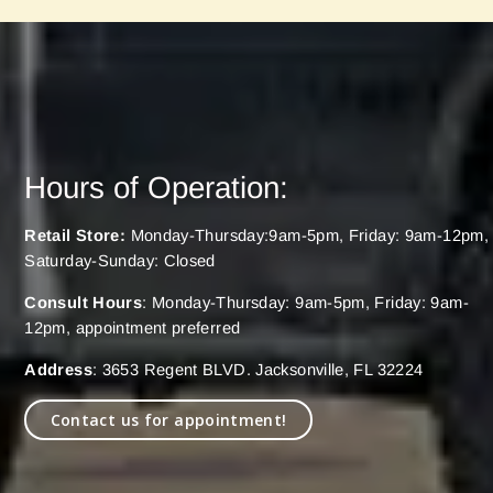
Hours of Operation:
Retail Store:
Monday-Thursday:9am-5pm, Friday: 9am-12pm,
Saturday-Sunday: Closed
Consult Hours
: Monday-Thursday: 9am-5pm, Friday: 9am-
12pm, appointment preferred
Address
: 3653 Regent BLVD. Jacksonville, FL 32224
Contact us for appointment!