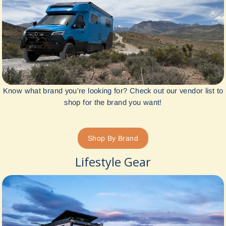
Know what brand you're looking for? Check out our vendor list to
shop for the brand you want!
Shop By Brand
Lifestyle Gear