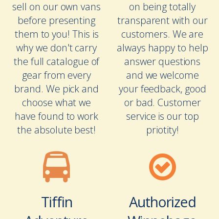
sell on our own vans
on being totally
before presenting
transparent with our
them to you! This is
customers. We are
why we don't carry
always happy to help
the full catalogue of
answer questions
gear from every
and we welcome
brand. We pick and
your feedback, good
choose what we
or bad. Customer
have found to work
service is our top
the absolute best!
priotity!
Tiffin
Authorized