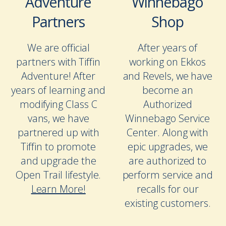
Adventure
Winnebago
Partners
Shop
We are official
After years of
partners with Tiffin
working on Ekkos
Adventure! After
and Revels, we have
years of learning and
become an
modifying Class C
Authorized
vans, we have
Winnebago Service
partnered up with
Center. Along with
Tiffin to promote
epic upgrades, we
and upgrade the
are authorized to
Open Trail lifestyle.
perform service and
Learn More!
recalls for our
existing customers.