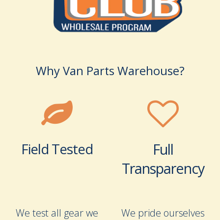
Why Van Parts Warehouse?
Field Tested
Full
Transparency
We test all gear we
We pride ourselves