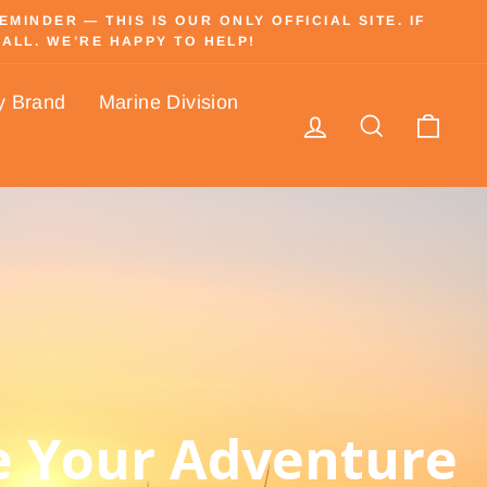
INDER — THIS IS OUR ONLY OFFICIAL SITE. IF
ALL. WE’RE HAPPY TO HELP!
y Brand
Marine Division
Log in
Search
Cart
 Your Adventure