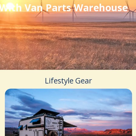
With Van Parts Warehouse
Lifestyle Gear