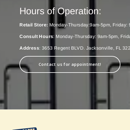
Hours of Operation:
Retail Store:
Monday-Thursday:9am-5pm, Friday: 
Consult Hours
: Monday-Thursday: 9am-5pm, Frid
Address
: 3653 Regent BLVD. Jacksonville, FL 32
Contact us for appointment!