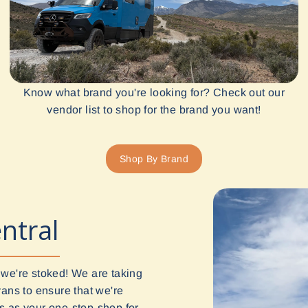
Know what brand you're looking for? Check out our
vendor list to shop for the brand you want!
Shop By Brand
ntral
 we're stoked! We are taking
vans to ensure that we're
 us as your one-stop-shop for