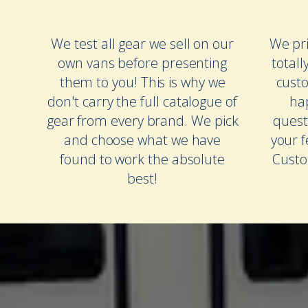
We test all gear we sell on our
We pri
own vans before presenting
totall
them to you! This is why we
cust
don't carry the full catalogue of
ha
gear from every brand. We pick
quest
and choose what we have
your 
found to work the absolute
Custo
best!