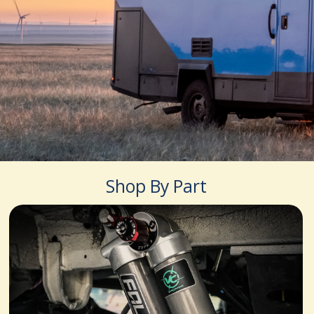
Shop By Part