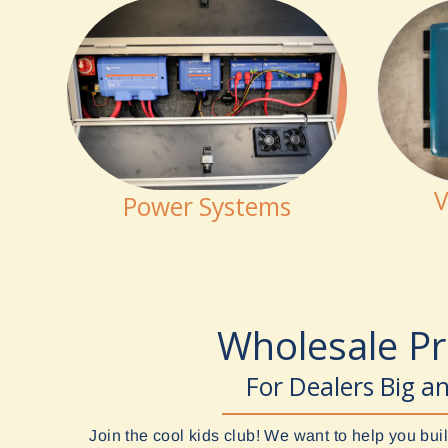
V
Power Systems
Wholesale P
For Dealers Big a
Join the cool kids club! We want to help you b