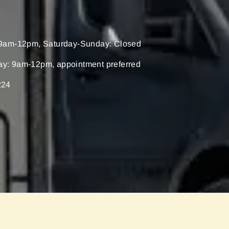
9am-12pm, Saturday-Sunday: Closed
ay: 9am-12pm, appointment preferred
224