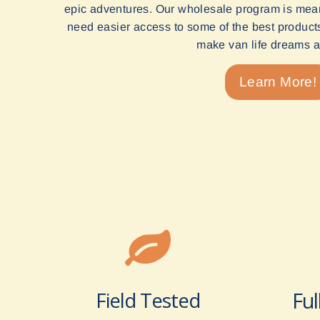
epic adventures. Our wholesale program is mean
need easier access to some of the best products 
make van life dreams a 
Learn More!
Field Tested
Ful