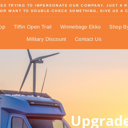
S TRYING TO IMPERSONATE OUR COMPANY. JUST A REM
OR WANT TO DOUBLE-CHECK SOMETHING, GIVE US A C
Pause
slideshow
hop
Tiffin Open Trail
Winnebago Ekko
Shop B
Military Discount
Contact Us
Upgrade