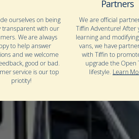
Partners
de ourselves on being
We are official partne
y transparent with our
Tiffin Adventure! After 
omers. We are always
learning and modifying
ppy to help answer
vans, we have partne
ions and we welcome
with Tiffin to promo
feedback, good or bad.
upgrade the Open T
mer service is our top
lifestyle.
Learn Mo
priotity!