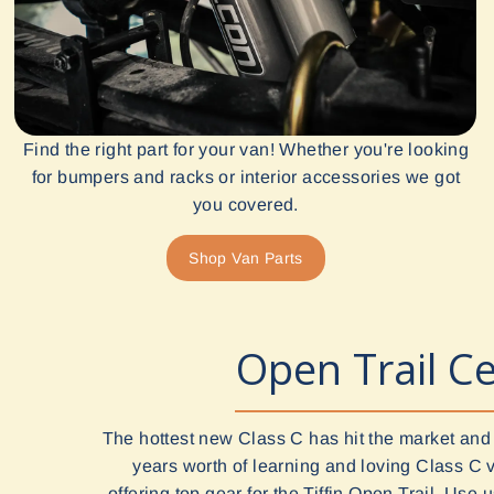
Find the right part for your van! Whether you're looking
for bumpers and racks or interior accessories we got
you covered.
Shop Van Parts
Open Trail Ce
The hottest new Class C has hit the market and
years worth of learning and loving Class C 
offering top gear for the Tiffin Open Trail. Use