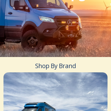
Shop By Brand