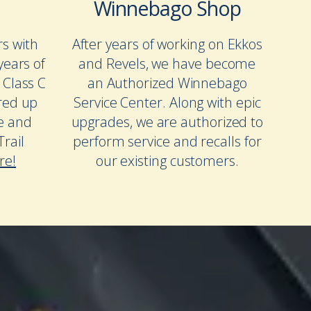
Winnebago Shop
rs with
After years of working on Ekkos
years of
and Revels, we have become
 Class C
an Authorized Winnebago
red up
Service Center. Along with epic
te and
upgrades, we are authorized to
rail
perform service and recalls for
re!
our existing customers.