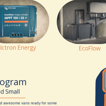
ictron Energy
EcoFlow
rogram
nd Small
uild awesome vans ready for some