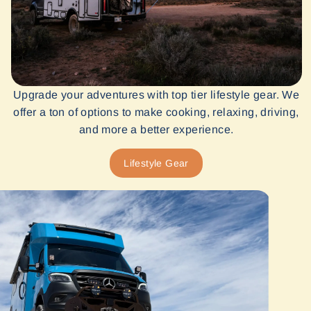
Upgrade your adventures with top tier lifestyle gear. We
offer a ton of options to make cooking, relaxing, driving,
and more a better experience.
Lifestyle Gear