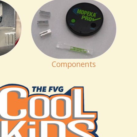
Components