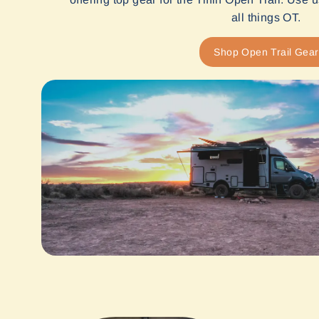
all things OT.
Shop Open Trail Gear