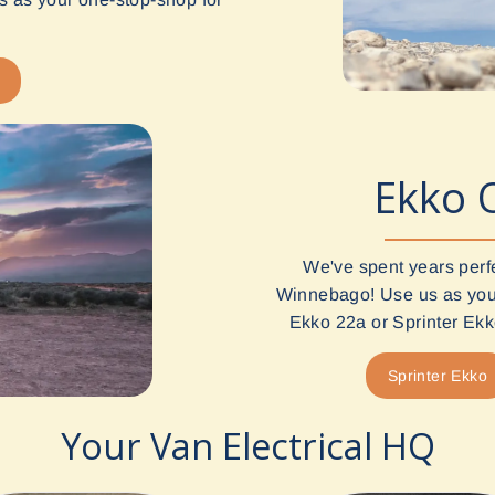
Ekko 
We've spent years perf
Winnebago! Use us as your
Ekko 22a or Sprinter Ekko
Sprinter Ekko
Your Van Electrical HQ