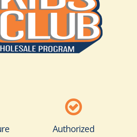
ure
Authorized