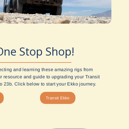
One Stop Shop!
ecting and learning these amazing rigs from
 resource and guide to upgrading your Transit
 23b. Click below to start your Ekko journey.
Transit Ekko