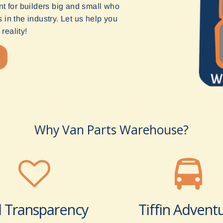
t for builders big and small who
in the industry. Let us help you
reality!
Why Van Parts Warehouse?
l Transparency
Tiffin Advent