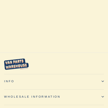
Airscape Coffee
Holder by
Planetary
Designs
from $27.90
INFO
WHOLESALE INFORMATION