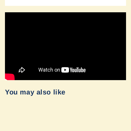
You may also like
Sold Out