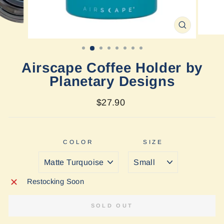
CLOSE
(ESC)
Airscape Coffee Holder by
Planetary Designs
Regular
$27.90
price
COLOR
SIZE
Restocking Soon
SOLD OUT