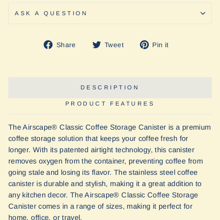
ASK A QUESTION
Share
Tweet
Pin
Share
Tweet
Pin it
on
on
on
Facebook
Twitter
Pinterest
DESCRIPTION
PRODUCT FEATURES
The Airscape® Classic Coffee Storage Canister is a premium
coffee storage solution that keeps your coffee fresh for
longer. With its patented airtight technology, this canister
removes oxygen from the container, preventing coffee from
going stale and losing its flavor. The stainless steel
coffee
canister
is durable and stylish, making it a great addition to
any kitchen decor. The Airscape® Classic Coffee Storage
Canister comes in a range of sizes, making it perfect for
home, office, or travel.