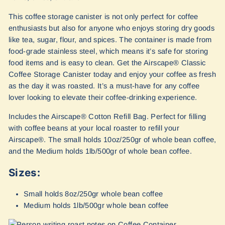
This coffee storage canister is not only perfect for coffee
enthusiasts but also for anyone who enjoys storing dry goods
like tea, sugar, flour, and spices. The container is made from
food-grade stainless steel, which means it’s safe for storing
food items and is easy to clean. Get the Airscape® Classic
Coffee Storage Canister today and enjoy your coffee as fresh
as the day it was roasted. It’s a must-have for any coffee
lover looking to elevate their coffee-drinking experience.
Includes the Airscape® Cotton Refill Bag. Perfect for filling
with coffee beans at your local roaster to refill your
Airscape®. The small holds 10oz/250gr of whole bean coffee,
and the Medium holds 1lb/500gr of whole bean coffee.
Sizes:
Small holds 8oz/250gr whole bean coffee
Medium holds 1lb/500gr whole bean coffee