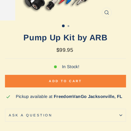
CLOSE
(ESC)
Pump Up Kit by ARB
Regular
$99.95
price
In Stock!
ADD TO CART
Pickup available at
FreedomVanGo Jacksonville, FL
ASK A QUESTION