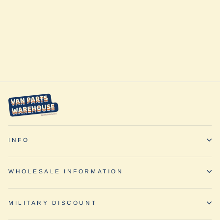
Pump Up Kit by
ARB
$99.95
INFO
WHOLESALE INFORMATION
MILITARY DISCOUNT