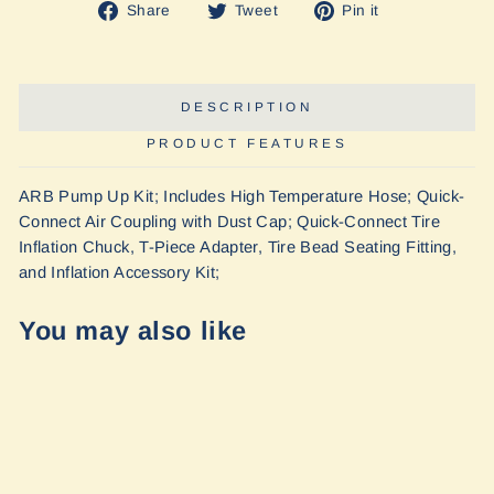
Share
Tweet
Pin
Share
Tweet
Pin it
on
on
on
Facebook
Twitter
Pinterest
DESCRIPTION
PRODUCT FEATURES
ARB Pump Up Kit; Includes High Temperature Hose; Quick-
Connect Air Coupling with Dust Cap; Quick-Connect Tire
Inflation Chuck, T-Piece Adapter, Tire Bead Seating Fitting,
and Inflation Accessory Kit;
You may also like