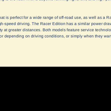
at is perfect for a wide range of off-road use, as well as a Ra
h-speed driving. The Racer Edition has a similar power dra
lity at greater distances. Both models feature service techno
or depending on driving conditions, or simply when they want