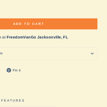
ADD TO CART
e at
FreedomVanGo Jacksonville, FL
ON
Tweet
Pin
Pin it
on
on
Twitter
Pinterest
 FEATURES