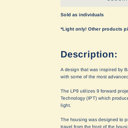
Sold as individuals
*Light only! Other products p
Description:
A design that was inspired by 
with some of the most advanced
The LP9 utilizes 9 forward pro
Technology (IPT) which produce
light.
The housing was designed to pro
travel from the front of the hous