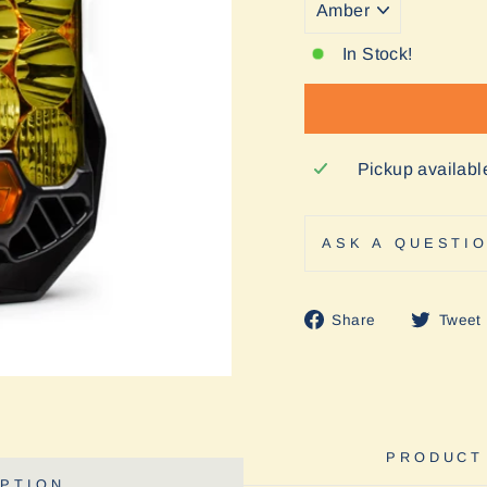
In Stock!
Pickup availabl
ASK A QUESTI
Share
Share
Tweet
on
Facebook
PRODUCT
PTION