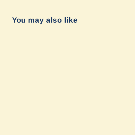
You may also like
LP9 Pro Combo Pattern by Baja