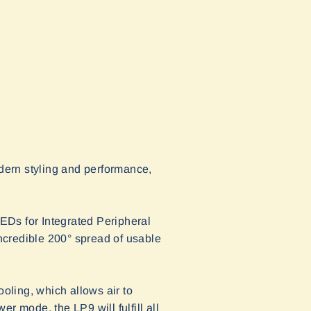
dern styling and performance,
EDs for Integrated Peripheral
ncredible 200° spread of usable
oling, which allows air to
er mode, the LP9 will fulfill all