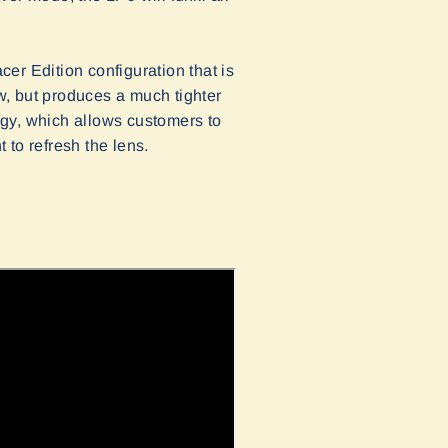
cer Edition configuration that is
w, but produces a much tighter
logy, which allows customers to
 to refresh the lens.