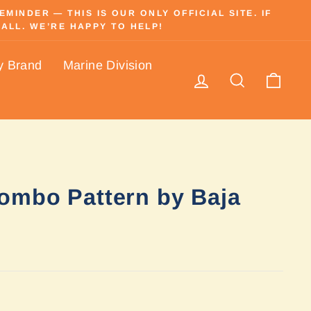
INDER — THIS IS OUR ONLY OFFICIAL SITE. IF
ALL. WE’RE HAPPY TO HELP!
y Brand
Marine Division
Log in
Search
Cart
ombo Pattern by Baja