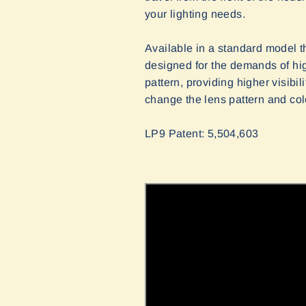
your lighting needs.
Available in a standard model th
designed for the demands of hig
pattern, providing higher visibi
change the lens pattern and col
LP9 Patent: 5,504,603