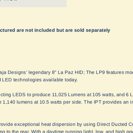
ictured are not included but are sold separately
Baja Designs’ legendary 8" La Paz HID; The LP9 features mo
 LED technologies available today.
jecting LEDS to produce 11,025 Lumens at 105 watts, and 6 L
 1,140 lumens at 10.5 watts per side. The IPT provides an i
vide exceptional heat dispersion by using Direct Ducted Co
ing to the rear. With a daytime running light, low, and high pow