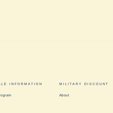
LE INFORMATION
MILITARY DISCOUNT
rogram
About