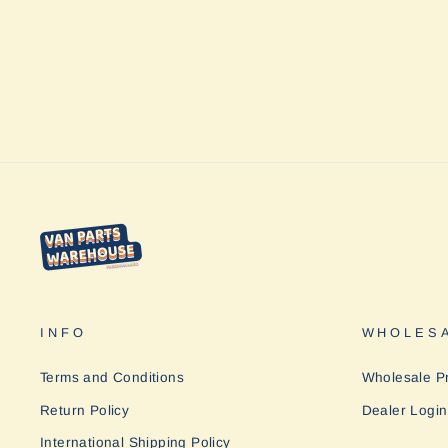
Designs
from $617.95
INFO
WHOLESA
Terms and Conditions
Wholesale P
Return Policy
Dealer Login
International Shipping Policy