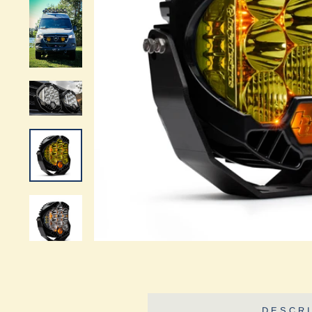
DESCRI