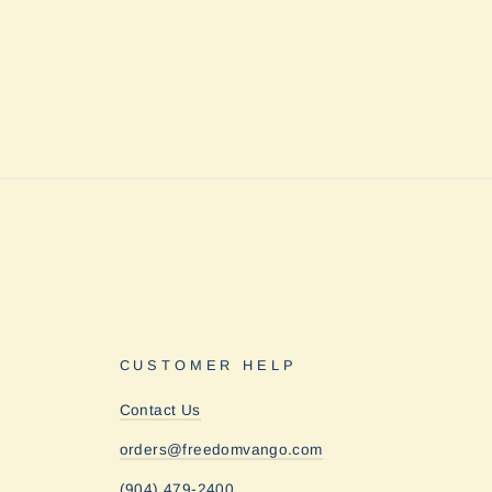
CUSTOMER HELP
Contact Us
orders@freedomvango.com
(904) 479-2400