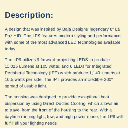
Description:
A design that was inspired by Baja Designs’ legendary 8" La
Paz HID; The LP9 features modern styling and performance,
with some of the most advanced LED technologies available
today.
The LP9 utilizes 9 forward projecting LEDS to produce
11,025 Lumens at 105 watts, and 6 LEDs for Integrated
Peripheral Technology (IPT) which produce 1,140 lumens at
10.5 watts per side. The IPT provides an incredible 200°
spread of usable light.
The housing was designed to provide exceptional heat
dispersion by using Direct Ducted Cooling, which allows air
to travel from the front of the housing to the rear. With a
daytime running light, low, and high power mode, the LP9 will
fulfill all your lighting needs.