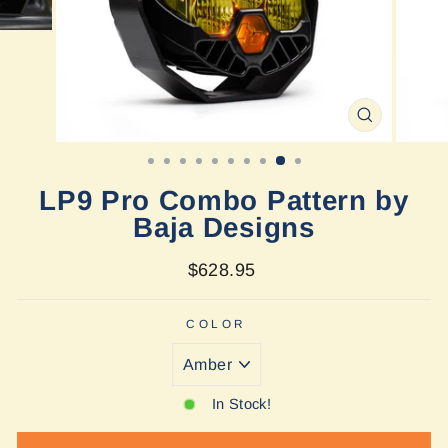
CLOSE
(ESC)
LP9 Pro Combo Pattern by
Baja Designs
Regular
$628.95
price
COLOR
In Stock!