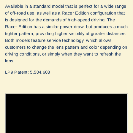
Available in a standard model that is perfect for a wide range
of off-road use, as well as a Racer Edition configuration that
is designed for the demands of high-speed driving. The
Racer Edition has a similar power draw, but produces a much
tighter pattern, providing higher visibility at greater distances.
Both models feature service technology, which allows
customers to change the lens pattern and color depending on
driving conditions, or simply when they want to refresh the
lens.
LP9 Patent: 5,504,603