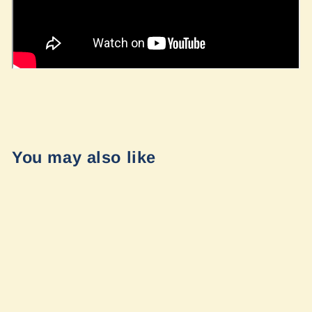
You may also like
LP9 Pro Combo