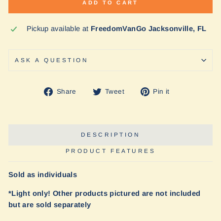
ADD TO CART
Pickup available at
FreedomVanGo Jacksonville, FL
ASK A QUESTION
Share
Tweet
Pin
Share
Tweet
Pin it
on
on
on
Facebook
Twitter
Pinterest
DESCRIPTION
PRODUCT FEATURES
Sold as individuals
*Light only! Other products pictured are not included
but are sold separately