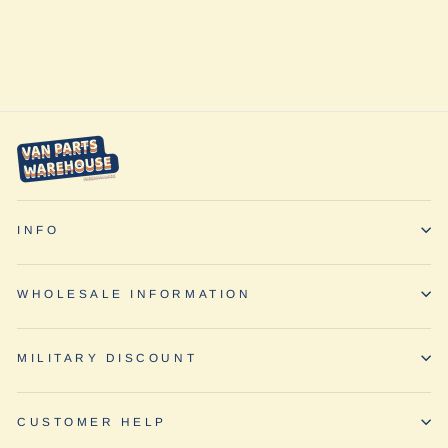
Pattern by Baja
Designs
from $617.95
INFO
WHOLESALE INFORMATION
MILITARY DISCOUNT
CUSTOMER HELP