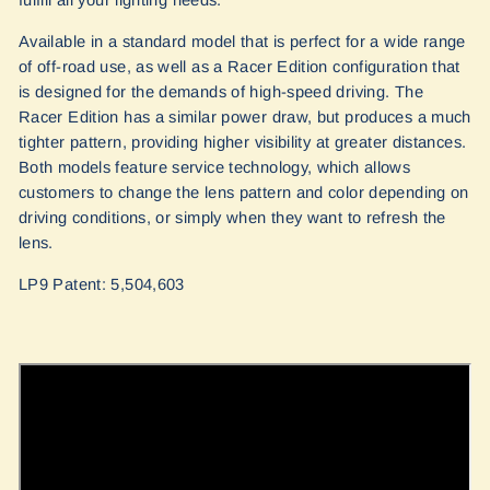
Available in a standard model that is perfect for a wide range
of off-road use, as well as a Racer Edition configuration that
is designed for the demands of high-speed driving. The
Racer Edition has a similar power draw, but produces a much
tighter pattern, providing higher visibility at greater distances.
Both models feature service technology, which allows
customers to change the lens pattern and color depending on
driving conditions, or simply when they want to refresh the
lens.
LP9 Patent: 5,504,603