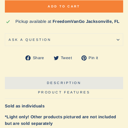
ADD TO CART
Pickup available at
FreedomVanGo Jacksonville, FL
ASK A QUESTION
Share
Tweet
Pin
Share
Tweet
Pin it
on
on
on
Facebook
Twitter
Pinterest
DESCRIPTION
PRODUCT FEATURES
Sold as individuals
*Light only! Other products pictured are not included
but are sold separately