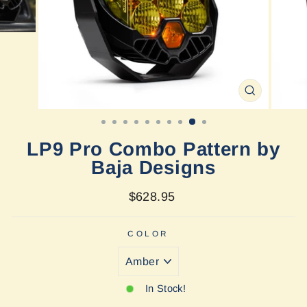
CLOSE
(ESC)
LP9 Pro Combo Pattern by
Baja Designs
Regular
$628.95
price
COLOR
In Stock!