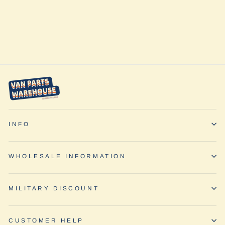
LP9 Pro Combo
Pattern by Baja
Designs
from $617.95
INFO
WHOLESALE INFORMATION
MILITARY DISCOUNT
CUSTOMER HELP