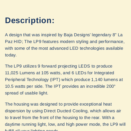
Description:
A design that was inspired by Baja Designs’ legendary 8" La
Paz HID; The LP9 features modern styling and performance,
with some of the most advanced LED technologies available
today.
The LP9 utilizes 9 forward projecting LEDS to produce
11,025 Lumens at 105 watts, and 6 LEDs for Integrated
Peripheral Technology (IPT) which produce 1,140 lumens at
10.5 watts per side. The IPT provides an incredible 200°
spread of usable light.
The housing was designed to provide exceptional heat
dispersion by using Direct Ducted Cooling, which allows air
to travel from the front of the housing to the rear. With a
daytime running light, low, and high power mode, the LP9 will
fulfill all your lighting needs.