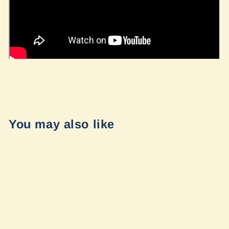
You may also like