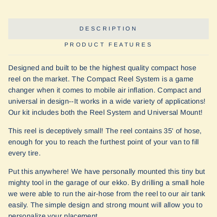
Facebook
Twitter
Pinterest
DESCRIPTION
PRODUCT FEATURES
Designed and built to be the highest quality compact hose
reel on the market. The Compact Reel System is a game
changer when it comes to mobile air inflation. Compact and
universal in design--It works in a wide variety of applications!
Our kit includes both the Reel System and Universal Mount!
This reel is deceptively small! The reel contains 35' of hose,
enough for you to reach the furthest point of your van to fill
every tire.
Put this anywhere! We have personally mounted this tiny but
mighty tool in the garage of our ekko. By drilling a small hole
we were able to run the air-hose from the reel to our air tank
easily. The simple design and strong mount will allow you to
personalize your placement.