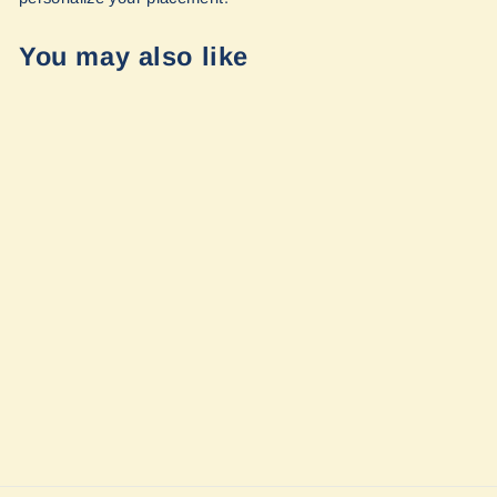
You may also like
Sold Out
Compact Reel
System (CRS) -
Size 35' and CRS
Universal
Mounting
Bracket by APEX
$295.00