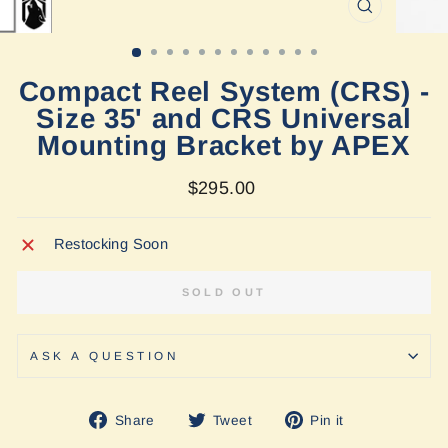
CLOSE
(ESC)
Compact Reel System (CRS) -
Size 35' and CRS Universal
Mounting Bracket by APEX
Regular
$295.00
price
Restocking Soon
SOLD OUT
ASK A QUESTION
Share
Tweet
Pin
Share
Tweet
Pin it
on
on
on