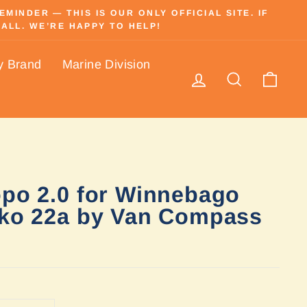
INDER — THIS IS OUR ONLY OFFICIAL SITE. IF
ALL. WE’RE HAPPY TO HELP!
y Brand
Marine Division
Log in
Search
Cart
opo 2.0 for Winnebago
kko 22a by Van Compass