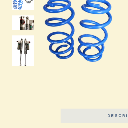
DESCRI