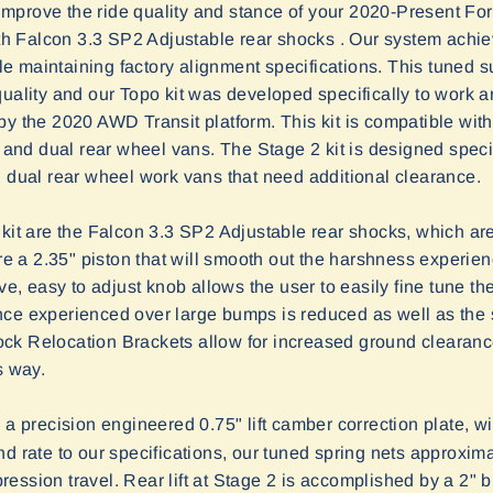
mprove the ride quality and stance of your 2020-Present For
ith Falcon 3.3 SP2 Adjustable rear shocks . Our system achieves
 maintaining factory alignment specifications. This tuned 
quality and our Topo kit was developed specifically to work 
by the 2020 AWD Transit platform. This kit is compatible wi
e and dual rear wheel vans. The Stage 2 kit is designed speci
d dual rear wheel work vans that need additional clearance.
kit are the Falcon 3.3 SP2 Adjustable rear shocks, which are
 a 2.35" piston that will smooth out the harshness experi
ve, easy to adjust knob allows the user to easily fine tune the
ce experienced over large bumps is reduced as well as the si
ck Relocation Brackets allow for increased ground clearan
s way.
a precision engineered 0.75" lift camber correction plate, wi
d rate to our specifications, our tuned spring nets approximate
ession travel. Rear lift at Stage 2 is accomplished by a 2" 