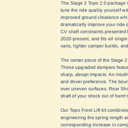
The Stage 2 Topo 2.0 package i
tune the ride quality yourself w
improved ground clearance while
dramatically improve your ride 
CV shaft constraints presented 
2020-present, and fits all singl
vans, lighter camper builds, an
The center piece of the Stage 2 
These upgraded dampers feature
sharp, abrupt impacts. An intuiti
and driver preference. The boun
over uneven surfaces. Rear Sho
shaft of your shock out of harm'
Our Topo Front Lift kit
combines 
engineering the spring length an
corresponding increase in compr