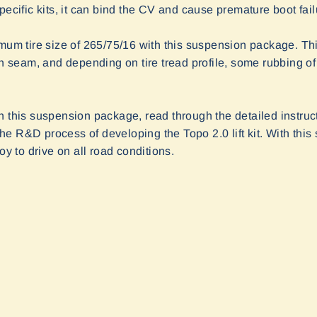
pecific kits, it can bind the CV and cause premature boot fail
 tire size of 265/75/16 with this suspension package. This 
ch seam, and depending on tire tread profile, some rubbing of 
n this suspension package, read through the detailed instru
e R&D process of developing the Topo 2.0 lift kit. With this
oy to drive on all road conditions.