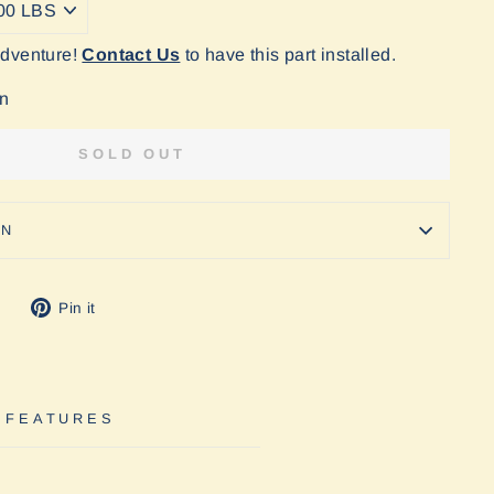
Adventure!
Contact Us
to have this part installed.
on
SOLD OUT
ON
Tweet
Pin
Pin it
on
on
Twitter
Pinterest
 FEATURES