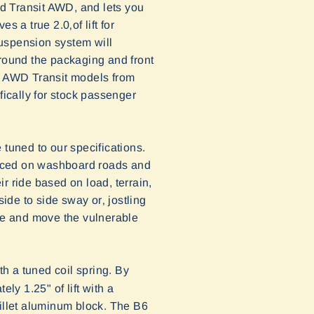
d Transit AWD, and lets you
 a true 2.0‚of lift for
suspension system will
around the packaging and front
th AWD Transit models from
fically for stock passenger
 tuned to our specifications.
enced on washboard roads and
ir ride based on load, terrain,
de to side sway or‚ jostling
ce and move the vulnerable
th a tuned coil spring. By
ly 1.25" of lift with a
billet aluminum block.
The B6