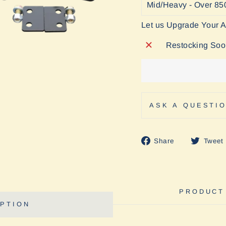
Let us Upgrade Your 
Restocking So
ASK A QUESTI
Share
Share
Tweet
on
Facebook
PRODUCT
PTION