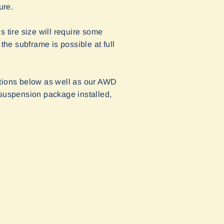
ure.
tire size will require some
the subframe is possible at full
ctions below as well as our AWD
 suspension package installed,