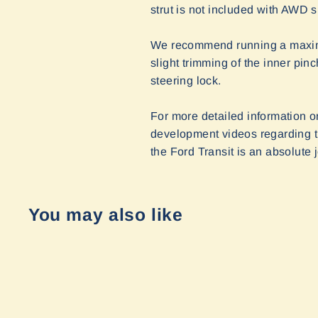
strut is not included with AWD s
We recommend running a maximum
slight trimming of the inner pin
steering lock.
For more detailed information o
development videos regarding th
the Ford Transit is an absolute j
You may also like
Sold Out