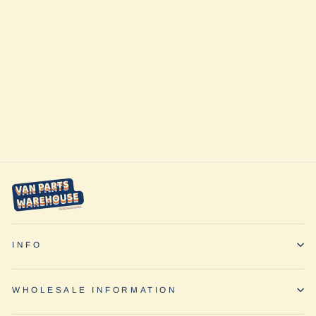
Explorer Sprinter
Side Ladder by
Owl Vans
$1,195.00
INFO
WHOLESALE INFORMATION