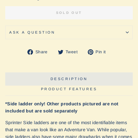
SOLD OUT
ASK A QUESTION
Share
Tweet
Pin
Share
Tweet
Pin it
on
on
on
Facebook
Twitter
Pinterest
DESCRIPTION
PRODUCT FEATURES
*Side ladder only! Other products pictured are not
included but are sold separately
Sprinter Side ladders are one of the most identifiable items
that make a van look like an Adventure Van. While popular,
side ladders also have some major drawbacks when it comes