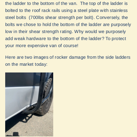
the ladder to the bottom of the van. The top of the ladder is
bolted to the roof rack rails using a steel plate with stainless
steel bolts (700lbs shear strength per bolt). Conversely, the
bolts we chose to hold the bottom of the ladder are purposely
low in their shear strength rating. Why would we purposely
add weak hardware to the bottom of the ladder? To protect
your more expensive van of course!
Here are two images of rocker damage from the side ladders
on the market today: