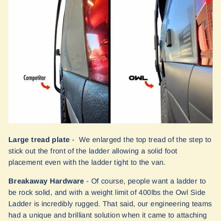
Large tread plate
- We enlarged the top tread of the step to
stick out the front of the ladder allowing a solid foot
placement even with the ladder tight to the van.
Breakaway Hardware
- Of course, people want a ladder to
be rock solid, and with a weight limit of 400lbs the Owl Side
Ladder is incredibly rugged. That said, our engineering teams
had a unique and brilliant solution when it came to attaching