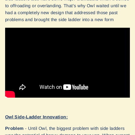
to offroading or overlanding. That's why Owl waited until we
had a completely new design that addressed those past
problems and brought the side ladder into a new form
Owl Side-Ladder Innovation:
Problem
- Until Owl, the biggest problem with side ladders