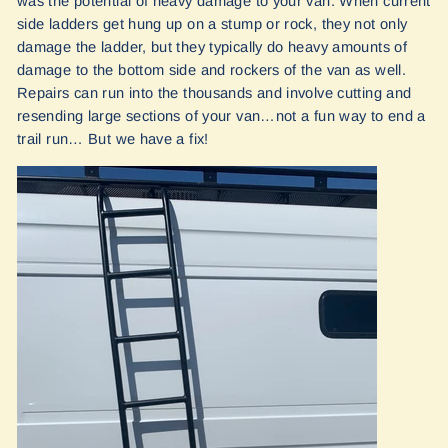
was the potential of heavy damage to your van. When current
side ladders get hung up on a stump or rock, they not only
damage the ladder, but they typically do heavy amounts of
damage to the bottom side and rockers of the van as well.
Repairs can run into the thousands and involve cutting and
resending large sections of your van…not a fun way to end a
trail run… But we have a fix!