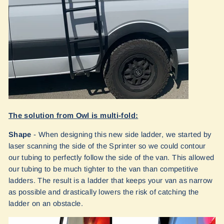
The solution from Owl is multi-fold:
Shape
- When designing this new side ladder, we started by
laser scanning the side of the Sprinter so we could contour
our tubing to perfectly follow the side of the van. This allowed
our tubing to be much tighter to the van than competitive
ladders. The result is a ladder that keeps your van as narrow
as possible and drastically lowers the risk of catching the
ladder on an obstacle.