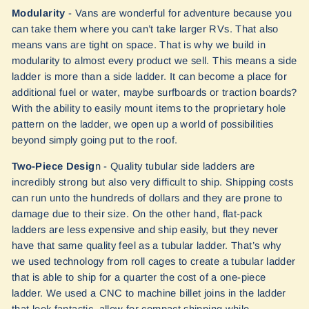
Modularity
- Vans are wonderful for adventure because you
can take them where you can’t take larger RVs. That also
means vans are tight on space. That is why we build in
modularity to almost every product we sell. This means a side
ladder is more than a side ladder. It can become a place for
additional fuel or water, maybe surfboards or traction boards?
With the ability to easily mount items to the proprietary hole
pattern on the ladder, we open up a world of possibilities
beyond simply going put to the roof.
Two-Piece Desig
n - Quality tubular side ladders are
incredibly strong but also very difficult to ship. Shipping costs
can run unto the hundreds of dollars and they are prone to
damage due to their size. On the other hand, flat-pack
ladders are less expensive and ship easily, but they never
have that same quality feel as a tubular ladder. That’s why
we used technology from roll cages to create a tubular ladder
that is able to ship for a quarter the cost of a one-piece
ladder. We used a CNC to machine billet joins in the ladder