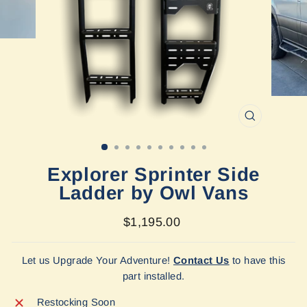
CLOSE
(ESC)
Explorer Sprinter Side
Ladder by Owl Vans
Regular
$1,195.00
price
Let us Upgrade Your Adventure!
Contact Us
to have this
part installed.
Restocking Soon