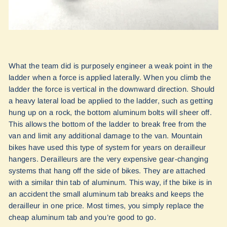
What the team did is purposely engineer a weak point in the
ladder when a force is applied laterally. When you climb the
ladder the force is vertical in the downward direction. Should
a heavy lateral load be applied to the ladder, such as getting
hung up on a rock, the bottom aluminum bolts will sheer off.
This allows the bottom of the ladder to break free from the
van and limit any additional damage to the van. Mountain
bikes have used this type of system for years on derailleur
hangers. Derailleurs are the very expensive gear-changing
systems that hang off the side of bikes. They are attached
with a similar thin tab of aluminum. This way, if the bike is in
an accident the small aluminum tab breaks and keeps the
derailleur in one price. Most times, you simply replace the
cheap aluminum tab and you’re good to go.