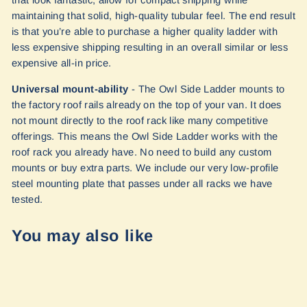
that look fantastic, allow for compact shipping while
maintaining that solid, high-quality tubular feel. The end result
is that you’re able to purchase a higher quality ladder with
less expensive shipping resulting in an overall similar or less
expensive all-in price.
Universal mount-ability
- The Owl Side Ladder mounts to
the factory roof rails already on the top of your van. It does
not mount directly to the roof rack like many competitive
offerings. This means the Owl Side Ladder works with the
roof rack you already have. No need to build any custom
mounts or buy extra parts. We include our very low-profile
steel mounting plate that passes under all racks we have
tested.
You may also like
Sold Out