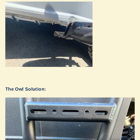
The Owl Solution: