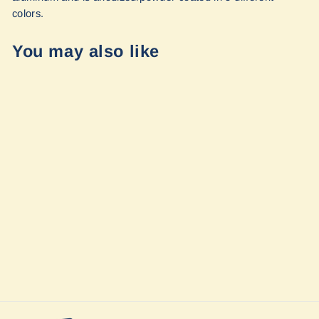
colors.
You may also like
FlatLink Winch
Shackle Mount
Assembly by
Factor 55
$146.00