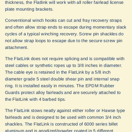
thickness, the Flatlink will work with all roller fairlead license
plate mounting brackets.
Conventional winch hooks can cut and fray recovery straps
and often allow strap ends to escape during momentary slack
cycles of a typical winching recovery. Screw pin shackles do
not allow strap loops to escape due to the secure screw pin
attachment.
The FlatLink does not require splicing and is compatible with
steel cables or synthetic ropes up to 3/8 inches in diameter.
The cable eye is retained in the FlatLink by a 5/8 inch
diameter grade 5 steel double shear pin and internal snap
ring. It is installed easily in minutes. The EPDM Rubber
Guards protect alloy fairleads and are securely attached to
the FlatLink with 4 barbed tips.
The FlatLink stows neatly against either roller or Hawse type
fairleads and is designed to be used with common 3/4 inch
shackles. The FlatLink is constructed of 6000 series billet
aluminum and is anodized/powder coated in 5 different