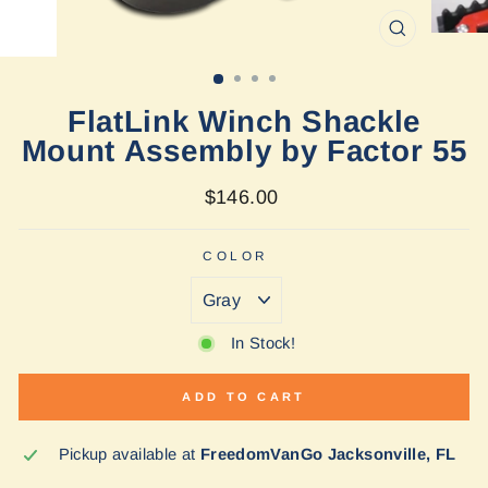
CLOSE
(ESC)
FlatLink Winch Shackle
Mount Assembly by Factor 55
Regular
$146.00
price
COLOR
In Stock!
ADD TO CART
Pickup available at
FreedomVanGo Jacksonville, FL