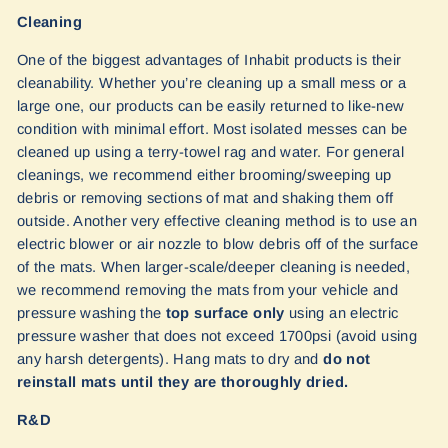
Cleaning
One of the biggest advantages of Inhabit products is their
cleanability. Whether you’re cleaning up a small mess or a
large one, our products can be easily returned to like-new
condition with minimal effort. Most isolated messes can be
cleaned up using a terry-towel rag and water. For general
cleanings, we recommend either brooming/sweeping up
debris or removing sections of mat and shaking them off
outside. Another very effective cleaning method is to use an
electric blower or air nozzle to blow debris off of the surface
of the mats. When larger-scale/deeper cleaning is needed,
we recommend removing the mats from your vehicle and
pressure washing the
top surface only
using an electric
pressure washer that does not exceed 1700psi (avoid using
any harsh detergents). Hang mats to dry and
do not
reinstall mats until they are thoroughly dried.
R&D