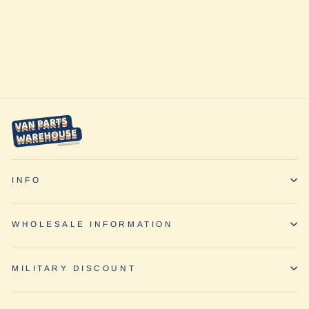
Transit Ekko 22a
(2020-2025) by
Inhabit Design
Works
from $650.00
INFO
WHOLESALE INFORMATION
MILITARY DISCOUNT