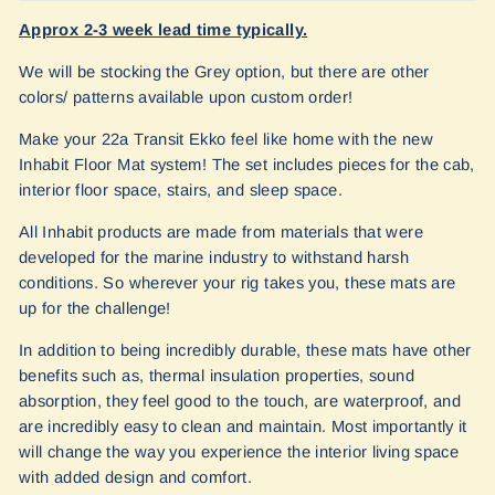
Approx 2-3 week lead time typically.
We will be stocking the Grey option, but there are other
colors/ patterns available upon custom order!
Make your 22a Transit Ekko feel like home with the new
Inhabit Floor Mat system! The set includes pieces for the cab,
interior floor space, stairs, and sleep space.
All Inhabit products are made from materials that were
developed for the marine industry to withstand harsh
conditions. So wherever your rig takes you, these mats are
up for the challenge!
In addition to being incredibly durable, these mats have other
benefits such as, thermal insulation properties, sound
absorption, they feel good to the touch, are waterproof, and
are incredibly easy to clean and maintain. Most importantly it
will change the way you experience the interior living space
with added design and comfort.