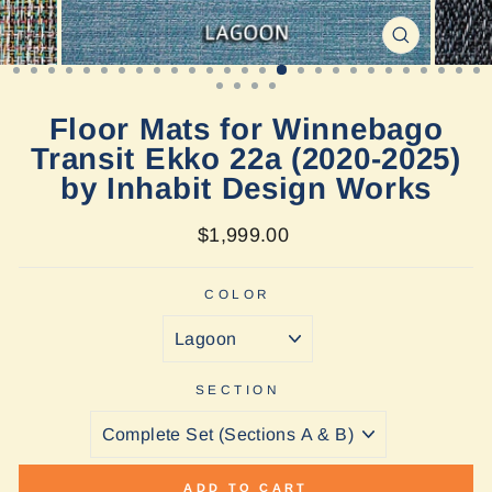
CLOSE
(ESC)
Floor Mats for Winnebago
Transit Ekko 22a (2020-2025)
by Inhabit Design Works
Regular
$1,999.00
price
COLOR
SECTION
ADD TO CART