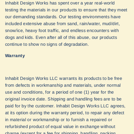
Inhabit Design Works has spent over a year real-world
testing the materials in our products to ensure that they meet
our demanding standards. Our testing environments have
included extensive abuse from sand, rain/water, mud/dirt,
snow/ice, heavy foot traffic, and endless encounters with
dogs and kids. Even after all of this abuse, our products
continue to show no signs of degradation.
Warranty
Inhabit Design Works LLC warrants its products to be free
from defects in workmanship and materials, under normal
use and conditions, for a period of one (1) year for the
original invoice date. Shipping and handling fees are to be
paid for by the customer. Inhabit Design Works LLC agrees,
at its option during the warranty period, to repair any defect
in material or workmanship or to furnish a repaired or
refurbished product of equal value in exchange without
charge (except for a fee for shipping, handling, packing,