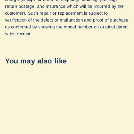
return postage, and insurance which will be incurred by the
customer). Such repair or replacement is subject to
verification of the defect or malfunction and proof of purchase
as confirmed by showing the model number on original dated
sales receipt.
You may also like
Floor Mats for
Winnebago