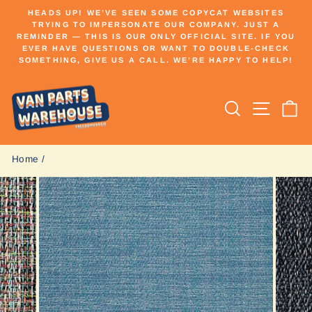
Skip
HEADS UP! WE’VE SEEN SOME COPYCAT WEBSITES
to
TRYING TO IMPERSONATE OUR COMPANY. JUST A
Pause
REMINDER — THIS IS OUR ONLY OFFICIAL SITE. IF YOU
content
slideshow
EVER HAVE QUESTIONS OR WANT TO DOUBLE-CHECK
SOMETHING, GIVE US A CALL. WE’RE HAPPY TO HELP!
Search
Site n
C
Home
/