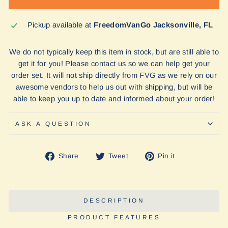
Pickup available at
FreedomVanGo Jacksonville, FL
We do not typically keep this item in stock, but are still able to
get it for you! Please contact us so we can help get your
order set. It will not ship directly from FVG as we rely on our
awesome vendors to help us out with shipping, but will be
able to keep you up to date and informed about your order!
ASK A QUESTION
Share
Tweet
Pin
Share
Tweet
Pin it
on
on
on
Facebook
Twitter
Pinterest
DESCRIPTION
PRODUCT FEATURES