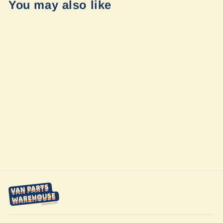
You may also like
Air System Kit
(ASK) by
FreedomVanGo
$439.79