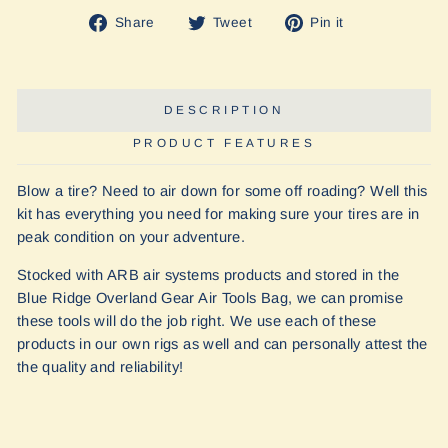
Share
Tweet
Pin
Share
Tweet
Pin it
on
on
on
Facebook
Twitter
Pinterest
DESCRIPTION
PRODUCT FEATURES
Blow a tire? Need to air down for some off roading? Well this
kit has everything you need for making sure your tires are in
peak condition on your adventure.
Stocked with ARB air systems products and stored in the
Blue Ridge Overland Gear Air Tools Bag, we can promise
these tools will do the job right. We use each of these
products in our own rigs as well and can personally attest the
the quality and reliability!