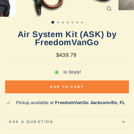
CLOSE
(ESC)
Air System Kit (ASK) by
FreedomVanGo
Regular
$439.79
price
In Stock!
ADD TO CART
Pickup available at
FreedomVanGo Jacksonville, FL
ASK A QUESTION