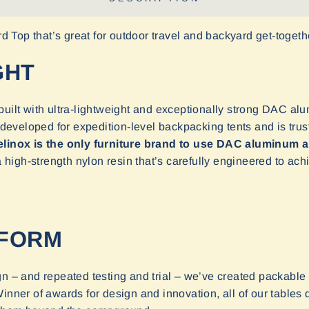
ard Top that’s great for outdoor travel and backyard get-togeth
GHT
uilt with ultra-lightweight and exceptionally strong DAC al
veloped for expedition-level backpacking tents and is trust
linox is the only furniture brand to use DAC aluminum a
igh-strength nylon resin that’s carefully engineered to achi
TFORM
n – and repeated testing and trial – we’ve created packable t
nner of awards for design and innovation, all of our tables 