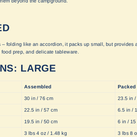
s them beyond the campground.
ED
– folding like an accordion, it packs up small, but provides a
, food prep, and delicate tableware.
ONS: LARGE
Assembled
Packed
30 in / 76 cm
23.5 in 
22.5 in / 57 cm
6.5 in /
19.5 in / 50 cm
6 in / 1
3 lbs 4 oz / 1.48 kg
3 lbs 8 o