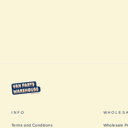
Table One Hard Top L by Helinox
$169.95
INFO
WHOLESA
Terms and Conditions
Wholesale P