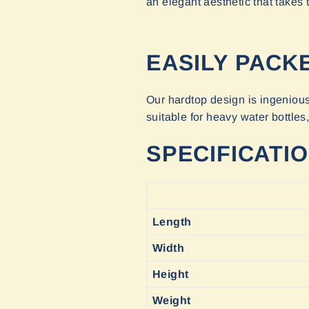
an elegant aesthetic that take
EASILY PACK
Our hardtop design is ingenious 
suitable for heavy water bottles
SPECIFICATI
Length
Width
Height
Weight