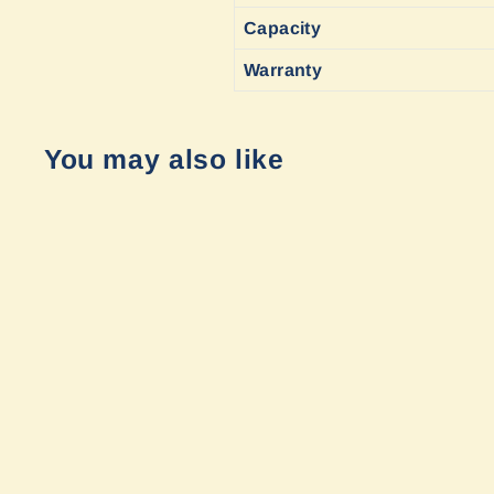
Capacity
Warranty
You may also like
Sold Out