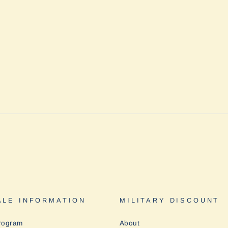
LE INFORMATION
MILITARY DISCOUNT
rogram
About