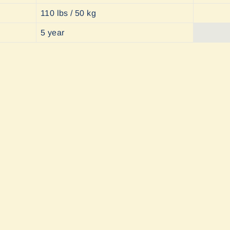
110 lbs / 50 kg
5 year