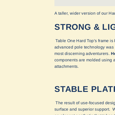
A taller, wider version of our H
STRONG & LI
Table One Hard Top's frame is b
advanced pole technology was de
most discerning adventurers.
He
components are molded using a h
attachments.
STABLE PLA
The result of use-focused desig
surface and superior support. Wi