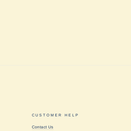
CUSTOMER HELP
Contact Us