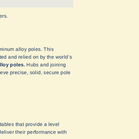
ers.
uminum alloy poles. This
ed and relied on by the world’s
lloy poles.
Hubs and joining
eve precise, solid, secure pole
ables that provide a level
deliver their performance with