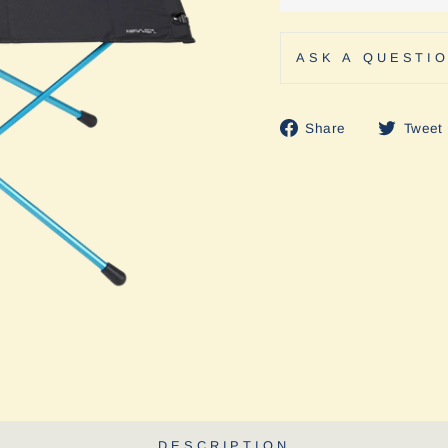
ASK A QUESTI
Share
Share
Tweet
on
Facebook
DESCRIPTION