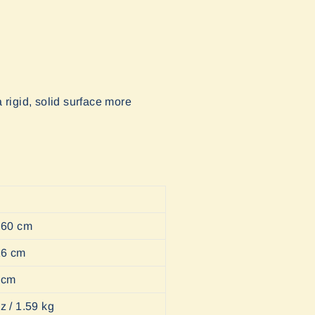
 rigid, solid surface more
/ 60 cm
 16 cm
5 cm
z / 1.59 kg