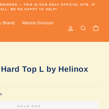
INDER — THIS IS OUR ONLY OFFICIAL SITE. IF
ALL. WE’RE HAPPY TO HELP!
y Brand
Marine Division
Log in
Search
Cart
 Hard Top L by Helinox
on
SOLD OUT