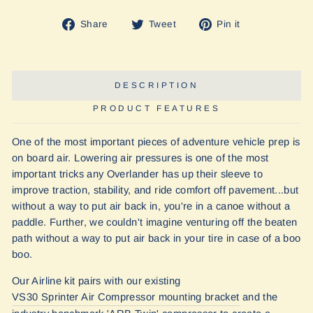
Share
Tweet
Pin
Share
Tweet
Pin it
on
on
on
Facebook
Twitter
Pinterest
DESCRIPTION
PRODUCT FEATURES
One of the most important pieces of adventure vehicle prep is
on board air. Lowering air pressures is one of the most
important tricks any Overlander has up their sleeve to
improve traction, stability, and ride comfort off pavement...but
without a way to put air back in, you're in a canoe without a
paddle. Further, we couldn't imagine venturing off the beaten
path without a way to put air back in your tire in case of a boo
boo.
Our Airline kit pairs with our existing
VS30 Sprinter Air Compressor mounting bracket
and the