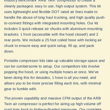
industry benchmark 'ARB Twi
n
' compressor
to create a
cleanly packaged, easy to use, high output system. This kit
uses lightweight and flexible DOT rated air lines made to
handle the abuse of long haul trucking, and high quality push-
to-connect fittings with integrated mounting holes. Our kit
includes 3 quick release air chucks with aluminum mounting
brackets: 1 front (accessible with the hood closed!) and 2
rear ports. We include a 25 foot coiled hose with locking air
chuck to ensure easy and quick setup, fill up, and pack
down.
Portable compressor kits take up valuable storage space and
can be cumbersome to setup. Our competitors kits involve
popping the hood, or using multiple hoses at once. We've
been doing this for decades, 1 hose is all you need, and
allows you to be more precise filling each tire, with minimal
gear to fumble with.
The proven capability and massive CFM output of the ARB
Twin air compressor is perfect for airing up high volume off
road tires back to highway/loaded pressures. Our complete