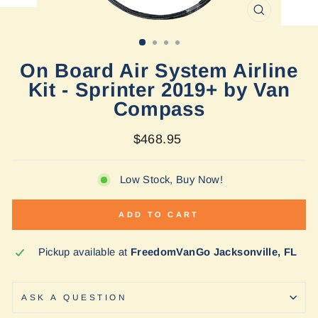
CLOSE
(ESC)
On Board Air System Airline
Kit - Sprinter 2019+ by Van
Compass
Regular
$468.95
price
Low Stock, Buy Now!
ADD TO CART
Pickup available at
FreedomVanGo Jacksonville, FL
ASK A QUESTION