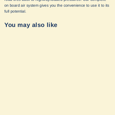
on board air system gives you the convenience to use it to its
full potential.
You may also like
On Board Air
System Airline
Kit - Sprinter
2019+ by Van
Compass
$468.95