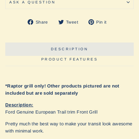
ASK A QUESTION
Share
Tweet
Pin
Share
Tweet
Pin it
on
on
on
Facebook
Twitter
Pinterest
DESCRIPTION
PRODUCT FEATURES
*Raptor grill only! Other products pictured are not
included but are sold separately
Description:
Ford Genuine European Trail trim Front Grill
Pretty much the best way to make your transit look awesome
with minimal work.