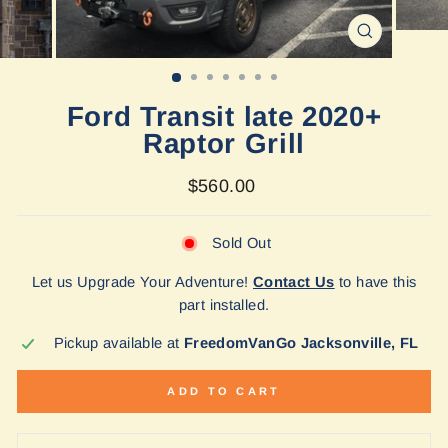
CLOSE
(ESC)
Ford Transit late 2020+
Raptor Grill
Regular
$560.00
price
Sold Out
Let us Upgrade Your Adventure!
Contact Us
to have this
part installed.
Pickup available at
FreedomVanGo Jacksonville, FL
ADD TO CART