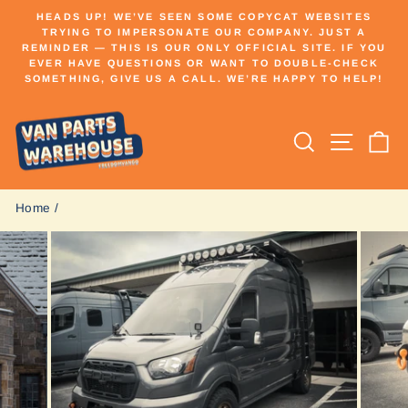
Skip
HEADS UP! WE’VE SEEN SOME COPYCAT WEBSITES
to
TRYING TO IMPERSONATE OUR COMPANY. JUST A
Pause
REMINDER — THIS IS OUR ONLY OFFICIAL SITE. IF YOU
content
slideshow
EVER HAVE QUESTIONS OR WANT TO DOUBLE-CHECK
SOMETHING, GIVE US A CALL. WE’RE HAPPY TO HELP!
Search
Site n
C
Home
/