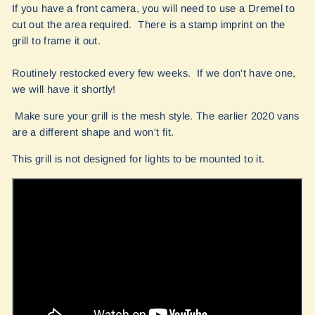
If you have a front camera, you will need to use a Dremel to
cut out the area required. There is a stamp imprint on the
grill to frame it out.
Routinely restocked every few weeks. If we don't have one,
we will have it shortly!
Make sure your grill is the mesh style. The earlier 2020 vans
are a different shape and won't fit.
This grill is not designed for lights to be mounted to it.