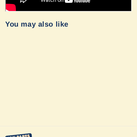
You may also like
Ford Transit late
2020+ Raptor
Grill
$560.00