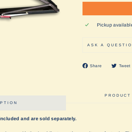
Pickup availabl
ASK A QUESTI
Share
Share
Tweet
on
Facebook
PRODUCT
PTION
included and are sold separately.