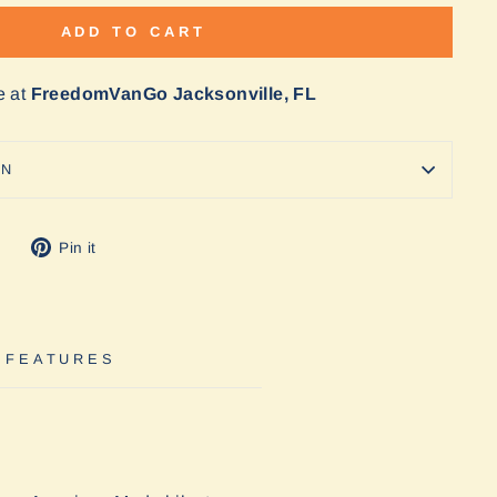
ADD TO CART
e at
FreedomVanGo Jacksonville, FL
ON
Tweet
Pin
Pin it
on
on
Twitter
Pinterest
 FEATURES