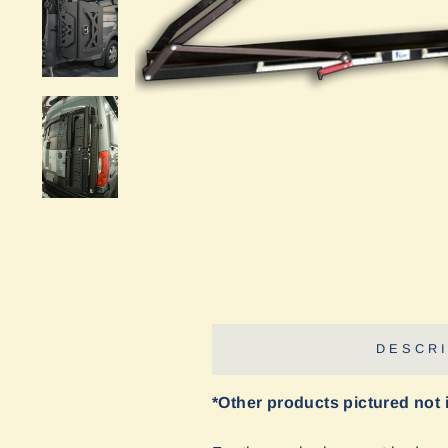
DESCRI
*Other products pictured not 