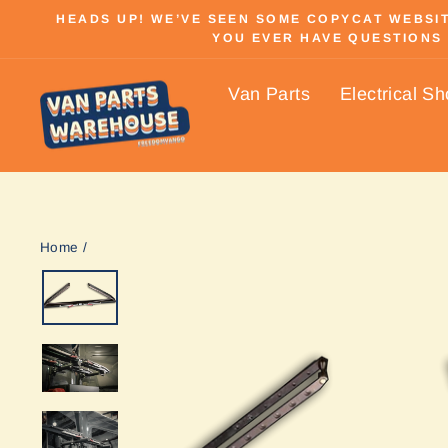
Skip
HEADS UP! WE’VE SEEN SOME COPYCAT WEBSITE
to
YOU EVER HAVE QUESTIONS 
content
Van Parts
Electrical S
Home
/