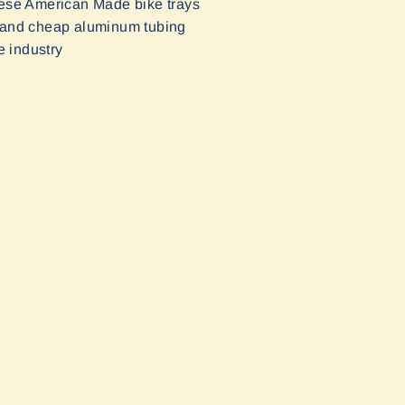
These American Made bike trays
ic and cheap aluminum tubing
e industry