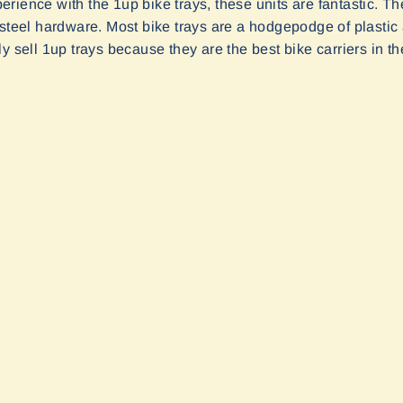
rience with the 1up bike trays, these units are fantastic. 
 steel hardware. Most bike trays are a hodgepodge of plast
y sell 1up trays because they are the best bike carriers in th