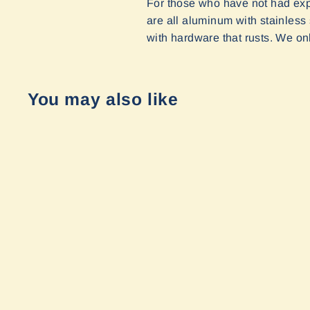
For those who have not had expe
are all aluminum with stainless
with hardware that rusts. We onl
You may also like