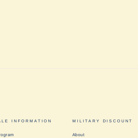
LE INFORMATION
MILITARY DISCOUNT
rogram
About