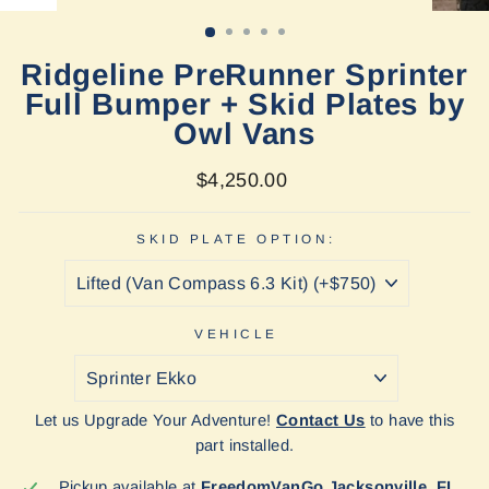
(ESC)
Ridgeline PreRunner Sprinter
Full Bumper + Skid Plates by
Owl Vans
Regular
$4,250.00
price
SKID PLATE OPTION:
VEHICLE
Let us Upgrade Your Adventure!
Contact Us
to have this
part installed.
Pickup available at
FreedomVanGo Jacksonville, FL