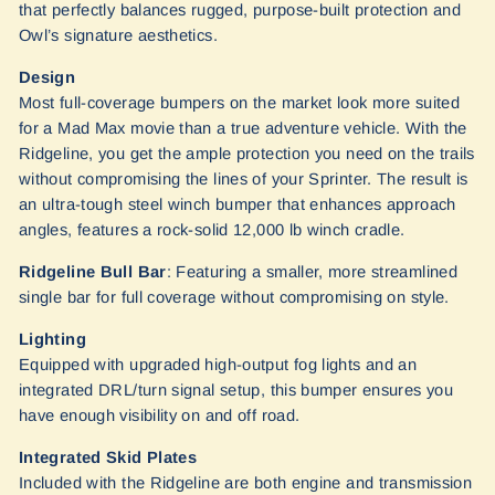
that perfectly balances rugged, purpose-built protection and
Owl’s signature aesthetics.
Design
Most full-coverage bumpers on the market look more suited
for a Mad Max movie than a true adventure vehicle. With the
Ridgeline, you get the ample protection you need on the trails
without compromising the lines of your Sprinter. The result is
an ultra-tough steel winch bumper that enhances approach
angles, features a rock-solid 12,000 lb winch cradle.
Ridgeline Bull Bar
: Featuring a smaller, more streamlined
single bar for full coverage without compromising on style.
Lighting
Equipped with upgraded high-output fog lights and an
integrated DRL/turn signal setup, this bumper ensures you
have enough visibility on and off road.
Integrated Skid Plates
Included with the Ridgeline are both engine and transmission