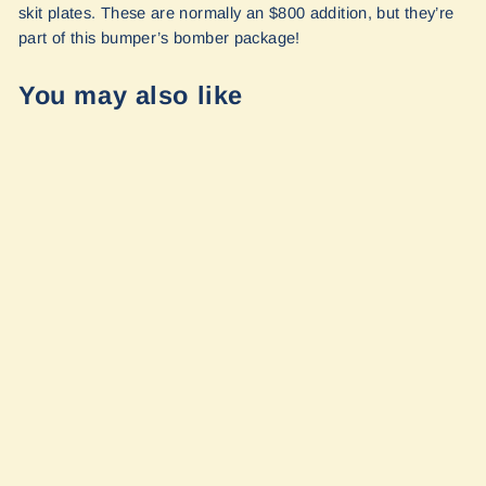
skit plates. These are normally an $800 addition, but they’re
part of this bumper’s bomber package!
You may also like
Ridgeline
PreRunner
Sprinter Full
Bumper + Skid
Plates by Owl
Vans
from $3,500.00