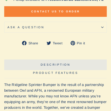
CONTACT US TO ORDER
ASK A QUESTION
Share
Tweet
Pin
Share
Tweet
Pin it
on
on
on
Facebook
Twitter
Pinterest
DESCRIPTION
PRODUCT FEATURES
The Ridgeline Sprinter Bumper is the result of a partnership
between Owl and AFN, a renowned European military
manufacturer. While you may not know AFN unless you're
equipping an army, they're one of the most renowned bumper
producers in the world. Together, we’ve created a bumper