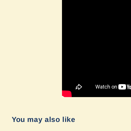
You may also like