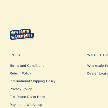
INFO
WHOLESA
Terms and Conditions
Wholesale P
Return Policy
Dealer Login
International Shipping Policy
Privacy Policy
File Route Claim Here
Payments We Accept