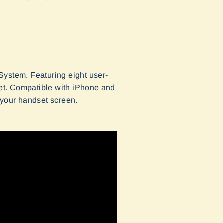
System. Featuring eight user-
et. Compatible with iPhone and
your handset screen.