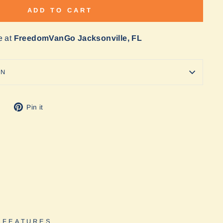
ADD TO CART
e at
FreedomVanGo Jacksonville, FL
ON
Tweet
Pin
Pin it
on
on
Twitter
Pinterest
 FEATURES