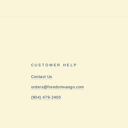
CUSTOMER HELP
Contact Us
orders@freedomvango.com
(904) 479-2400