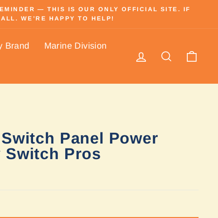
INDER — THIS IS OUR ONLY OFFICIAL SITE. IF
ALL. WE’RE HAPPY TO HELP!
y Brand
Marine Division
Log in
Search
Cart
 Switch Panel Power
 Switch Pros