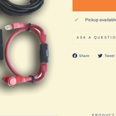
Pickup availabl
ASK A QUESTI
Share
Share
Tweet
on
Facebook
PRODUCT