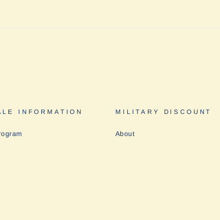
LE INFORMATION
MILITARY DISCOUNT
rogram
About