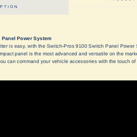
PTION
h Panel Power System
tter is easy, with the Switch-Pros 9100 Switch Panel Power 
mpact panel is the most advanced and versatile on the mark
u can command your vehicle accessories with the touch of 