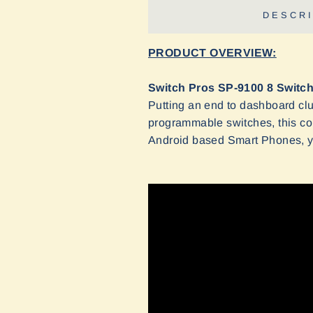
DESCRI
PRODUCT OVERVIEW:
Switch Pros SP-9100 8 Switc
Putting an end to dashboard clu
programmable switches, this co
Android based Smart Phones, yo