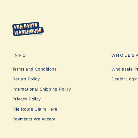
INFO
WHOLESA
Terms and Conditions
Wholesale P
Return Policy
Dealer Login
International Shipping Policy
Privacy Policy
File Route Claim Here
Payments We Accept