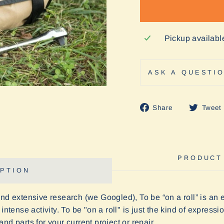
Pickup availabl
ASK A QUESTI
Share
Share
Tweet
on
Facebook
PRODUCT
PTION
and extensive research (we Googled), To be “on a roll” is an
intense activity. To be "on a roll" is just the kind of express
nd parts for your current project or repair.