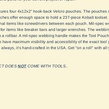
ures four 4x12x2” hook-back Velcro pouches. The pouches s
ches offer enough space to hold a 237-piece Kobalt toolset. 
onal items like screwdrivers between each pouch. Mil-spec 
ge for items like breaker bars and larger wrenches. The webbi
 to a rollbar. A mil-spec webbing handle makes the Tool Pouch
o have maximum visibility and accessibility of the exact tool
 always, it's hand-crafted in the USA. Get "on a roll" with all
UCT DOES
NOT
COME WITH TOOLS.
.