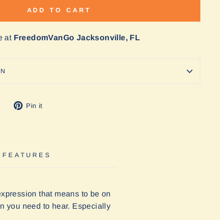
ADD TO CART
e at
FreedomVanGo Jacksonville, FL
ON
Tweet
Pin
Pin it
on
on
Twitter
Pinterest
 FEATURES
 expression that means to be on
ion you need to hear. Especially