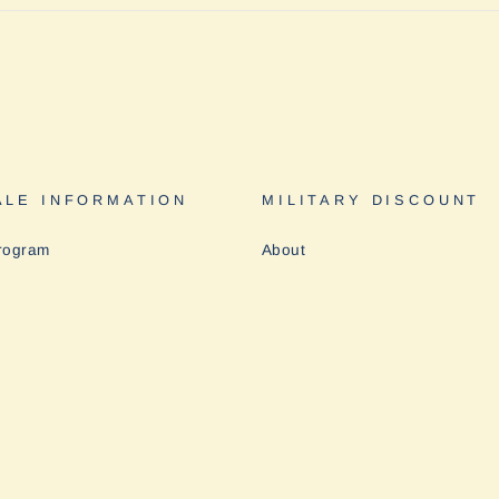
LE INFORMATION
MILITARY DISCOUNT
rogram
About