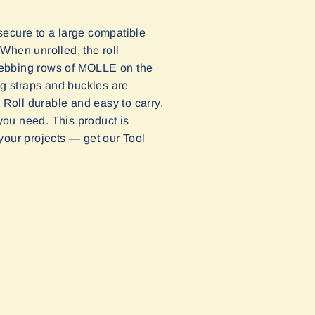
ecure to a large compatible
When unrolled, the roll
webbing rows of MOLLE on the
ng straps and buckles are
 Roll durable and easy to carry.
 you need. This product is
 your projects — get our Tool