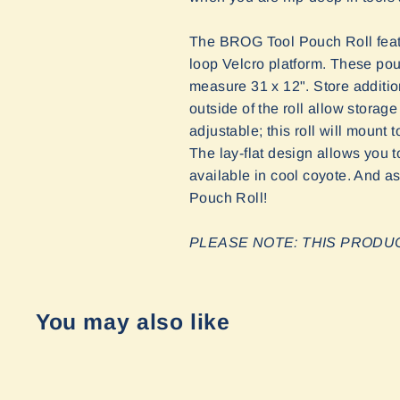
The BROG Tool Pouch Roll feat
loop Velcro platform. These pou
measure 31 x 12". Store additi
outside of the roll allow stora
adjustable; this roll will mount
The lay-flat design allows you t
available in cool coyote. And as
Pouch Roll!
PLEASE NOTE: THIS PROD
You may also like