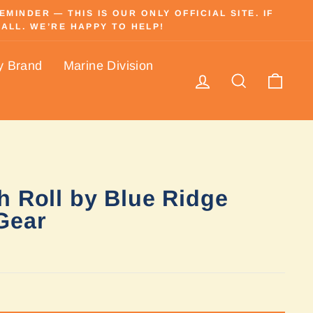
INDER — THIS IS OUR ONLY OFFICIAL SITE. IF
ALL. WE’RE HAPPY TO HELP!
y Brand
Marine Division
Log in
Search
Cart
h Roll by Blue Ridge
Gear