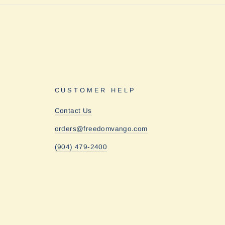
CUSTOMER HELP
Contact Us
orders@freedomvango.com
(904) 479-2400