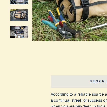
DESCRI
According to a reliable source 
a continual streak of success or 
when you are hip-deep in tools a