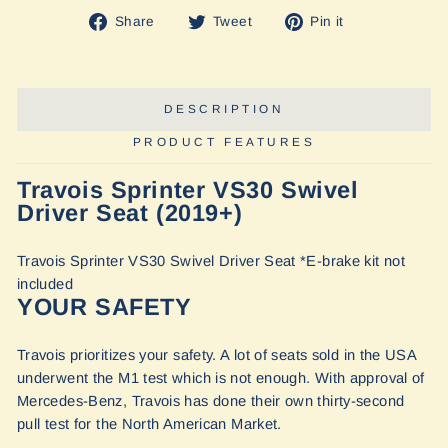
Share
Tweet
Pin
Share
Tweet
Pin it
on
on
on
Facebook
Twitter
Pinterest
DESCRIPTION
PRODUCT FEATURES
Travois Sprinter VS30 Swivel
Driver Seat (2019+)
Travois Sprinter VS30 Swivel Driver Seat *E-brake kit not
included
YOUR SAFETY
Travois prioritizes your safety. A lot of seats sold in the USA
underwent the M1 test which is not enough. With approval of
Mercedes-Benz, Travois has done their own thirty-second
pull test for the North American Market.