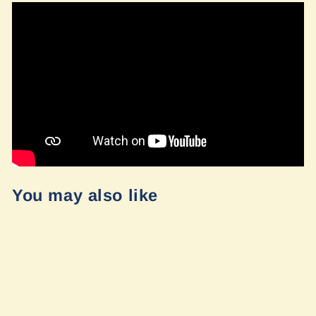
You may also like