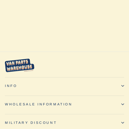
Sprinter VS30
Swivel Driver
Seat (2019+) by
Travois
$449.00
INFO
WHOLESALE INFORMATION
MILITARY DISCOUNT