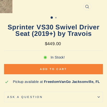
CLOSE
(ESC)
Sprinter VS30 Swivel Driver
Seat (2019+) by Travois
Regular
$449.00
price
In Stock!
ADD TO CART
Pickup available at
FreedomVanGo Jacksonville, FL
ASK A QUESTION