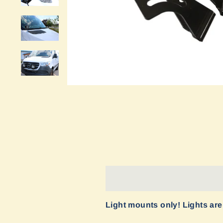
Light mounts only! Lights are