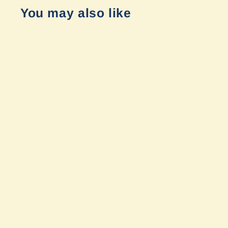
You may also like
Sold Out
Mercedes Sprinter 2019+
Hoodline Light Pod Mounts (Pair)
by Van Compass