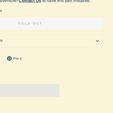
Adventure!
Contact Us
to have this part installed.
on
SOLD OUT
ON
Tweet
Pin
Pin it
on
on
Twitter
Pinterest