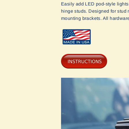
Easily add LED pod-style lights
hinge studs. Designed for stud mo
mounting brackets. All hardwar