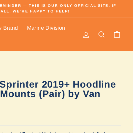
INDER — THIS IS OUR ONLY OFFICIAL SITE. IF
ALL. WE’RE HAPPY TO HELP!
y Brand
Marine Division
Log in
Search
Cart
Sprinter 2019+ Hoodline
 Mounts (Pair) by Van