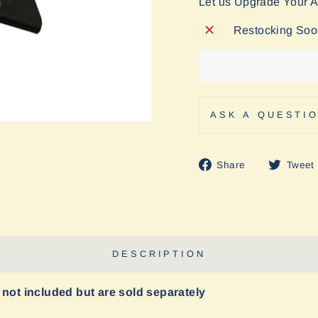
Let us Upgrade Your 
Restocking So
ASK A QUESTI
Share
Share
Tweet
on
Facebook
DESCRIPTION
 not included but are sold separately