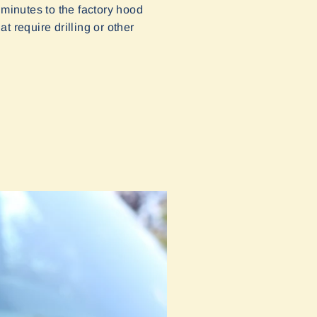
 minutes to the factory hood
t require drilling or other