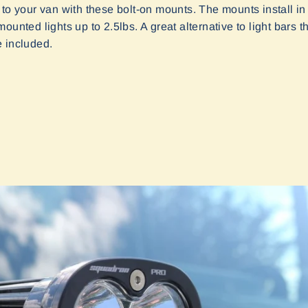
 to your van with these bolt-on mounts. The mounts install in
unted lights up to 2.5lbs. A great alternative to light bars tha
e included.