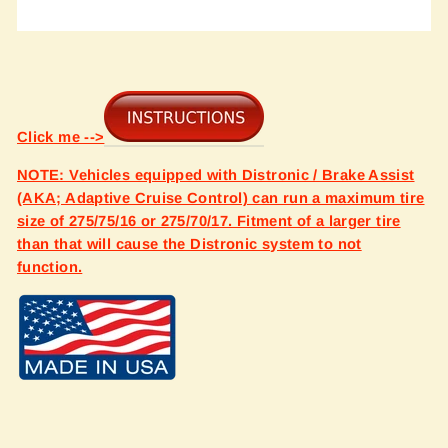
Click me -->
NOTE: Vehicles equipped with Distronic / Brake Assist
(AKA; Adaptive Cruise Control) can run a maximum tire
size of 275/75/16 or 275/70/17. Fitment of a larger tire
than that will cause the Distronic system to not
function.