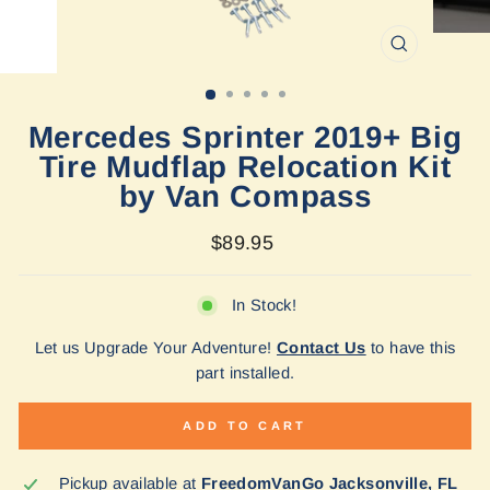
CLOSE
(ESC)
Mercedes Sprinter 2019+ Big
Tire Mudflap Relocation Kit
by Van Compass
Regular
$89.95
price
In Stock!
Let us Upgrade Your Adventure!
Contact Us
to have this
part installed.
ADD TO CART
Pickup available at
FreedomVanGo Jacksonville, FL