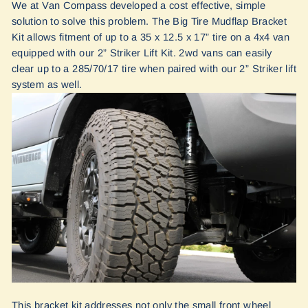
We at Van Compass developed a cost effective, simple
solution to solve this problem. The Big Tire Mudflap Bracket
Kit allows fitment of up to a 35 x 12.5 x 17” tire on a 4x4 van
equipped with our 2” Striker Lift Kit. 2wd vans can easily
clear up to a 285/70/17 tire when paired with our 2” Striker lift
system as well.
This bracket kit addresses not only the small front wheel