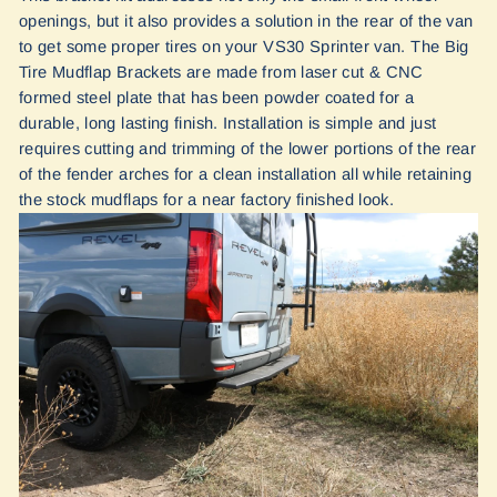
openings, but it also provides a solution in the rear of the van
to get some proper tires on your VS30 Sprinter van. The Big
Tire Mudflap Brackets are made from laser cut & CNC
formed steel plate that has been powder coated for a
durable, long lasting finish. Installation is simple and just
requires cutting and trimming of the lower portions of the rear
of the fender arches for a clean installation all while retaining
the stock mudflaps for a near factory finished look.