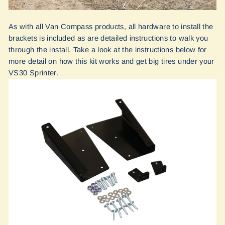
As with all Van Compass products, all hardware to install the
brackets is included as are detailed instructions to walk you
through the install. Take a look at the instructions below for
more detail on how this kit works and get big tires under your
VS30 Sprinter.