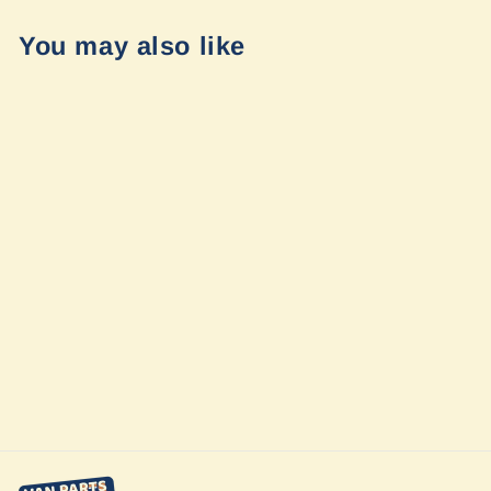
You may also like
Mercedes
Sprinter 2019+
Big Tire Mudflap
Relocation Kit by
Van Compass
$89.95