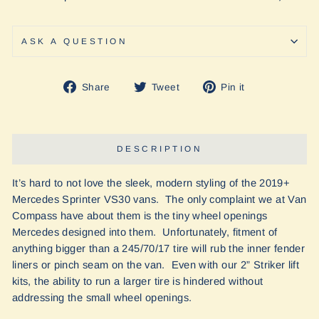
ASK A QUESTION
Share
Tweet
Pin
Share
Tweet
Pin it
on
on
on
Facebook
Twitter
Pinterest
DESCRIPTION
It’s hard to not love the sleek, modern styling of the 2019+
Mercedes Sprinter VS30 vans. The only complaint we at Van
Compass have about them is the tiny wheel openings
Mercedes designed into them. Unfortunately, fitment of
anything bigger than a 245/70/17 tire will rub the inner fender
liners or pinch seam on the van. Even with our 2” Striker lift
kits, the ability to run a larger tire is hindered without
addressing the small wheel openings.