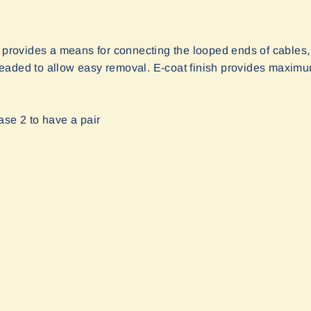
e provides a means for connecting the looped ends of cables,
aded to allow easy removal. E-coat finish provides maximum 
ase 2 to have a pair