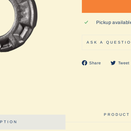
Pickup availabl
ASK A QUESTI
Share
Share
Tweet
on
Facebook
PRODUCT
PTION