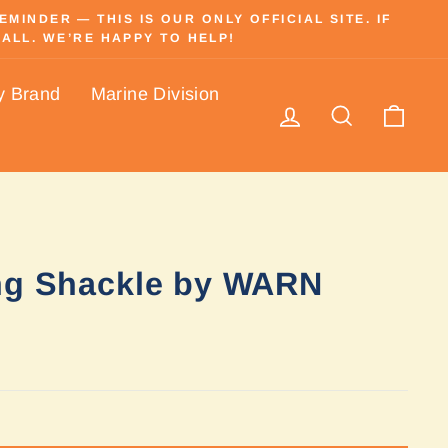
INDER — THIS IS OUR ONLY OFFICIAL SITE. IF
ALL. WE’RE HAPPY TO HELP!
y Brand
Marine Division
Log in
Search
Cart
ng Shackle by WARN