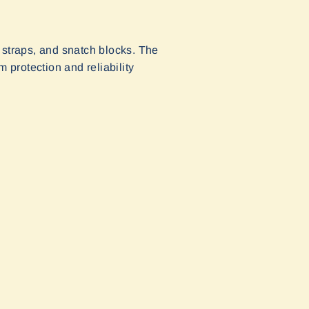
 straps, and snatch blocks. The
protection and reliability