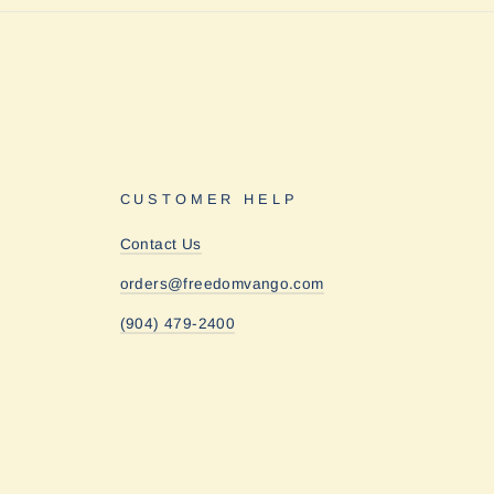
CUSTOMER HELP
Contact Us
orders@freedomvango.com
(904) 479-2400