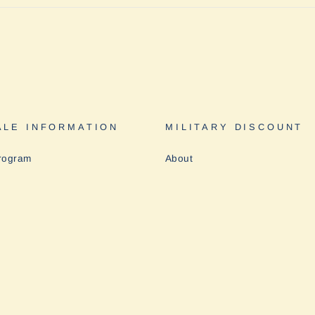
LE INFORMATION
MILITARY DISCOUNT
rogram
About