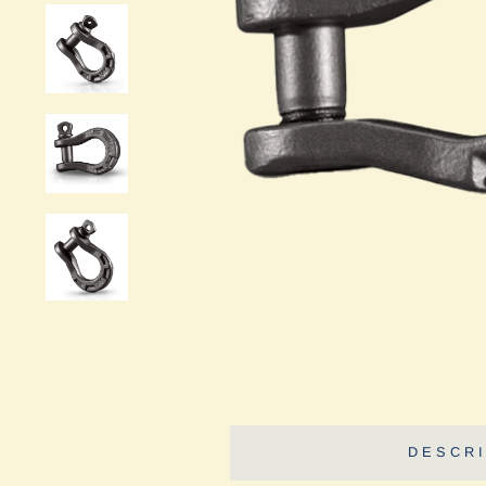
DESCRI