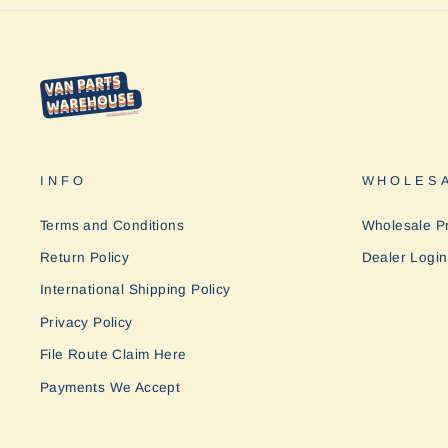
INFO
WHOLESA
Terms and Conditions
Wholesale P
Return Policy
Dealer Login
International Shipping Policy
Privacy Policy
File Route Claim Here
Payments We Accept