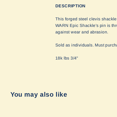
DESCRIPTION
This forged steel clevis shackl
WARN Epic Shackle's pin is thre
against wear and abrasion.
Sold as individuals. Must purch
18k lbs 3/4"
You may also like