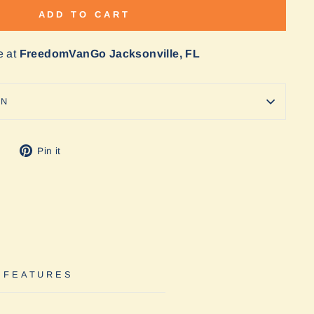
ADD TO CART
e at
FreedomVanGo Jacksonville, FL
ON
Tweet
Pin
Pin it
on
on
Twitter
Pinterest
 FEATURES