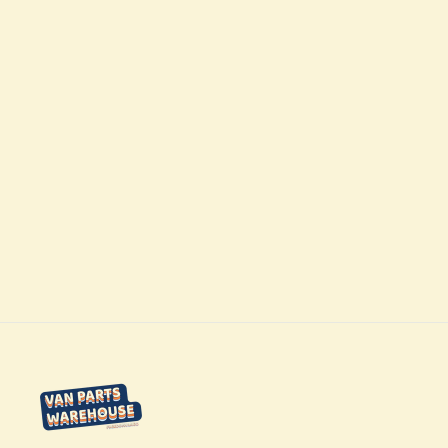
VR EVO 12-S Winch by WARN
Industries
$969.99