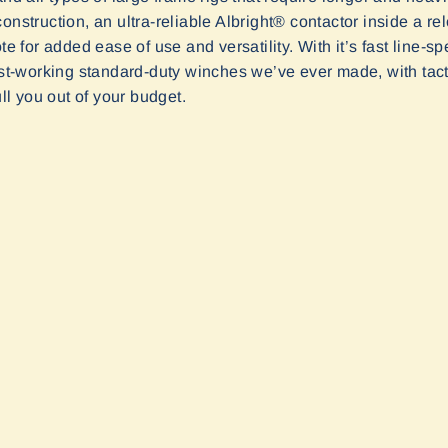
onstruction, an ultra-reliable Albright® contactor inside a re
ote for added ease of use and versatility. With it’s fast line
-working standard-duty winches we’ve ever made, with tactic
ull you out of your budget.