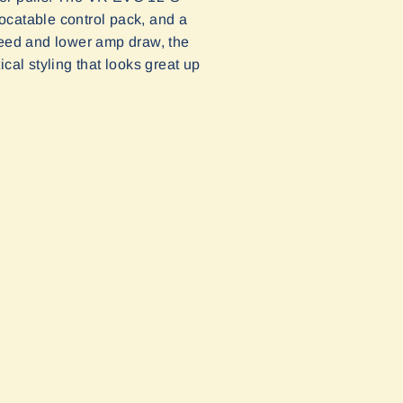
locatable control pack, and a
-speed and lower amp draw, the
al styling that looks great up