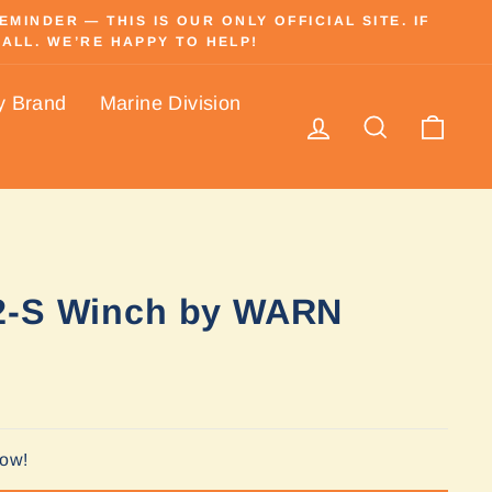
INDER — THIS IS OUR ONLY OFFICIAL SITE. IF
ALL. WE’RE HAPPY TO HELP!
y Brand
Marine Division
Log in
Search
Cart
2-S Winch by WARN
Now!