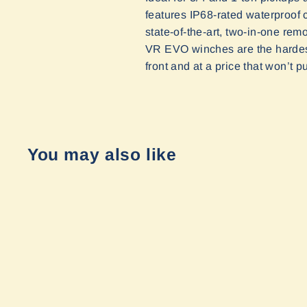
features IP68-rated waterproof c
state-of-the-art, two-in-one rem
VR EVO winches are the hardest
front and at a price that won’t p
You may also like