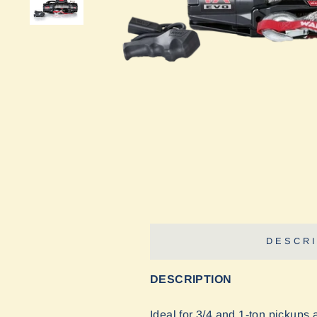
DESCRI
DESCRIPTION
Ideal for 3/4 and 1-ton pickups 