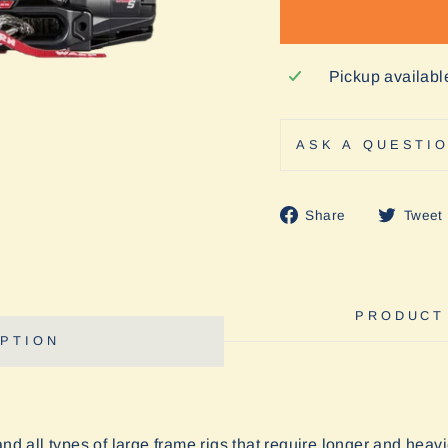
Pickup availabl
ASK A QUESTI
Share
Share
Tweet
on
Facebook
PRODUCT
PTION
and all types of large frame rigs that require longer and he