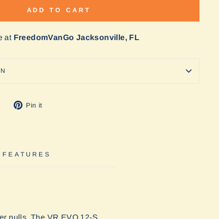
ADD TO CART
e at
FreedomVanGo Jacksonville, FL
ON
Tweet
Pin
Pin it
on
on
Twitter
Pinterest
 FEATURES
avier pulls. The VR EVO 12-S