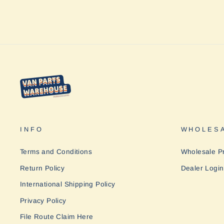
INFO
WHOLESA
Terms and Conditions
Wholesale P
Return Policy
Dealer Login
International Shipping Policy
Privacy Policy
File Route Claim Here