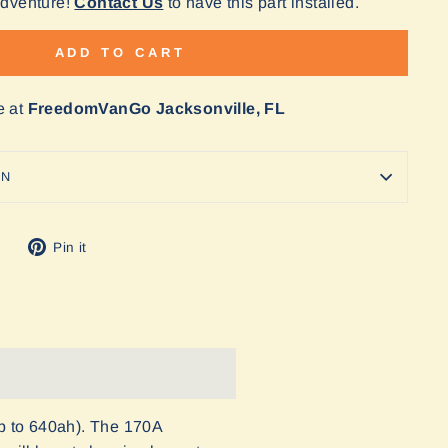
Adventure!
Contact Us
to have this part installed.
ADD TO CART
e at
FreedomVanGo Jacksonville, FL
ON
Tweet
Pin
Pin it
on
on
Twitter
Pinterest
p to 640ah). The 170A