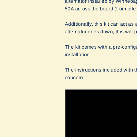
alternator installed by Winneba
50A across the board (from idle 
Additionally, this kit can act a
alternator goes down, this will 
The kit comes with a pre-confi
installation
The instructions included with th
concern.