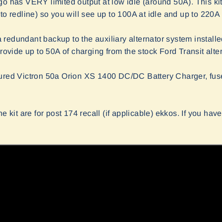
go has VERY limited output at low idle (around 50A). This kit
to redline) so you will see up to 100A at idle and up to 220A
s a redundant backup to the auxiliary alternator system install
provide up to 50A of charging from the stock Ford Transit alter
gured Victron 50a Orion XS 1400 DC/DC Battery Charger, fuse
e kit are for post 174 recall (if applicable) ekkos. If you have