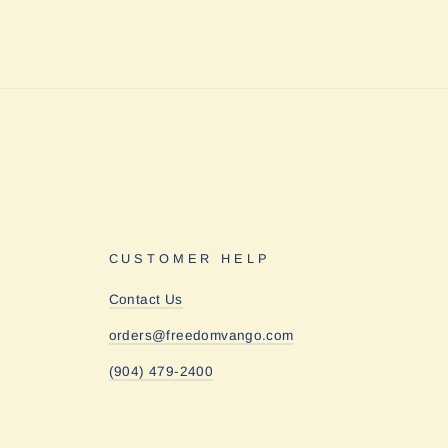
CUSTOMER HELP
Contact Us
orders@freedomvango.com
(904) 479-2400