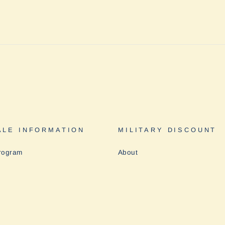
LE INFORMATION
MILITARY DISCOUNT
rogram
About