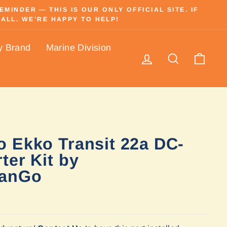
INDER — THIS IS OUR ONLY OFFICIAL SITE. IF
ALL. WE’RE HAPPY TO HELP!
y Brand
Marine Division
Log in
Search
Cart
 Ekko Transit 22a DC-
ter Kit by
anGo