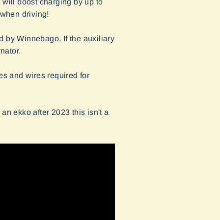
 will boost charging by up to
 when driving!
ed by Winnebago. If the auxiliary
nator.
s and wires required for
 an ekko after 2023 this isn't a