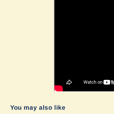
You may also like