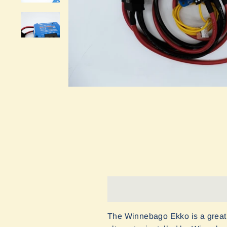
The Winnebago Ekko is a great 