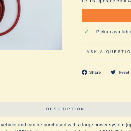
Let us Upgrade Your 
Pickup availabl
ASK A QUESTI
Share
Share
Tweet
on
Facebook
DESCRIPTION
vehicle and can be purchased with a large power system (u