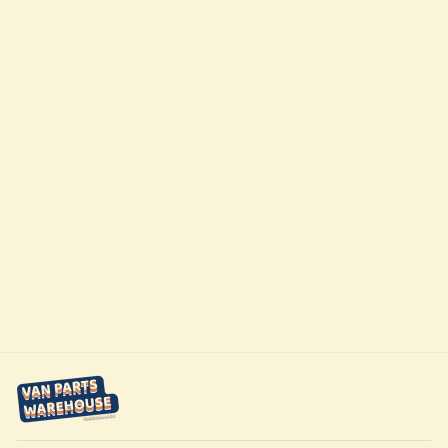
Winnebago
Transit Ekko 22A
320ah 2nd
Battery Upgrade
Kit by
FreedomVanGo
$4,899.00