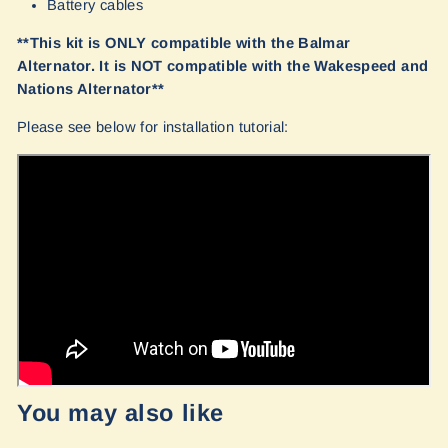
Battery cables
**This kit is ONLY compatible with the Balmar
Alternator. It is NOT compatible with the Wakespeed and
Nations Alternator**
Please see below for installation tutorial:
You may also like