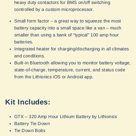
heavy duty contactors for BMS on/off switching
controlled by a custom microprocessor.
Small form factor – a great way to squeeze the most
battery capacity into a small space like a van – much
smaller than using a bank of “typical” 100 amp hour
batteries.
Integrated heater for charging/discharging in all climates
and conditions.
Built-in Bluetooth allowing you to monitor battery voltage,
state-of-charge, temperature, current, and status code
from the Lithionics iOS or Android app.
Kit Includes:
GTX – 320 Amp Hour Lithium Battery by Lithionics
Battery Tie Down
Tie Down Bolts