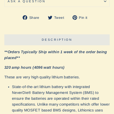
ASK A QUESTION
Share
Tweet
Pin
Share
Tweet
Pin it
on
on
on
Facebook
Twitter
Pinterest
DESCRIPTION
**Orders Typically Ship within 1 week of the order being
placed**
320 amp hours (4096 watt hours)
These are very high quality lithium batteries.
State-of-the-art lithium battery with integrated
NeverDie® Battery Management System (BMS) to
ensure the batteries are operated within their rated
specifications. Unlike many competitors which offer lower
quality MOSFET based BMS designs, Lithionics uses