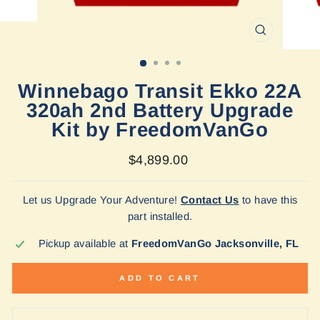
CLOSE
(ESC)
Winnebago Transit Ekko 22A
320ah 2nd Battery Upgrade
Kit by FreedomVanGo
Regular
$4,899.00
price
Let us Upgrade Your Adventure!
Contact Us
to have this
part installed.
Pickup available at
FreedomVanGo Jacksonville, FL
ADD TO CART