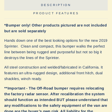
DESCRIPTION
PRODUCT FEATURES
*Bumper only! Other products pictured are not included
but are sold separately
Hands down one of the best looking options for the new 2019
Sprinter. Clean and compact, this bumper walks the perfect
line between being rugged and purposeful but not so big it
destroys the lines of the Sprinter.
All steel construction and welded/fabricated in California. It
features an ultra-rugged design, additional front hitch, dual
shackles, winch ready.
**Important - The Off-Road bumper requires relocating
the factory radar sensor. After recalibration the system
should function as intended BUT please understand that
any modifications to the safety equipment of the van are
done are the buyer’s own risk. All liability for the