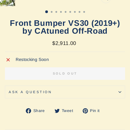
CLOSE
(ESC)
Front Bumper VS30 (2019+)
by CAtuned Off-Road
Regular
$2,911.00
price
Restocking Soon
SOLD OUT
ASK A QUESTION
Share
Tweet
Pin
Share
Tweet
Pin it
on
on
on
Facebook
Twitter
Pinterest