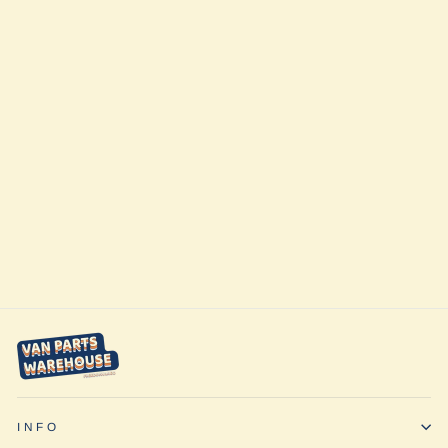
Sold Out
Front Bumper
VS30 (2019+) by
CAtuned Off-
Road
$2,911.00
INFO