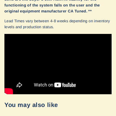
functioning of the system falls on the user and the
original equipment manufacturer CA Tuned. **
Lead Times vary between 4-8 weeks depending on inventory
levels and production status.
You may also like