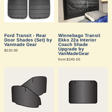
Ford Transit - Rear
Winnebago Transit
Door Shades (Set) by
Ekko 22a Interior
Vanmade Gear
Coach Shade
Upgrade by
$220.00
VanMadeGear
from $240.00