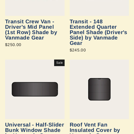
Transit Crew Van -
Transit - 148
Driver's Mid Panel
Extended Quarter
(1st Row) Shade by
Panel Shade (Driver's
Vanmade Gear
Side) by Vanmade
Gear
$250.00
$245.00
Sale
Universal - Half-Slider
Roof Vent Fan
Bunk Window Shade
Insulated Cover by