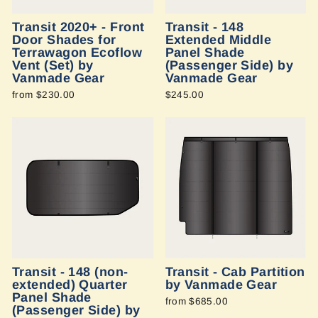
Transit 2020+ - Front
Transit - 148
Door Shades for
Extended Middle
Terrawagon Ecoflow
Panel Shade
Vent (Set) by
(Passenger Side) by
Vanmade Gear
Vanmade Gear
from $230.00
$245.00
Transit - 148 (non-
Transit - Cab Partition
extended) Quarter
by Vanmade Gear
Panel Shade
from $685.00
(Passenger Side) by