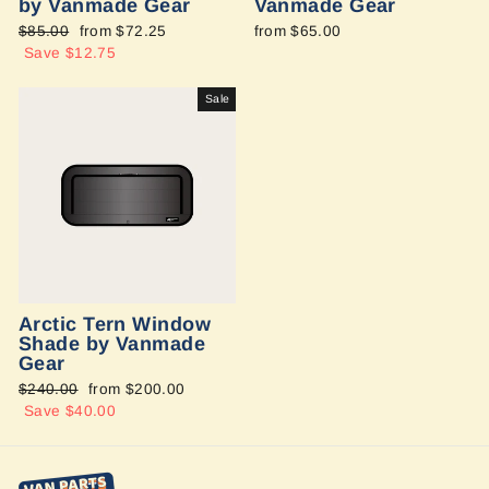
by Vanmade Gear
Vanmade Gear
Regular
$85.00
Sale
from $72.25
from $65.00
price
Save $12.75
price
Sale
Arctic Tern Window
Shade by Vanmade
Gear
Regular
$240.00
Sale
from $200.00
price
Save $40.00
price