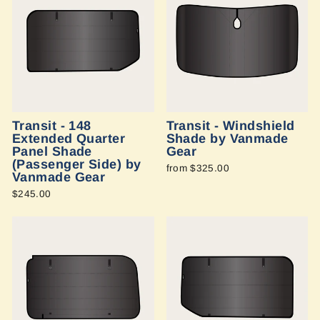
Transit - 148
Transit - Windshield
Extended Quarter
Shade by Vanmade
Panel Shade
Gear
(Passenger Side) by
from $325.00
Vanmade Gear
$245.00