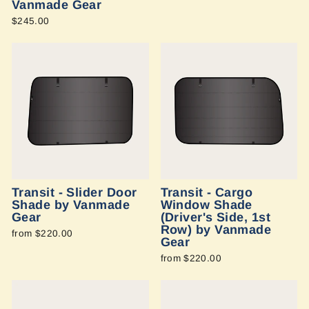
Vanmade Gear
$245.00
Transit - Slider Door
Transit - Cargo
Shade by Vanmade
Window Shade
Gear
(Driver's Side, 1st
Row) by Vanmade
from $220.00
Gear
from $220.00