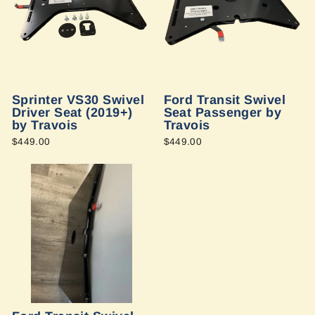
Sprinter VS30 Swivel
Ford Transit Swivel
Driver Seat (2019+)
Seat Passenger by
by Travois
Travois
$449.00
$449.00