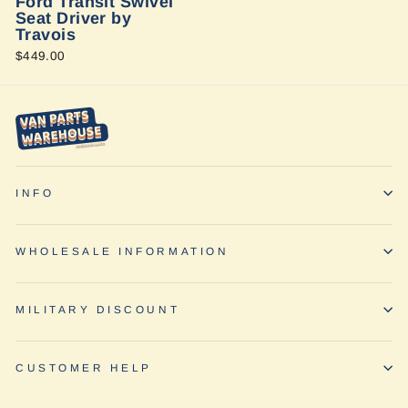
Ford Transit Swivel
Seat Driver by
Travois
$449.00
INFO
WHOLESALE INFORMATION
MILITARY DISCOUNT
CUSTOMER HELP