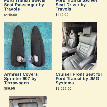
Ford Transit Swivel
Ford Transit Swivel
Seat Passenger by
Seat Driver by
Travois
Travois
$449.00
$449.00
Armrest Covers
Cruiser Front Seat for
Sprinter 907 by
Ford Transit by JMG
Terrawagen
Systems
$89.95
$2,095.00