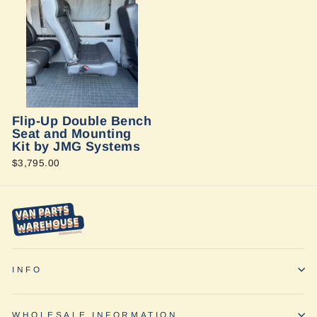
Flip-Up Double Bench
Seat and Mounting
Kit by JMG Systems
$3,795.00
INFO
WHOLESALE INFORMATION