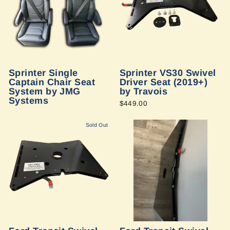
Sprinter Single
Sprinter VS30 Swivel
Captain Chair Seat
Driver Seat (2019+)
System by JMG
by Travois
Systems
$449.00
Sold Out