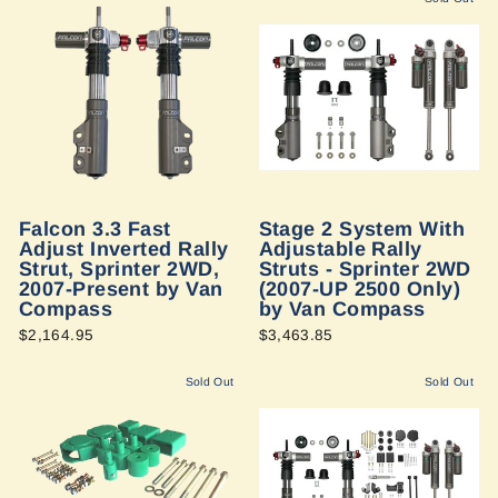
Falcon 3.3 Fast
Stage 2 System With
Adjust Inverted Rally
Adjustable Rally
Strut, Sprinter 2WD,
Struts - Sprinter 2WD
2007-Present by Van
(2007-UP 2500 Only)
Compass
by Van Compass
$2,164.95
$3,463.85
Sold Out
Sold Out