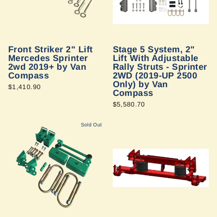
Front Striker 2" Lift
Stage 5 System, 2"
Mercedes Sprinter
Lift With Adjustable
2wd 2019+ by Van
Rally Struts - Sprinter
Compass
2WD (2019-UP 2500
Only) by Van
$1,410.90
Compass
$5,580.70
Sold Out