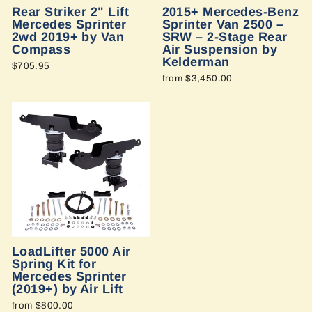
Rear Striker 2" Lift
2015+ Mercedes-Benz
Mercedes Sprinter
Sprinter Van 2500 –
2wd 2019+ by Van
SRW – 2-Stage Rear
Compass
Air Suspension by
Kelderman
$705.95
from $3,450.00
LoadLifter 5000 Air
Spring Kit for
Mercedes Sprinter
(2019+) by Air Lift
from $800.00