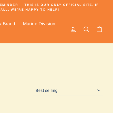
INDER — THIS IS OUR ONLY OFFICIAL SITE. IF
ALL. WE’RE HAPPY TO HELP!
y Brand
Marine Division
Log in
Search
Cart
SORT