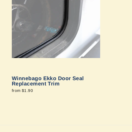
Winnebago Ekko Door Seal
Replacement Trim
from $1.90