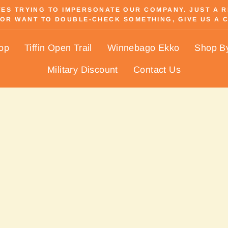
S TRYING TO IMPERSONATE OUR COMPANY. JUST A REM
OR WANT TO DOUBLE-CHECK SOMETHING, GIVE US A C
Pause
slideshow
hop
Tiffin Open Trail
Winnebago Ekko
Shop B
Military Discount
Contact Us