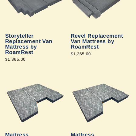
Storyteller
Revel Replacement
Replacement Van
Van Mattress by
Mattress by
RoamRest
RoamRest
$1,365.00
$1,365.00
Mattress
Mattress