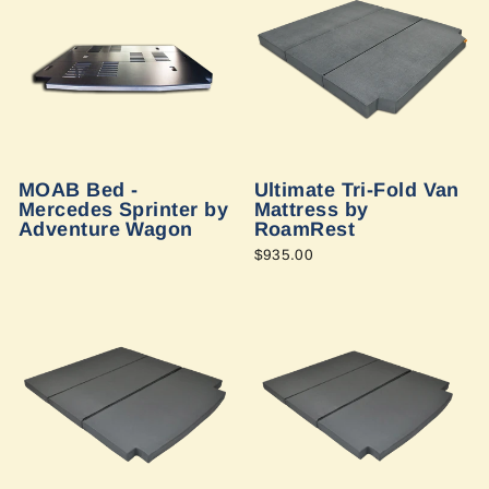
MOAB Bed -
Ultimate Tri-Fold Van
Mercedes Sprinter by
Mattress by
Adventure Wagon
RoamRest
$935.00