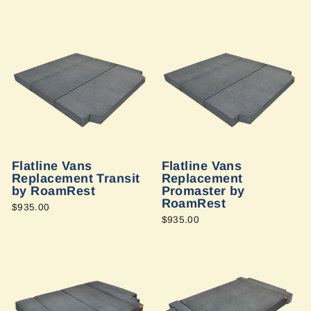
Flatline Vans
Flatline Vans
Replacement Transit
Replacement
by RoamRest
Promaster by
RoamRest
$935.00
$935.00