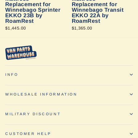
Replacement for
Replacement for
Winnebago Sprinter
Winnebago Transit
EKKO 23B by
EKKO 22A by
RoamRest
RoamRest
$1,445.00
$1,365.00
INFO
WHOLESALE INFORMATION
MILITARY DISCOUNT
CUSTOMER HELP