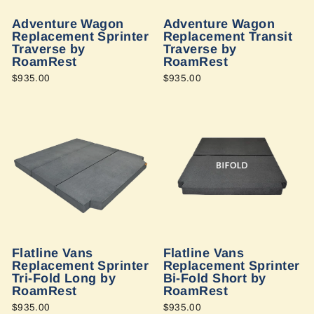
Adventure Wagon
Adventure Wagon
Replacement Sprinter
Replacement Transit
Traverse by
Traverse by
RoamRest
RoamRest
$935.00
$935.00
Flatline Vans
Flatline Vans
Replacement Sprinter
Replacement Sprinter
Tri-Fold Long by
Bi-Fold Short by
RoamRest
RoamRest
$935.00
$935.00