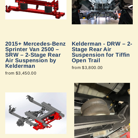
2015+ Mercedes-Benz
Kelderman - DRW – 2-
Sprinter Van 2500 –
Stage Rear Air
SRW – 2-Stage Rear
Suspension for Tiffin
Air Suspension by
Open Trail
Kelderman
from $3,800.00
from $3,450.00