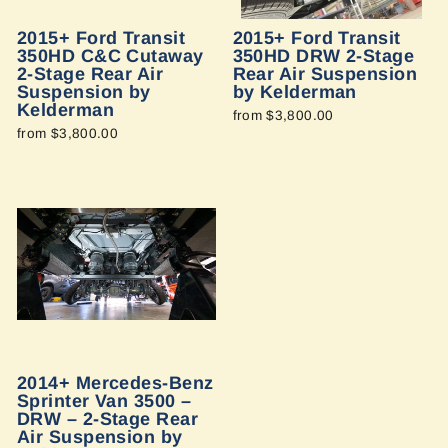
2015+ Ford Transit
2015+ Ford Transit
350HD C&C Cutaway
350HD DRW 2-Stage
2-Stage Rear Air
Rear Air Suspension
Suspension by
by Kelderman
Kelderman
from $3,800.00
from $3,800.00
2014+ Mercedes-Benz
Sprinter Van 3500 –
DRW – 2-Stage Rear
Air Suspension by