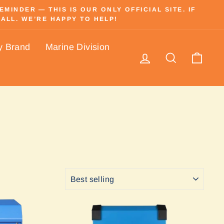
INDER — THIS IS OUR ONLY OFFICIAL SITE. IF
ALL. WE’RE HAPPY TO HELP!
y Brand
Marine Division
Log in
Search
Cart
SORT