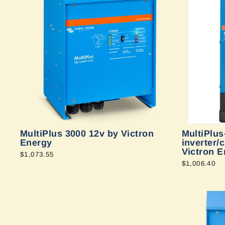
MultiPlus 3000 12v by Victron
MultiPlus
Energy
inverter/
Victron E
$1,073.55
$1,006.40