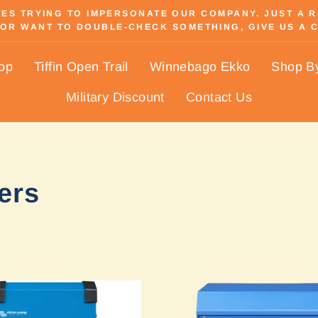
S TRYING TO IMPERSONATE OUR COMPANY. JUST A REM
OR WANT TO DOUBLE-CHECK SOMETHING, GIVE US A C
Pause
slideshow
hop
Tiffin Open Trail
Winnebago Ekko
Shop B
Military Discount
Contact Us
ers