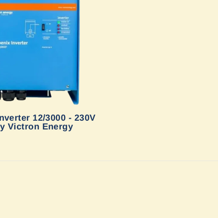
nverter 12/3000 - 230V
y Victron Energy