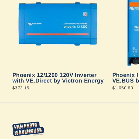
Phoenix 12/1200 120V Inverter
Phoenix I
with VE.Direct by Victron Energy
VE.BUS b
$373.15
$1,050.60