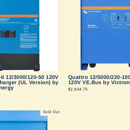
-II 12/3000/120-50 120V
Quattro 12/5000/220-10
charger (UL Version) by
120V VE.Bus by Victro
nergy
$2,834.75
Sold Out