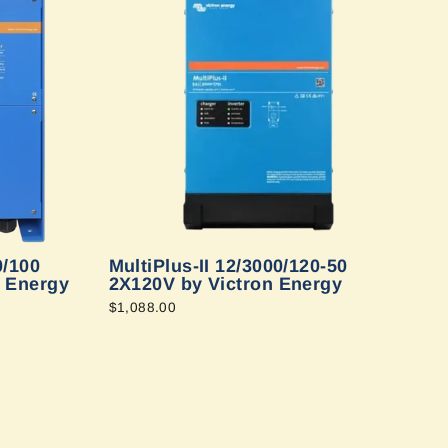
0/100
MultiPlus-II 12/3000/120-50
n Energy
2X120V by Victron Energy
$1,088.00