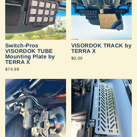
Switch-Pros
VISORDOK TRACK by
VISORDOK TUBE
TERRA X
Mounting Plate by
$0.00
TERRA X
$74.99