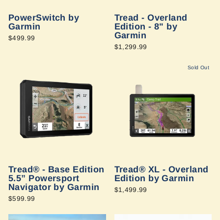
PowerSwitch by
Tread - Overland
Garmin
Edition - 8" by
Garmin
$499.99
$1,299.99
Sold Out
Tread® - Base Edition
Tread® XL - Overland
5.5” Powersport
Edition by Garmin
Navigator by Garmin
$1,499.99
$599.99