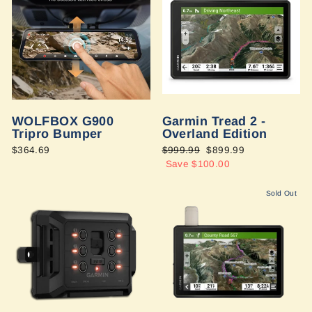
WOLFBOX G900
Garmin Tread 2 -
Tripro Bumper
Overland Edition
$364.69
Regular
$999.99
Sale
$899.99
price
Save $100.00
price
Sold Out