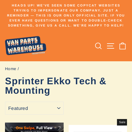
Skip
HEADS UP! WE’VE SEEN SOME COPYCAT WEBSITES
to
TRYING TO IMPERSONATE OUR COMPANY. JUST A
Pause
REMINDER — THIS IS OUR ONLY OFFICIAL SITE. IF YOU
content
slideshow
EVER HAVE QUESTIONS OR WANT TO DOUBLE-CHECK
SOMETHING, GIVE US A CALL. WE’RE HAPPY TO HELP!
Search
Site n
C
Home
/
Sprinter Ekko Tech &
Mounting
SORT
Sale