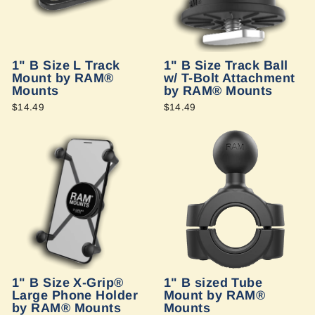
1" B Size L Track
1" B Size Track Ball
Mount by RAM®
w/ T-Bolt Attachment
Mounts
by RAM® Mounts
$14.49
$14.49
1" B Size X-Grip®
1" B sized Tube
Large Phone Holder
Mount by RAM®
by RAM® Mounts
Mounts