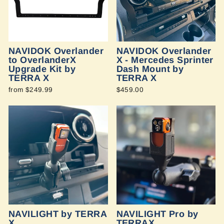
NAVIDOK Overlander
NAVIDOK Overlander
to OverlanderX
X - Mercedes Sprinter
Upgrade Kit by
Dash Mount by
TERRA X
TERRA X
from $249.99
$459.00
NAVILIGHT by TERRA
NAVILIGHT Pro by
X
TERRAX