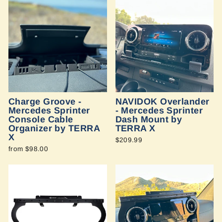
Charge Groove -
NAVIDOK Overlander
Mercedes Sprinter
- Mercedes Sprinter
Console Cable
Dash Mount by
Organizer by TERRA
TERRA X
X
$209.99
from $98.00