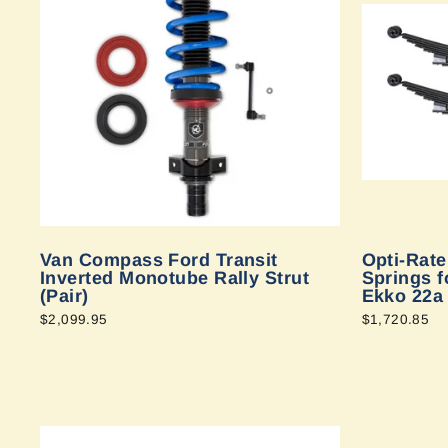
Van Compass Ford Transit
Opti-Rat
Inverted Monotube Rally Strut
Springs f
(Pair)
Ekko 22a
$2,099.95
$1,720.85