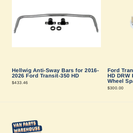
Hellwig Anti-Sway Bars for 2016-
Ford Tran
2026 Ford Transit-350 HD
HD DRW H
Wheel Sp
$433.46
$300.00