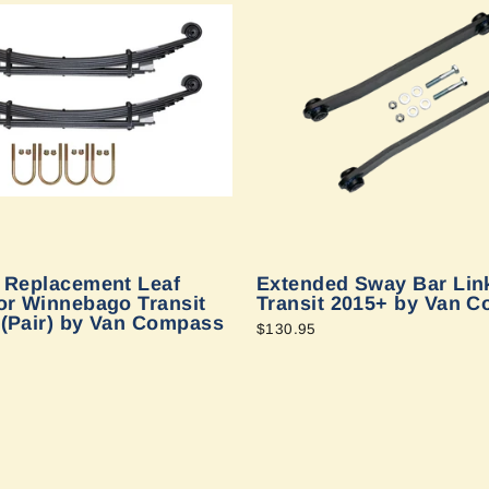
e Replacement Leaf
Extended Sway Bar Link
or Winnebago Transit
Transit 2015+ by Van 
 (Pair) by Van Compass
$130.95