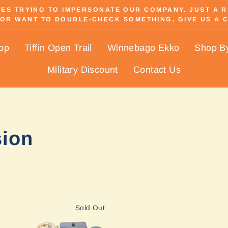
S TRYING TO IMPERSONATE OUR COMPANY. JUST A REM
OR WANT TO DOUBLE-CHECK SOMETHING, GIVE US A C
Pause
slideshow
hop
Tiffin Open Trail
Winnebago Ekko
Shop B
Military Discount
Contact Us
sion
Sold Out