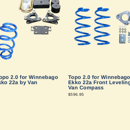
opo 2.0 for Winnebago
Topo 2.0 for Winnebago
kko 22a by Van
Ekko 22a Front Leveling
Van Compass
$596.95