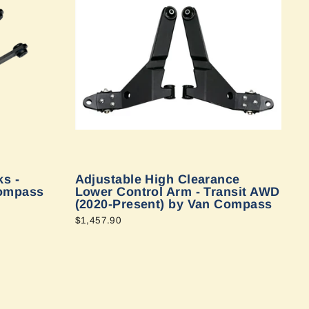
s -
Adjustable High Clearance
Compass
Lower Control Arm - Transit AWD
(2020-Present) by Van Compass
$1,457.90