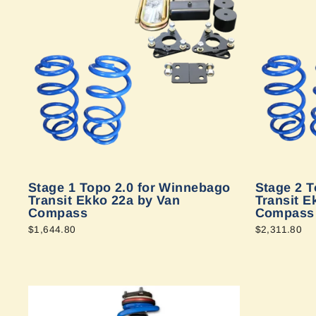
Stage 1 Topo 2.0 for Winnebago
Stage 2 T
Transit Ekko 22a by Van
Transit E
Compass
Compass
$1,644.80
$2,311.80