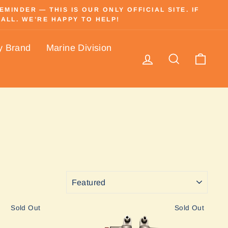
INDER — THIS IS OUR ONLY OFFICIAL SITE. IF
ALL. WE’RE HAPPY TO HELP!
y Brand
Marine Division
Log in
Search
Cart
SORT
Sold Out
Sold Out