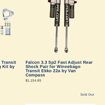
 Transit
Falcon 3.3 Sp2 Fast Adjust Rear
 Kit by
Shock Pair for Winnebago
Transit Ekko 22a by Van
Compass
$1,154.95
Sold Out