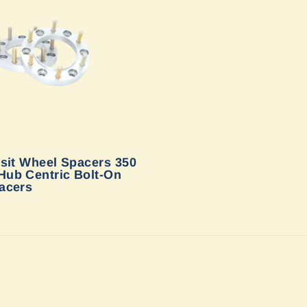
sit Wheel Spacers 350
ub Centric Bolt-On
acers