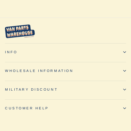
INFO
WHOLESALE INFORMATION
MILITARY DISCOUNT
CUSTOMER HELP